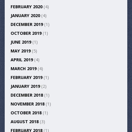
FEBRUARY 2020
(4)
JANUARY 2020
(4)
DECEMBER 2019
(1)
OCTOBER 2019
(1)
JUNE 2019
(1)
MAY 2019
(5)
APRIL 2019
(4)
MARCH 2019
(4)
FEBRUARY 2019
(1)
JANUARY 2019
(2)
DECEMBER 2018
(1)
NOVEMBER 2018
(1)
OCTOBER 2018
(1)
AUGUST 2018
(3)
FEBRUARY 2018
(1)