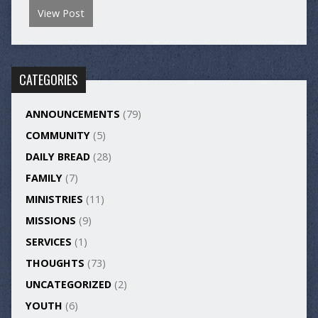
View Post
CATEGORIES
ANNOUNCEMENTS
(79)
COMMUNITY
(5)
DAILY BREAD
(28)
FAMILY
(7)
MINISTRIES
(11)
MISSIONS
(9)
SERVICES
(1)
THOUGHTS
(73)
UNCATEGORIZED
(2)
YOUTH
(6)