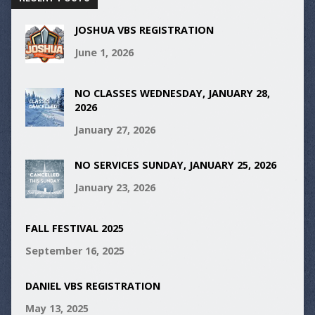
JOSHUA VBS REGISTRATION
June 1, 2026
NO CLASSES WEDNESDAY, JANUARY 28,
2026
January 27, 2026
NO SERVICES SUNDAY, JANUARY 25, 2026
January 23, 2026
FALL FESTIVAL 2025
September 16, 2025
DANIEL VBS REGISTRATION
May 13, 2025