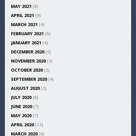
MAY 2021
(8)
APRIL 2021
(9)
MARCH 2021
(4)
FEBRUARY 2021
(6)
JANUARY 2021
(4)
DECEMBER 2020
(5)
NOVEMBER 2020
(3)
OCTOBER 2020
(2)
SEPTEMBER 2020
(4)
AUGUST 2020
(3)
JULY 2020
(8)
JUNE 2020
(7)
MAY 2020
(7)
APRIL 2020
(13)
MARCH 2020
(6)