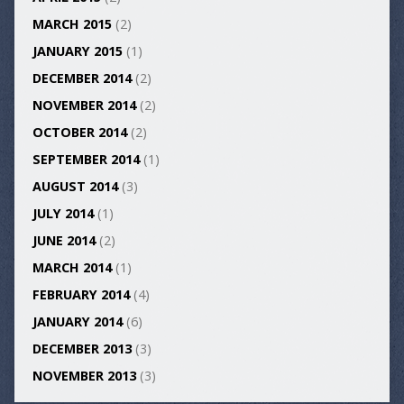
MARCH 2015
(2)
JANUARY 2015
(1)
DECEMBER 2014
(2)
NOVEMBER 2014
(2)
OCTOBER 2014
(2)
SEPTEMBER 2014
(1)
AUGUST 2014
(3)
JULY 2014
(1)
JUNE 2014
(2)
MARCH 2014
(1)
FEBRUARY 2014
(4)
JANUARY 2014
(6)
DECEMBER 2013
(3)
NOVEMBER 2013
(3)