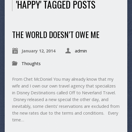
'HAPPY' TAGGED POSTS
THE WORLD DOESN’T OWE ME
January 12, 2014
admin
Thoughts
From Chet McDoniel You may already know that my
wife and I own our own travel agency that specializes
in Disney Destinations called Off to Neverland Travel.
Disney released a new special the other day, and
inevitably, some clients’ reservations are excluded from
the new rates due to the terms and conditions. Every
time…