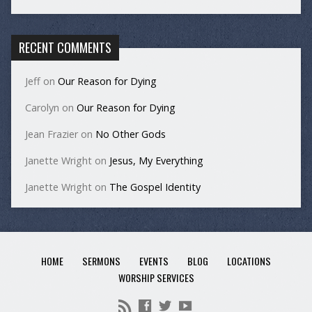
RECENT COMMENTS
Jeff
on
Our Reason for Dying
Carolyn
on
Our Reason for Dying
Jean Frazier
on
No Other Gods
Janette Wright
on
Jesus, My Everything
Janette Wright
on
The Gospel Identity
HOME
SERMONS
EVENTS
BLOG
LOCATIONS
WORSHIP SERVICES