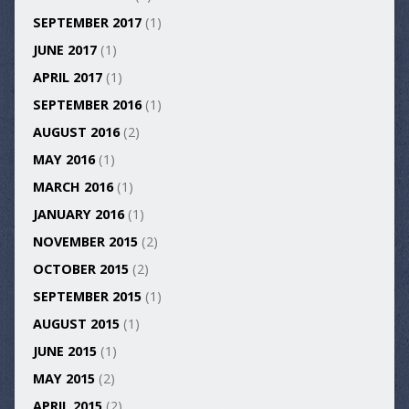
SEPTEMBER 2017
(1)
JUNE 2017
(1)
APRIL 2017
(1)
SEPTEMBER 2016
(1)
AUGUST 2016
(2)
MAY 2016
(1)
MARCH 2016
(1)
JANUARY 2016
(1)
NOVEMBER 2015
(2)
OCTOBER 2015
(2)
SEPTEMBER 2015
(1)
AUGUST 2015
(1)
JUNE 2015
(1)
MAY 2015
(2)
APRIL 2015
(2)