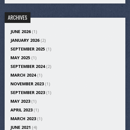
ARCHIVES
JUNE 2026
(1)
JANUARY 2026
(2)
SEPTEMBER 2025
(1)
MAY 2025
(1)
SEPTEMBER 2024
(2)
MARCH 2024
(1)
NOVEMBER 2023
(1)
SEPTEMBER 2023
(1)
MAY 2023
(1)
APRIL 2023
(1)
MARCH 2023
(1)
JUNE 2021
(4)