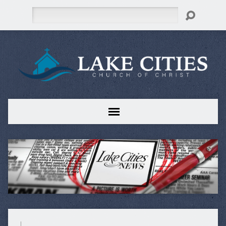
Search