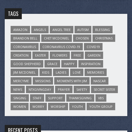
TAGS
AMAZON
ANGELS
ANGEL TREE
AUTISM
BLESSING
BRANDON BELL
CHET MCDONIEL
CHOSEN
CHRISTMAS
CORONAVIRUS
CORONAVIRUS COVID-19
COVID19
CREATION
EASTER
FLOWERS
FREE
GARDEN
GOOD SHEPHERD
GRACE
HAPPY
INSPIRATION
JIM MCDONIEL
KIDS
LADIES
LOVE
MEMORIES
MERCYME
MISSIONS
MOMENTS WITH JIM
NASCAR
NEWS
NTXGIVINGDAY
PRAYER
SAFETY
SECRET SISTER
SINGING
STAFF
SUPPORT
THANKSGIVING
VBS
WOMEN
WORRY
WORSHIP
YOUTH
YOUTH GROUP
RECENT POSTS