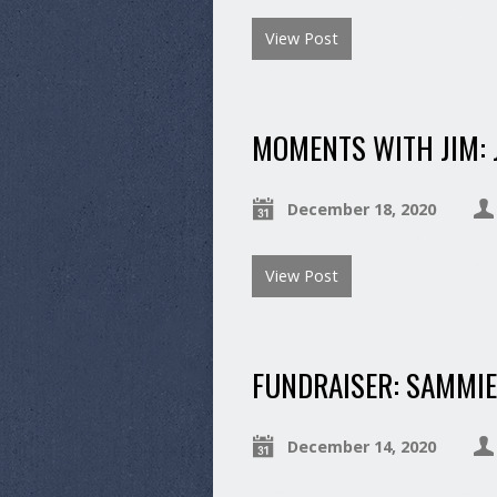
View Post
MOMENTS WITH JIM: 
December 18, 2020
View Post
FUNDRAISER: SAMMIE
December 14, 2020