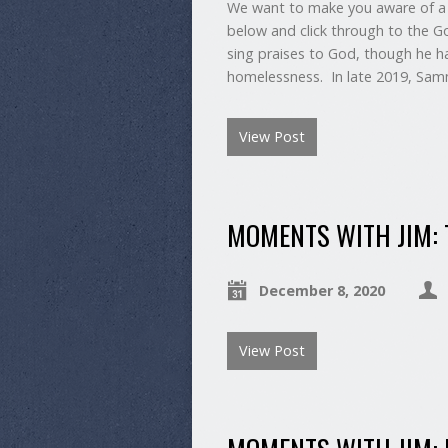
We want to make you aware of a 
below and click through to the 
sing praises to God, though he ha
homelessness. In late 2019, Sam
View Post
MOMENTS WITH JIM: T
December 8, 2020
View Post