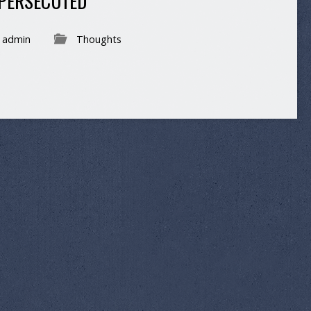
 PERSECUTED
admin
Thoughts