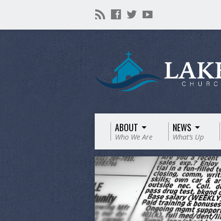
ABOUT
NEWS
Who We Are
What’s Up