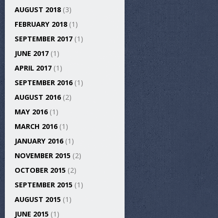
AUGUST 2018
(3)
FEBRUARY 2018
(1)
SEPTEMBER 2017
(1)
JUNE 2017
(1)
APRIL 2017
(1)
SEPTEMBER 2016
(1)
AUGUST 2016
(2)
MAY 2016
(1)
MARCH 2016
(1)
JANUARY 2016
(1)
NOVEMBER 2015
(2)
OCTOBER 2015
(2)
SEPTEMBER 2015
(1)
AUGUST 2015
(1)
JUNE 2015
(1)