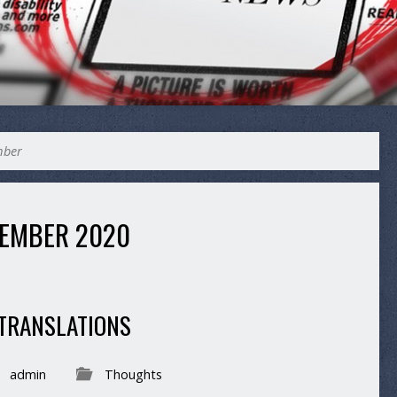
mber
EMBER 2020
 TRANSLATIONS
admin
Thoughts