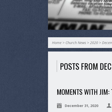
Home
>
Church News
>
2020
>
Dece
POSTS FROM DEC
MOMENTS WITH JIM:
December 31, 2020