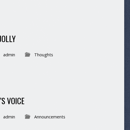
JOLLY
admin
Thoughts
’S VOICE
admin
Announcements