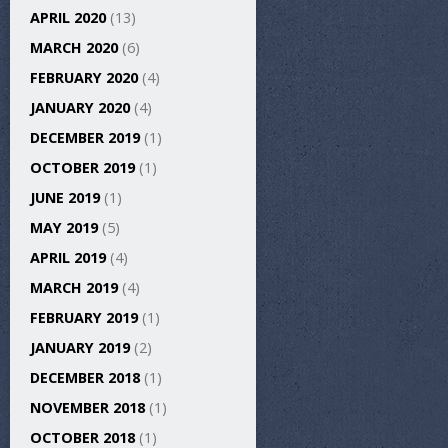
APRIL 2020
(13)
MARCH 2020
(6)
FEBRUARY 2020
(4)
JANUARY 2020
(4)
DECEMBER 2019
(1)
OCTOBER 2019
(1)
JUNE 2019
(1)
MAY 2019
(5)
APRIL 2019
(4)
MARCH 2019
(4)
FEBRUARY 2019
(1)
JANUARY 2019
(2)
DECEMBER 2018
(1)
NOVEMBER 2018
(1)
OCTOBER 2018
(1)