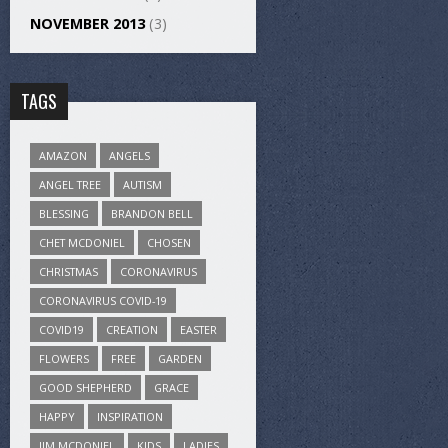
NOVEMBER 2013
(3)
TAGS
AMAZON
ANGELS
ANGEL TREE
AUTISM
BLESSING
BRANDON BELL
CHET MCDONIEL
CHOSEN
CHRISTMAS
CORONAVIRUS
CORONAVIRUS COVID-19
COVID19
CREATION
EASTER
FLOWERS
FREE
GARDEN
GOOD SHEPHERD
GRACE
HAPPY
INSPIRATION
JIM MCDONIEL
KIDS
LADIES