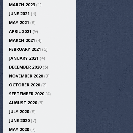
MARCH 2023
(1)
JUNE 2021
(4)
MAY 2021
(8)
APRIL 2021
(9)
MARCH 2021
(4)
FEBRUARY 2021
(6)
JANUARY 2021
(4)
DECEMBER 2020
(5)
NOVEMBER 2020
(3)
OCTOBER 2020
(2)
SEPTEMBER 2020
(4)
AUGUST 2020
(3)
JULY 2020
(8)
JUNE 2020
(7)
MAY 2020
(7)