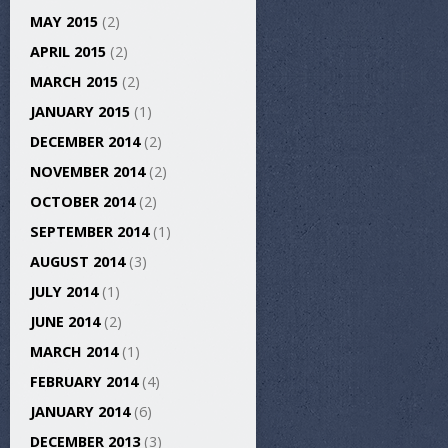
MAY 2015
(2)
APRIL 2015
(2)
MARCH 2015
(2)
JANUARY 2015
(1)
DECEMBER 2014
(2)
NOVEMBER 2014
(2)
OCTOBER 2014
(2)
SEPTEMBER 2014
(1)
AUGUST 2014
(3)
JULY 2014
(1)
JUNE 2014
(2)
MARCH 2014
(1)
FEBRUARY 2014
(4)
JANUARY 2014
(6)
DECEMBER 2013
(3)