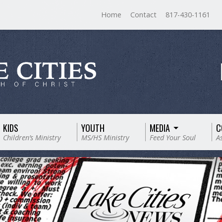
Home
Contact
817-430-1161
KIDS
YOUTH
MEDIA
C
Children’s Ministry
MS/HS Ministry
Feed Your Soul
A