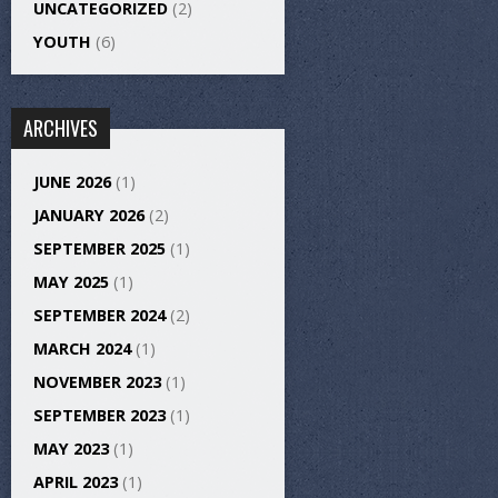
UNCATEGORIZED
(2)
YOUTH
(6)
ARCHIVES
JUNE 2026
(1)
JANUARY 2026
(2)
SEPTEMBER 2025
(1)
MAY 2025
(1)
SEPTEMBER 2024
(2)
MARCH 2024
(1)
NOVEMBER 2023
(1)
SEPTEMBER 2023
(1)
MAY 2023
(1)
APRIL 2023
(1)