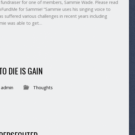
fundraiser for one of members, Sammie Wade. Please read
GoFundMe for Sammie! “Sammie uses his singing voice to
s suffered various challenges in recent years including
mie was able to get…
O DIE IS GAIN
admin
Thoughts