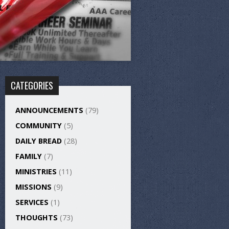
CATEGORIES
ANNOUNCEMENTS
(79)
COMMUNITY
(5)
DAILY BREAD
(28)
FAMILY
(7)
MINISTRIES
(11)
MISSIONS
(9)
SERVICES
(1)
THOUGHTS
(73)