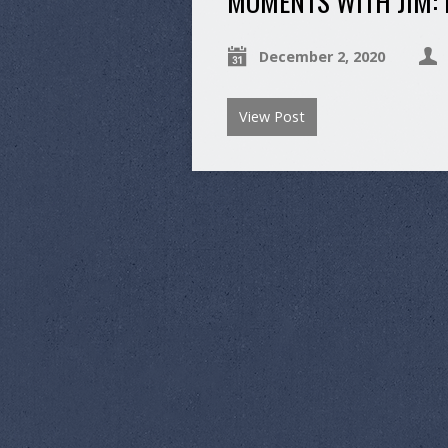
MOMENTS WITH JIM:
December 2, 2020
View Post