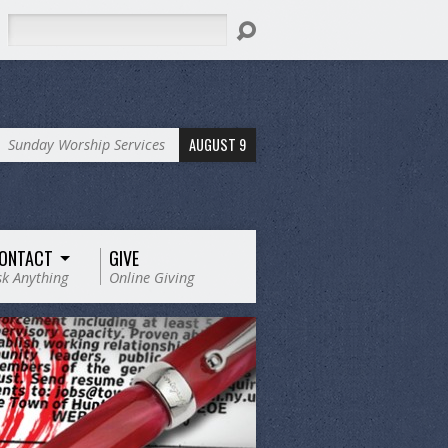
Search
AUGUST 9
Sunday Worship Services
ONTACT
GIVE
sk Anything
Online Giving