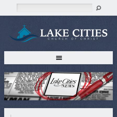
Search