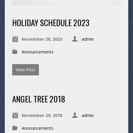
HOLIDAY SCHEDULE 2023
November 28, 2023
admin
Announcements
View Post
ANGEL TREE 2018
November 29, 2018
admin
Announcements