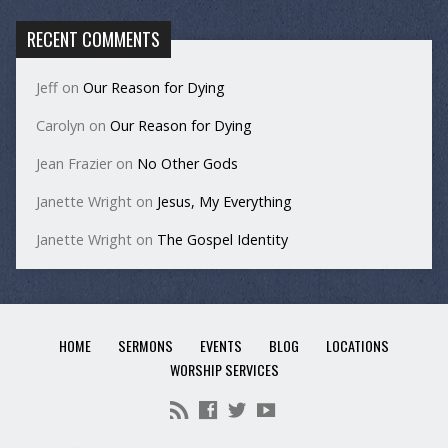
RECENT COMMENTS
Jeff
on
Our Reason for Dying
Carolyn
on
Our Reason for Dying
Jean Frazier
on
No Other Gods
Janette Wright
on
Jesus, My Everything
Janette Wright
on
The Gospel Identity
HOME
SERMONS
EVENTS
BLOG
LOCATIONS
WORSHIP SERVICES