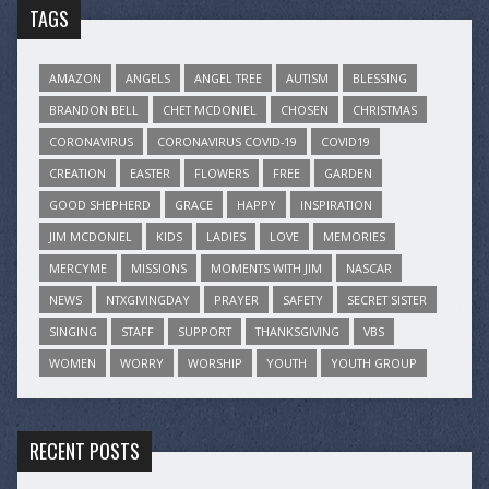
TAGS
AMAZON
ANGELS
ANGEL TREE
AUTISM
BLESSING
BRANDON BELL
CHET MCDONIEL
CHOSEN
CHRISTMAS
CORONAVIRUS
CORONAVIRUS COVID-19
COVID19
CREATION
EASTER
FLOWERS
FREE
GARDEN
GOOD SHEPHERD
GRACE
HAPPY
INSPIRATION
JIM MCDONIEL
KIDS
LADIES
LOVE
MEMORIES
MERCYME
MISSIONS
MOMENTS WITH JIM
NASCAR
NEWS
NTXGIVINGDAY
PRAYER
SAFETY
SECRET SISTER
SINGING
STAFF
SUPPORT
THANKSGIVING
VBS
WOMEN
WORRY
WORSHIP
YOUTH
YOUTH GROUP
RECENT POSTS