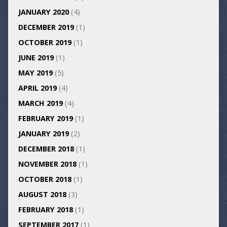
JANUARY 2020
(4)
DECEMBER 2019
(1)
OCTOBER 2019
(1)
JUNE 2019
(1)
MAY 2019
(5)
APRIL 2019
(4)
MARCH 2019
(4)
FEBRUARY 2019
(1)
JANUARY 2019
(2)
DECEMBER 2018
(1)
NOVEMBER 2018
(1)
OCTOBER 2018
(1)
AUGUST 2018
(3)
FEBRUARY 2018
(1)
SEPTEMBER 2017
(1)