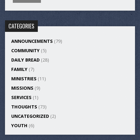
CATEGORIES
ANNOUNCEMENTS
(79)
COMMUNITY
(5)
DAILY BREAD
(28)
FAMILY
(7)
MINISTRIES
(11)
MISSIONS
(9)
SERVICES
(1)
THOUGHTS
(73)
UNCATEGORIZED
(2)
YOUTH
(6)