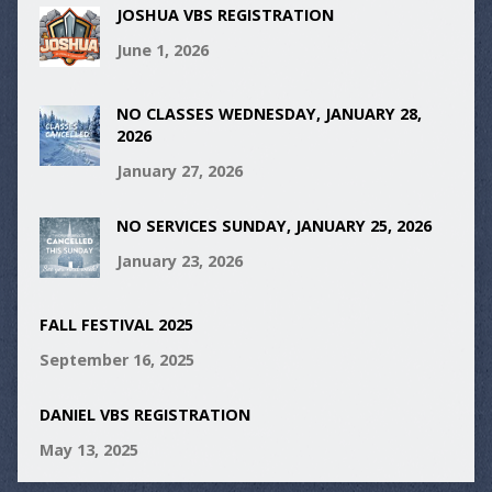
JOSHUA VBS REGISTRATION
June 1, 2026
NO CLASSES WEDNESDAY, JANUARY 28,
2026
January 27, 2026
NO SERVICES SUNDAY, JANUARY 25, 2026
January 23, 2026
FALL FESTIVAL 2025
September 16, 2025
DANIEL VBS REGISTRATION
May 13, 2025