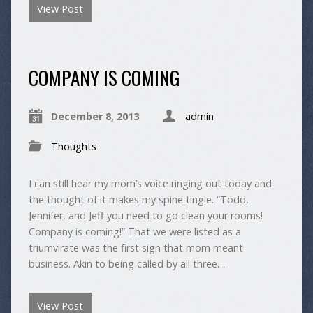
View Post
COMPANY IS COMING
December 8, 2013
admin
Thoughts
I can still hear my mom’s voice ringing out today and
the thought of it makes my spine tingle. “Todd,
Jennifer, and Jeff you need to go clean your rooms!
Company is coming!” That we were listed as a
triumvirate was the first sign that mom meant
business. Akin to being called by all three…
View Post