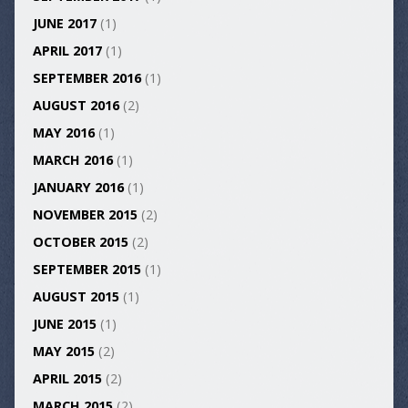
JUNE 2017
(1)
APRIL 2017
(1)
SEPTEMBER 2016
(1)
AUGUST 2016
(2)
MAY 2016
(1)
MARCH 2016
(1)
JANUARY 2016
(1)
NOVEMBER 2015
(2)
OCTOBER 2015
(2)
SEPTEMBER 2015
(1)
AUGUST 2015
(1)
JUNE 2015
(1)
MAY 2015
(2)
APRIL 2015
(2)
MARCH 2015
(2)