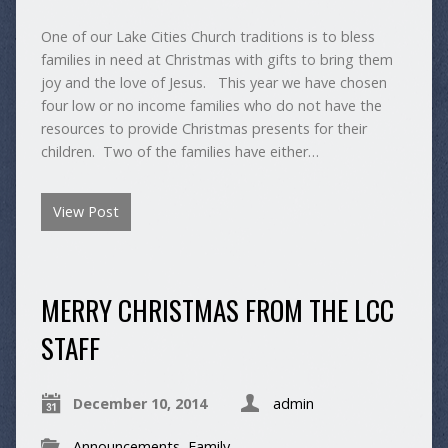
One of our Lake Cities Church traditions is to bless
families in need at Christmas with gifts to bring them
joy and the love of Jesus. This year we have chosen
four low or no income families who do not have the
resources to provide Christmas presents for their
children. Two of the families have either…
View Post
MERRY CHRISTMAS FROM THE LCC
STAFF
December 10, 2014
admin
Announcements
,
Family