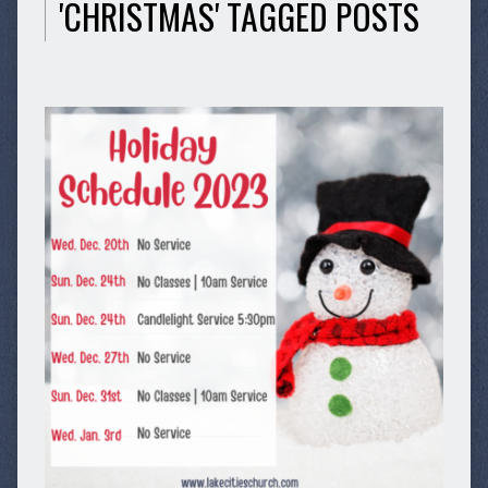
'CHRISTMAS' TAGGED POSTS