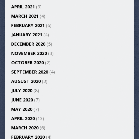
APRIL 2021
(9)
MARCH 2021
(4)
FEBRUARY 2021
(6)
JANUARY 2021
(4)
DECEMBER 2020
(5)
NOVEMBER 2020
(3)
OCTOBER 2020
(2)
SEPTEMBER 2020
(4)
AUGUST 2020
(3)
JULY 2020
(8)
JUNE 2020
(7)
MAY 2020
(7)
APRIL 2020
(13)
MARCH 2020
(6)
FEBRUARY 2020
(4)