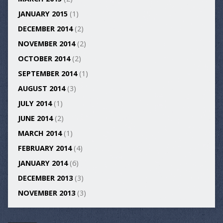
JANUARY 2015
(1)
DECEMBER 2014
(2)
NOVEMBER 2014
(2)
OCTOBER 2014
(2)
SEPTEMBER 2014
(1)
AUGUST 2014
(3)
JULY 2014
(1)
JUNE 2014
(2)
MARCH 2014
(1)
FEBRUARY 2014
(4)
JANUARY 2014
(6)
DECEMBER 2013
(3)
NOVEMBER 2013
(3)