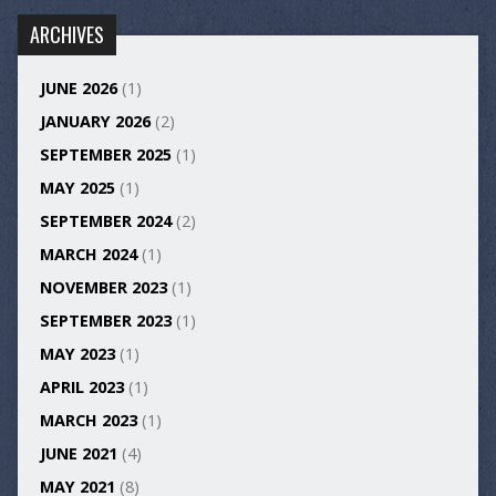
ARCHIVES
JUNE 2026
(1)
JANUARY 2026
(2)
SEPTEMBER 2025
(1)
MAY 2025
(1)
SEPTEMBER 2024
(2)
MARCH 2024
(1)
NOVEMBER 2023
(1)
SEPTEMBER 2023
(1)
MAY 2023
(1)
APRIL 2023
(1)
MARCH 2023
(1)
JUNE 2021
(4)
MAY 2021
(8)