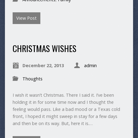
View Post
CHRISTMAS WISHES
December 22, 2013
admin
Thoughts
I wish it wasn’t Christmas. There I said it. I’ve been
holding it in for some time now and I thought the
feeling would pass. Like a bad mood or a Texas cold
front, I hoped it might sweep in stay for a few days
and then be on its way. But, here it is.…