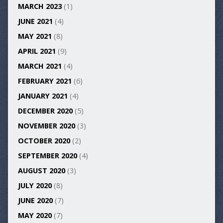
MARCH 2023
(1)
JUNE 2021
(4)
MAY 2021
(8)
APRIL 2021
(9)
MARCH 2021
(4)
FEBRUARY 2021
(6)
JANUARY 2021
(4)
DECEMBER 2020
(5)
NOVEMBER 2020
(3)
OCTOBER 2020
(2)
SEPTEMBER 2020
(4)
AUGUST 2020
(3)
JULY 2020
(8)
JUNE 2020
(7)
MAY 2020
(7)