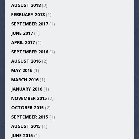
AUGUST 2018
(3)
FEBRUARY 2018
(1)
SEPTEMBER 2017
(1)
JUNE 2017
(1)
APRIL 2017
(1)
SEPTEMBER 2016
(1)
AUGUST 2016
(2)
MAY 2016
(1)
MARCH 2016
(1)
JANUARY 2016
(1)
NOVEMBER 2015
(2)
OCTOBER 2015
(2)
SEPTEMBER 2015
(1)
AUGUST 2015
(1)
JUNE 2015
(1)