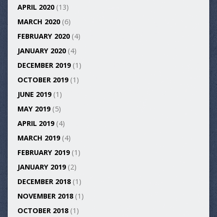
APRIL 2020
(13)
MARCH 2020
(6)
FEBRUARY 2020
(4)
JANUARY 2020
(4)
DECEMBER 2019
(1)
OCTOBER 2019
(1)
JUNE 2019
(1)
MAY 2019
(5)
APRIL 2019
(4)
MARCH 2019
(4)
FEBRUARY 2019
(1)
JANUARY 2019
(2)
DECEMBER 2018
(1)
NOVEMBER 2018
(1)
OCTOBER 2018
(1)