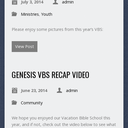
July 3, 2014
admin
Ministries
,
Youth
Please enjoy some pictures from this year’s VBS:
View Post
GENESIS VBS RECAP VIDEO
June 23, 2014
admin
Community
We hope you enjoyed our Vacation Bible School this
year, and if not, check out the video below to see what