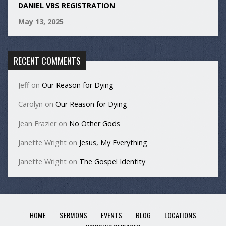
DANIEL VBS REGISTRATION
May 13, 2025
RECENT COMMENTS
Jeff
on
Our Reason for Dying
Carolyn
on
Our Reason for Dying
Jean Frazier
on
No Other Gods
Janette Wright
on
Jesus, My Everything
Janette Wright
on
The Gospel Identity
HOME
SERMONS
EVENTS
BLOG
LOCATIONS