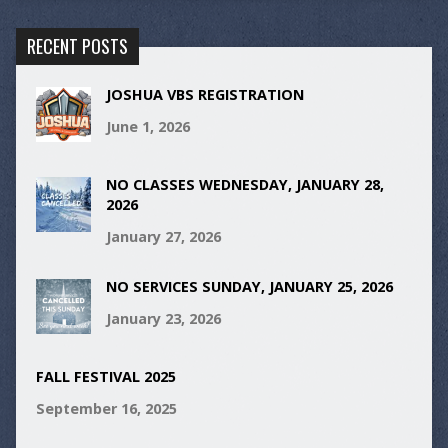
RECENT POSTS
JOSHUA VBS REGISTRATION
June 1, 2026
NO CLASSES WEDNESDAY, JANUARY 28,
2026
January 27, 2026
NO SERVICES SUNDAY, JANUARY 25, 2026
January 23, 2026
FALL FESTIVAL 2025
September 16, 2025