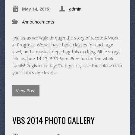
May 14, 2015
admin
Announcements
Join us as we walk through the story of Jacob: A Work
in Progress. We will have bible classes for each age
level, and a musical depicting this exciting Bible story!
Join us June 14-17, 6:30-8pm. Free fun for the whole
family! Register today! To register, click the link next to
your child’s age level…
View Post
VBS 2014 PHOTO GALLERY