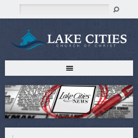
Search