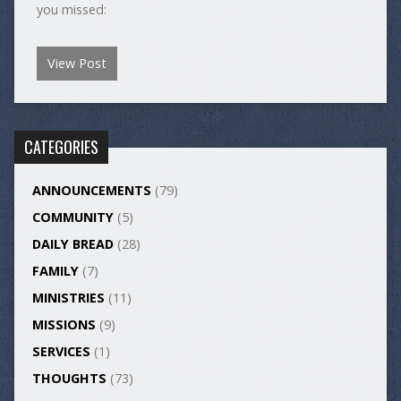
you missed:
View Post
CATEGORIES
ANNOUNCEMENTS
(79)
COMMUNITY
(5)
DAILY BREAD
(28)
FAMILY
(7)
MINISTRIES
(11)
MISSIONS
(9)
SERVICES
(1)
THOUGHTS
(73)