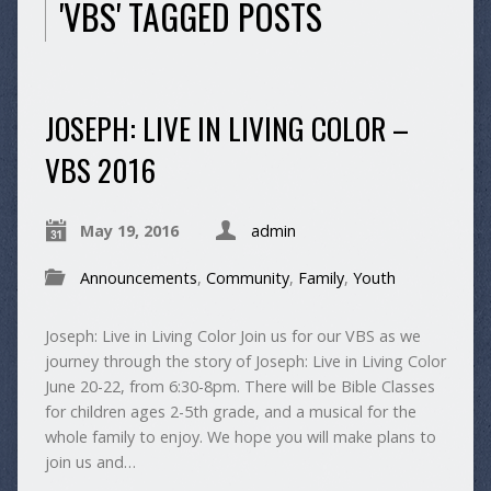
'VBS' TAGGED POSTS
JOSEPH: LIVE IN LIVING COLOR –
VBS 2016
May 19, 2016
admin
Announcements
,
Community
,
Family
,
Youth
Joseph: Live in Living Color Join us for our VBS as we
journey through the story of Joseph: Live in Living Color
June 20-22, from 6:30-8pm. There will be Bible Classes
for children ages 2-5th grade, and a musical for the
whole family to enjoy. We hope you will make plans to
join us and…