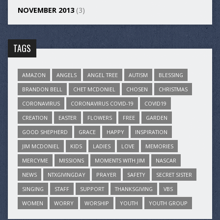
NOVEMBER 2013
(3)
TAGS
AMAZON
ANGELS
ANGEL TREE
AUTISM
BLESSING
BRANDON BELL
CHET MCDONIEL
CHOSEN
CHRISTMAS
CORONAVIRUS
CORONAVIRUS COVID-19
COVID19
CREATION
EASTER
FLOWERS
FREE
GARDEN
GOOD SHEPHERD
GRACE
HAPPY
INSPIRATION
JIM MCDONIEL
KIDS
LADIES
LOVE
MEMORIES
MERCYME
MISSIONS
MOMENTS WITH JIM
NASCAR
NEWS
NTXGIVINGDAY
PRAYER
SAFETY
SECRET SISTER
SINGING
STAFF
SUPPORT
THANKSGIVING
VBS
WOMEN
WORRY
WORSHIP
YOUTH
YOUTH GROUP