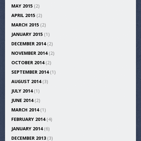
MAY 2015
(2)
APRIL 2015
(2)
MARCH 2015
(2)
JANUARY 2015
(1)
DECEMBER 2014
(2)
NOVEMBER 2014
(2)
OCTOBER 2014
(2)
SEPTEMBER 2014
(1)
AUGUST 2014
(3)
JULY 2014
(1)
JUNE 2014
(2)
MARCH 2014
(1)
FEBRUARY 2014
(4)
JANUARY 2014
(6)
DECEMBER 2013
(3)