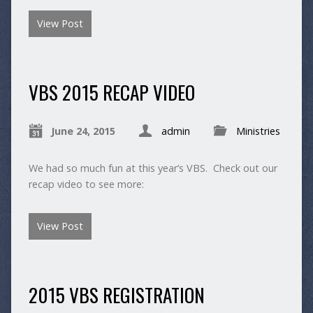
View Post
VBS 2015 RECAP VIDEO
June 24, 2015
admin
Ministries
We had so much fun at this year’s VBS. Check out our
recap video to see more:
View Post
2015 VBS REGISTRATION