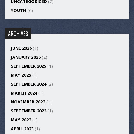
UNCATEGORIZED
(2)
YOUTH
(6)
ARCHIVES
JUNE 2026
(1)
JANUARY 2026
(2)
SEPTEMBER 2025
(1)
MAY 2025
(1)
SEPTEMBER 2024
(2)
MARCH 2024
(1)
NOVEMBER 2023
(1)
SEPTEMBER 2023
(1)
MAY 2023
(1)
APRIL 2023
(1)