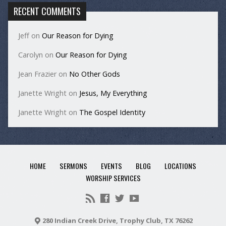
RECENT COMMENTS
Jeff
on
Our Reason for Dying
Carolyn
on
Our Reason for Dying
Jean Frazier
on
No Other Gods
Janette Wright
on
Jesus, My Everything
Janette Wright
on
The Gospel Identity
HOME
SERMONS
EVENTS
BLOG
LOCATIONS
WORSHIP SERVICES
280 Indian Creek Drive, Trophy Club, TX 76262