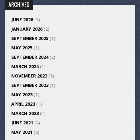
ARCHIVES
JUNE 2026
(1)
JANUARY 2026
(2)
SEPTEMBER 2025
(1)
MAY 2025
(1)
SEPTEMBER 2024
(2)
MARCH 2024
(1)
NOVEMBER 2023
(1)
SEPTEMBER 2023
(1)
MAY 2023
(1)
APRIL 2023
(1)
MARCH 2023
(1)
JUNE 2021
(4)
MAY 2021
(8)