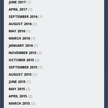
JUNE 2017
(1)
APRIL 2017
(1)
SEPTEMBER 2016
(1)
AUGUST 2016
(2)
MAY 2016
(1)
MARCH 2016
(1)
JANUARY 2016
(1)
NOVEMBER 2015
(2)
OCTOBER 2015
(2)
SEPTEMBER 2015
(1)
AUGUST 2015
(1)
JUNE 2015
(1)
MAY 2015
(2)
APRIL 2015
(2)
MARCH 2015
(2)