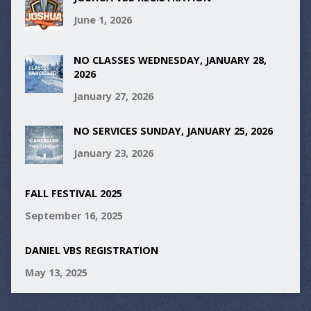
June 1, 2026
NO CLASSES WEDNESDAY, JANUARY 28,
2026
January 27, 2026
NO SERVICES SUNDAY, JANUARY 25, 2026
January 23, 2026
FALL FESTIVAL 2025
September 16, 2025
DANIEL VBS REGISTRATION
May 13, 2025