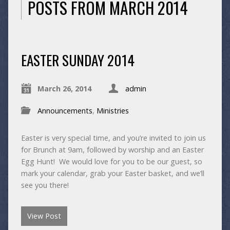
POSTS FROM MARCH 2014
EASTER SUNDAY 2014
March 26, 2014
admin
Announcements
,
Ministries
Easter is very special time, and you’re invited to join us
for Brunch at 9am, followed by worship and an Easter
Egg Hunt! We would love for you to be our guest, so
mark your calendar, grab your Easter basket, and we’ll
see you there!
View Post