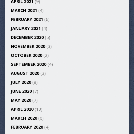
APRIL 2021
(9)
MARCH 2021
(4)
FEBRUARY 2021
(6)
JANUARY 2021
(4)
DECEMBER 2020
(5)
NOVEMBER 2020
(3)
OCTOBER 2020
(2)
SEPTEMBER 2020
(4)
AUGUST 2020
(3)
JULY 2020
(8)
JUNE 2020
(7)
MAY 2020
(7)
APRIL 2020
(13)
MARCH 2020
(6)
FEBRUARY 2020
(4)