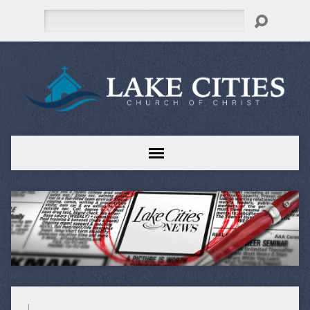
Search