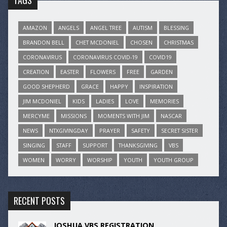
TAGS
AMAZON
ANGELS
ANGEL TREE
AUTISM
BLESSING
BRANDON BELL
CHET MCDONIEL
CHOSEN
CHRISTMAS
CORONAVIRUS
CORONAVIRUS COVID-19
COVID19
CREATION
EASTER
FLOWERS
FREE
GARDEN
GOOD SHEPHERD
GRACE
HAPPY
INSPIRATION
JIM MCDONIEL
KIDS
LADIES
LOVE
MEMORIES
MERCYME
MISSIONS
MOMENTS WITH JIM
NASCAR
NEWS
NTXGIVINGDAY
PRAYER
SAFETY
SECRET SISTER
SINGING
STAFF
SUPPORT
THANKSGIVING
VBS
WOMEN
WORRY
WORSHIP
YOUTH
YOUTH GROUP
RECENT POSTS
JOSHUA VBS REGISTRATION