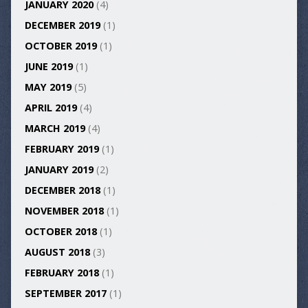
JANUARY 2020
(4)
DECEMBER 2019
(1)
OCTOBER 2019
(1)
JUNE 2019
(1)
MAY 2019
(5)
APRIL 2019
(4)
MARCH 2019
(4)
FEBRUARY 2019
(1)
JANUARY 2019
(2)
DECEMBER 2018
(1)
NOVEMBER 2018
(1)
OCTOBER 2018
(1)
AUGUST 2018
(3)
FEBRUARY 2018
(1)
SEPTEMBER 2017
(1)