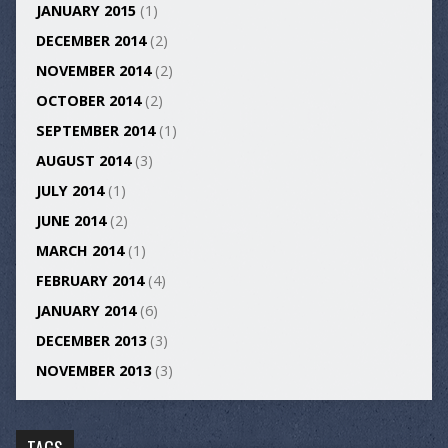
JANUARY 2015
(1)
DECEMBER 2014
(2)
NOVEMBER 2014
(2)
OCTOBER 2014
(2)
SEPTEMBER 2014
(1)
AUGUST 2014
(3)
JULY 2014
(1)
JUNE 2014
(2)
MARCH 2014
(1)
FEBRUARY 2014
(4)
JANUARY 2014
(6)
DECEMBER 2013
(3)
NOVEMBER 2013
(3)