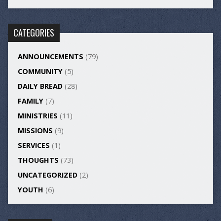
CATEGORIES
ANNOUNCEMENTS
(79)
COMMUNITY
(5)
DAILY BREAD
(28)
FAMILY
(7)
MINISTRIES
(11)
MISSIONS
(9)
SERVICES
(1)
THOUGHTS
(73)
UNCATEGORIZED
(2)
YOUTH
(6)