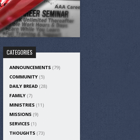
CATEGORIES
ANNOUNCEMENTS
(79)
COMMUNITY
(5)
DAILY BREAD
(28)
FAMILY
(7)
MINISTRIES
(11)
MISSIONS
(9)
SERVICES
(1)
THOUGHTS
(73)