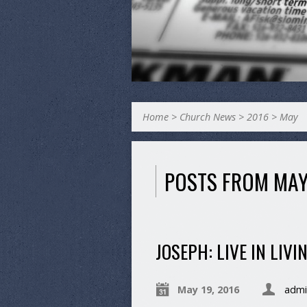
Home
>
Church News
>
2016
>
May
POSTS FROM MAY
JOSEPH: LIVE IN LIV
May 19, 2016
admi