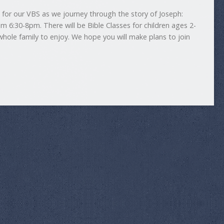
us for our VBS as we journey through the story of Joseph:
rom 6:30-8pm. There will be Bible Classes for children ages 2-
whole family to enjoy. We hope you will make plans to join