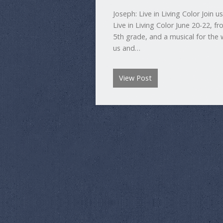
Joseph: Live in Living Color Join 
Live in Living Color June 20-22, f
5th grade, and a musical for the 
us and…
View Post