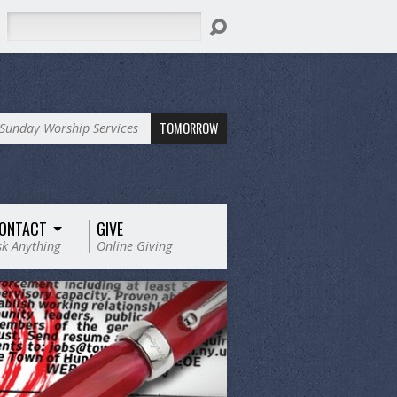
Search
TOMORROW
Sunday Worship Services
ONTACT
GIVE
sk Anything
Online Giving