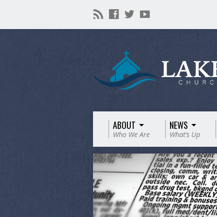
ABOUT
NEWS
Who We Are
What’s Up