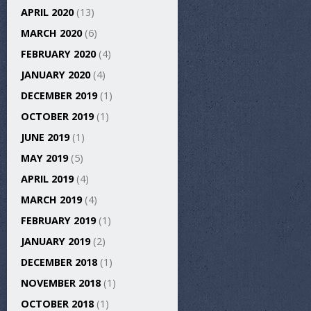
APRIL 2020
(13)
MARCH 2020
(6)
FEBRUARY 2020
(4)
JANUARY 2020
(4)
DECEMBER 2019
(1)
OCTOBER 2019
(1)
JUNE 2019
(1)
MAY 2019
(5)
APRIL 2019
(4)
MARCH 2019
(4)
FEBRUARY 2019
(1)
JANUARY 2019
(2)
DECEMBER 2018
(1)
NOVEMBER 2018
(1)
OCTOBER 2018
(1)