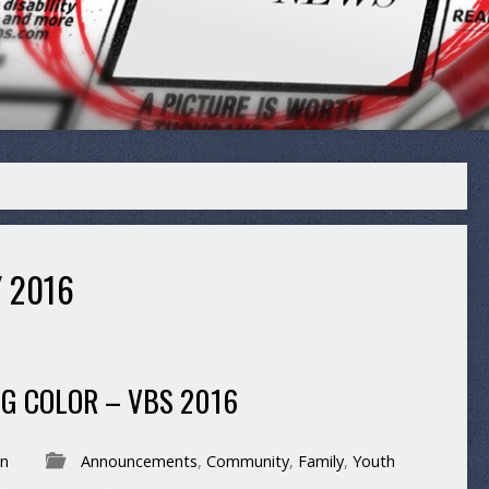
 2016
ING COLOR – VBS 2016
n
Announcements
,
Community
,
Family
,
Youth