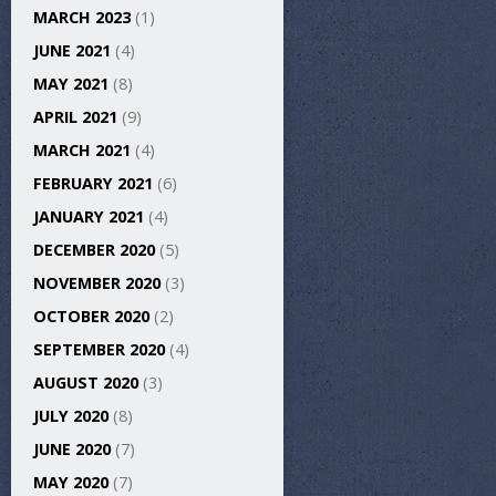
MARCH 2023
(1)
JUNE 2021
(4)
MAY 2021
(8)
APRIL 2021
(9)
MARCH 2021
(4)
FEBRUARY 2021
(6)
JANUARY 2021
(4)
DECEMBER 2020
(5)
NOVEMBER 2020
(3)
OCTOBER 2020
(2)
SEPTEMBER 2020
(4)
AUGUST 2020
(3)
JULY 2020
(8)
JUNE 2020
(7)
MAY 2020
(7)