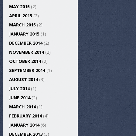
MAY 2015
(2)
APRIL 2015
(2)
MARCH 2015
(2)
JANUARY 2015
(1)
DECEMBER 2014
(2)
NOVEMBER 2014
(2)
OCTOBER 2014
(2)
SEPTEMBER 2014
(1)
AUGUST 2014
(3)
JULY 2014
(1)
JUNE 2014
(2)
MARCH 2014
(1)
FEBRUARY 2014
(4)
JANUARY 2014
(6)
DECEMBER 2013
(3)