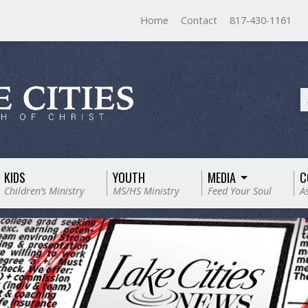
Home
Contact
817-430-1161
KIDS
YOUTH
MEDIA
C
Children’s Ministry
MS/HS Ministry
Feed Your Soul
A