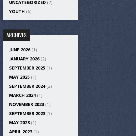
UNCATEGORIZED
(2)
YOUTH
(6)
ARCHIVES
JUNE 2026
(1)
JANUARY 2026
(2)
SEPTEMBER 2025
(1)
MAY 2025
(1)
SEPTEMBER 2024
(2)
MARCH 2024
(1)
NOVEMBER 2023
(1)
SEPTEMBER 2023
(1)
MAY 2023
(1)
APRIL 2023
(1)