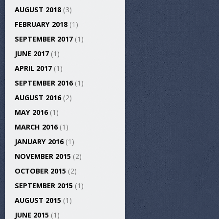
AUGUST 2018
(3)
FEBRUARY 2018
(1)
SEPTEMBER 2017
(1)
JUNE 2017
(1)
APRIL 2017
(1)
SEPTEMBER 2016
(1)
AUGUST 2016
(2)
MAY 2016
(1)
MARCH 2016
(1)
JANUARY 2016
(1)
NOVEMBER 2015
(2)
OCTOBER 2015
(2)
SEPTEMBER 2015
(1)
AUGUST 2015
(1)
JUNE 2015
(1)