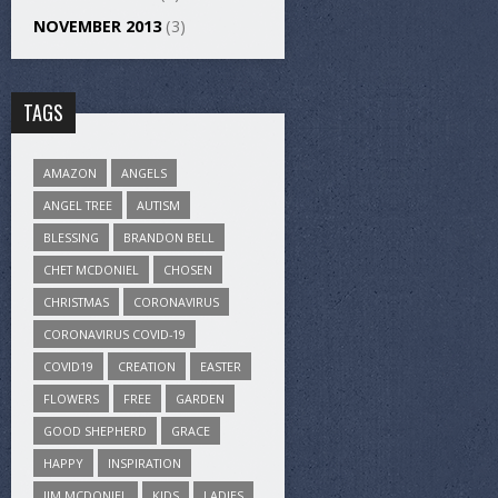
NOVEMBER 2013
(3)
TAGS
AMAZON
ANGELS
ANGEL TREE
AUTISM
BLESSING
BRANDON BELL
CHET MCDONIEL
CHOSEN
CHRISTMAS
CORONAVIRUS
CORONAVIRUS COVID-19
COVID19
CREATION
EASTER
FLOWERS
FREE
GARDEN
GOOD SHEPHERD
GRACE
HAPPY
INSPIRATION
JIM MCDONIEL
KIDS
LADIES