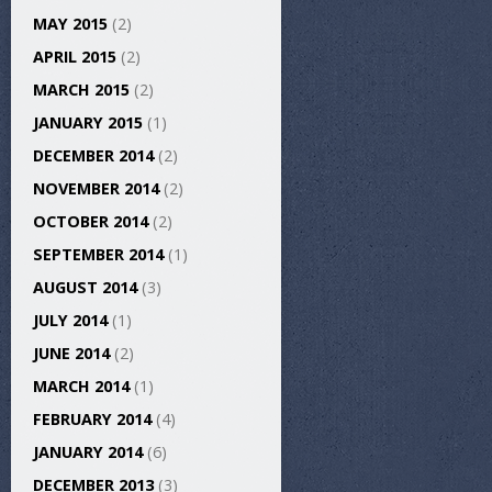
MAY 2015
(2)
APRIL 2015
(2)
MARCH 2015
(2)
JANUARY 2015
(1)
DECEMBER 2014
(2)
NOVEMBER 2014
(2)
OCTOBER 2014
(2)
SEPTEMBER 2014
(1)
AUGUST 2014
(3)
JULY 2014
(1)
JUNE 2014
(2)
MARCH 2014
(1)
FEBRUARY 2014
(4)
JANUARY 2014
(6)
DECEMBER 2013
(3)