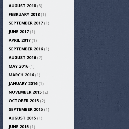
AUGUST 2018
(3)
FEBRUARY 2018
(1)
SEPTEMBER 2017
(1)
JUNE 2017
(1)
APRIL 2017
(1)
SEPTEMBER 2016
(1)
AUGUST 2016
(2)
MAY 2016
(1)
MARCH 2016
(1)
JANUARY 2016
(1)
NOVEMBER 2015
(2)
OCTOBER 2015
(2)
SEPTEMBER 2015
(1)
AUGUST 2015
(1)
JUNE 2015
(1)