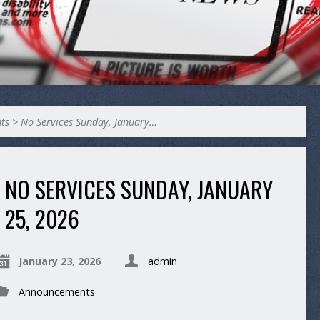
ts
>
No Services Sunday, January…
NO SERVICES SUNDAY, JANUARY
25, 2026
January 23, 2026
admin
Announcements