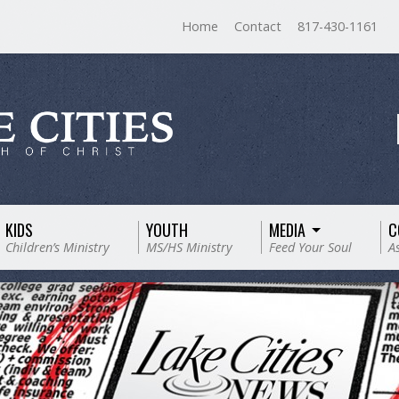
Home
Contact
817-430-1161
KIDS
YOUTH
MEDIA
C
Children’s Ministry
MS/HS Ministry
Feed Your Soul
A