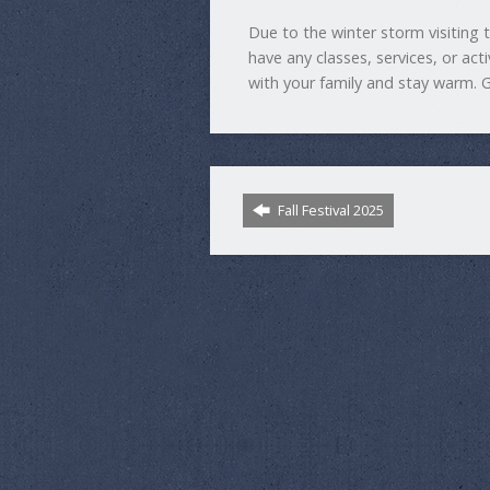
Due to the winter storm visiting 
have any classes, services, or act
with your family and stay warm. 
Fall Festival 2025