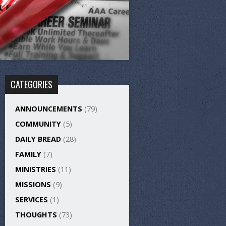
CATEGORIES
ANNOUNCEMENTS
(79)
COMMUNITY
(5)
DAILY BREAD
(28)
FAMILY
(7)
MINISTRIES
(11)
MISSIONS
(9)
SERVICES
(1)
THOUGHTS
(73)