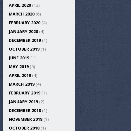
APRIL 2020
(13)
MARCH 2020
(6)
FEBRUARY 2020
(4)
JANUARY 2020
(4)
DECEMBER 2019
(1)
OCTOBER 2019
(1)
JUNE 2019
(1)
MAY 2019
(5)
APRIL 2019
(4)
MARCH 2019
(4)
FEBRUARY 2019
(1)
JANUARY 2019
(2)
DECEMBER 2018
(1)
NOVEMBER 2018
(1)
OCTOBER 2018
(1)