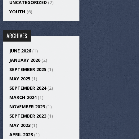
UNCATEGORIZED
(2)
YOUTH
(6)
ARCHIVES
JUNE 2026
(1)
JANUARY 2026
(2)
SEPTEMBER 2025
(1)
MAY 2025
(1)
SEPTEMBER 2024
(2)
MARCH 2024
(1)
NOVEMBER 2023
(1)
SEPTEMBER 2023
(1)
MAY 2023
(1)
APRIL 2023
(1)