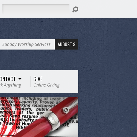
Search
AUGUST 9
Sunday Worship Services
ONTACT
GIVE
sk Anything
Online Giving