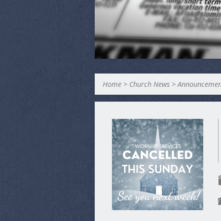
Home
>
Church News
>
Announcemen