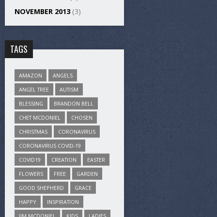
NOVEMBER 2013
(3)
TAGS
AMAZON
ANGELS
ANGEL TREE
AUTISM
BLESSING
BRANDON BELL
CHET MCDONIEL
CHOSEN
CHRISTMAS
CORONAVIRUS
CORONAVIRUS COVID-19
COVID19
CREATION
EASTER
FLOWERS
FREE
GARDEN
GOOD SHEPHERD
GRACE
HAPPY
INSPIRATION
JIM MCDONIEL
KIDS
LADIES