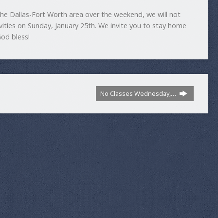
the Dallas-Fort Worth area over the weekend, we will not
ivities on Sunday, January 25th. We invite you to stay home
God bless!
No Classes Wednesday,…