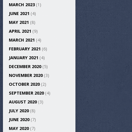
MARCH 2023
(1)
JUNE 2021
(4)
MAY 2021
(8)
APRIL 2021
(9)
MARCH 2021
(4)
FEBRUARY 2021
(6)
JANUARY 2021
(4)
DECEMBER 2020
(5)
NOVEMBER 2020
(3)
OCTOBER 2020
(2)
SEPTEMBER 2020
(4)
AUGUST 2020
(3)
JULY 2020
(8)
JUNE 2020
(7)
MAY 2020
(7)