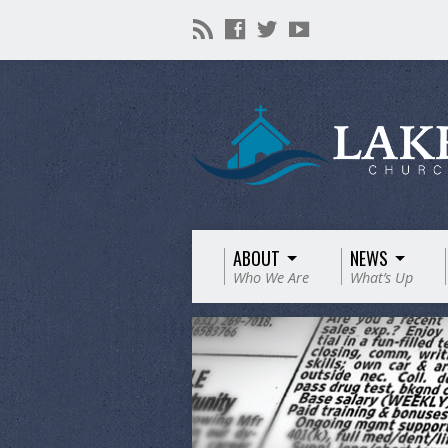
ABOUT
NEWS
Who We Are
What’s Up