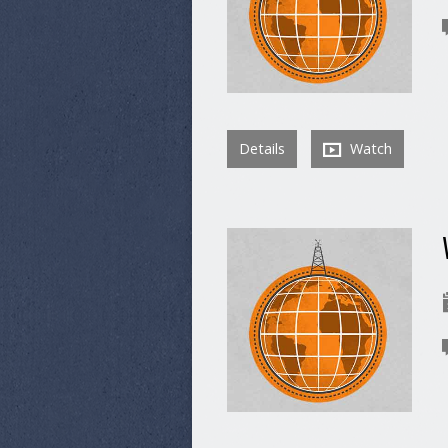
Details
Watch