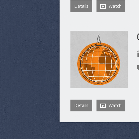
Details
Watch
Details
Watch