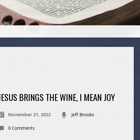
JESUS BRINGS THE WINE, I MEAN JOY
November 21, 2022
Jeff Brooks
0 Comments