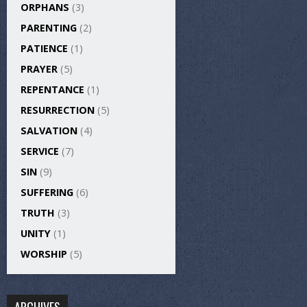
ORPHANS
(3)
PARENTING
(2)
PATIENCE
(1)
PRAYER
(5)
REPENTANCE
(1)
RESURRECTION
(5)
SALVATION
(4)
SERVICE
(7)
SIN
(9)
SUFFERING
(6)
TRUTH
(3)
UNITY
(1)
WORSHIP
(5)