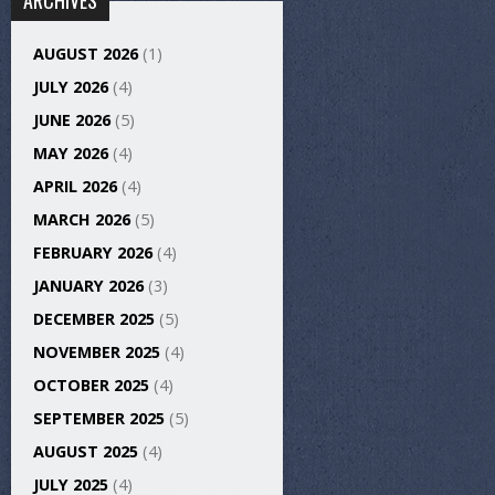
ARCHIVES
AUGUST 2026
(1)
JULY 2026
(4)
JUNE 2026
(5)
MAY 2026
(4)
APRIL 2026
(4)
MARCH 2026
(5)
FEBRUARY 2026
(4)
JANUARY 2026
(3)
DECEMBER 2025
(5)
NOVEMBER 2025
(4)
OCTOBER 2025
(4)
SEPTEMBER 2025
(5)
AUGUST 2025
(4)
JULY 2025
(4)