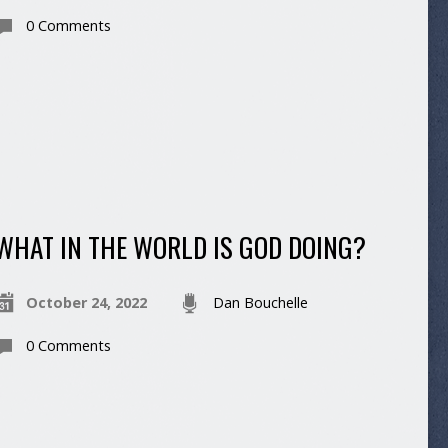
0 Comments
WHAT IN THE WORLD IS GOD DOING?
October 24, 2022
Dan Bouchelle
0 Comments