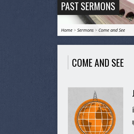
PAST SERMONS
Home
>
Sermons
>
Come and See
COME AND SEE