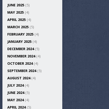
JUNE 2025
(5)
MAY 2025
(4)
APRIL 2025
(4)
MARCH 2025
(5)
FEBRUARY 2025
(4)
JANUARY 2025
(4)
DECEMBER 2024
(5)
NOVEMBER 2024
(4)
OCTOBER 2024
(4)
SEPTEMBER 2024
(5)
AUGUST 2024
(4)
JULY 2024
(4)
JUNE 2024
(5)
MAY 2024
(4)
APRIL 2024
(5)