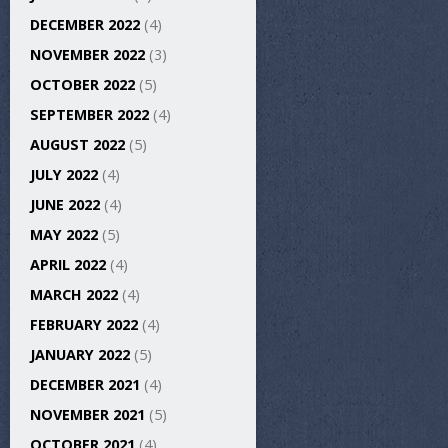
DECEMBER 2022
(4)
NOVEMBER 2022
(3)
OCTOBER 2022
(5)
SEPTEMBER 2022
(4)
AUGUST 2022
(5)
JULY 2022
(4)
JUNE 2022
(4)
MAY 2022
(5)
APRIL 2022
(4)
MARCH 2022
(4)
FEBRUARY 2022
(4)
JANUARY 2022
(5)
DECEMBER 2021
(4)
NOVEMBER 2021
(5)
OCTOBER 2021
(4)