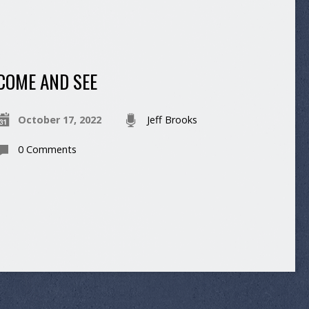
COME AND SEE
October 17, 2022
Jeff Brooks
0 Comments