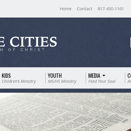
Home
Contact
817-430-1161
KIDS
YOUTH
MEDIA
C
Children’s Ministry
MS/HS Ministry
Feed Your Soul
A