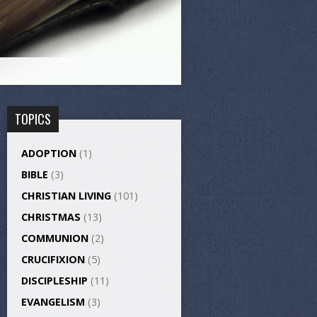
TOPICS
ADOPTION
(1)
BIBLE
(3)
CHRISTIAN LIVING
(101)
CHRISTMAS
(13)
COMMUNION
(2)
CRUCIFIXION
(5)
DISCIPLESHIP
(11)
EVANGELISM
(3)