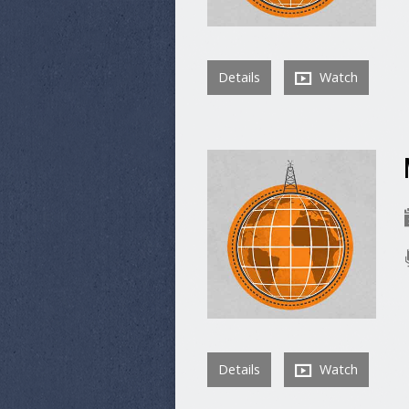
Details
Watch
Details
Watch