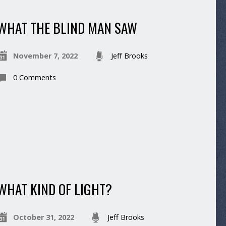
WHAT THE BLIND MAN SAW
November 7, 2022
Jeff Brooks
0 Comments
WHAT KIND OF LIGHT?
October 31, 2022
Jeff Brooks