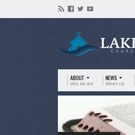
ABOUT
NEWS
Who We Are
What’s Up