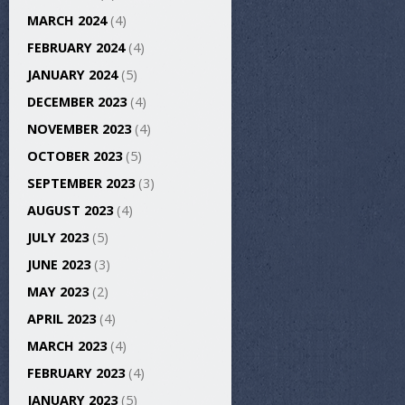
MARCH 2024
(4)
FEBRUARY 2024
(4)
JANUARY 2024
(5)
DECEMBER 2023
(4)
NOVEMBER 2023
(4)
OCTOBER 2023
(5)
SEPTEMBER 2023
(3)
AUGUST 2023
(4)
JULY 2023
(5)
JUNE 2023
(3)
MAY 2023
(2)
APRIL 2023
(4)
MARCH 2023
(4)
FEBRUARY 2023
(4)
JANUARY 2023
(5)