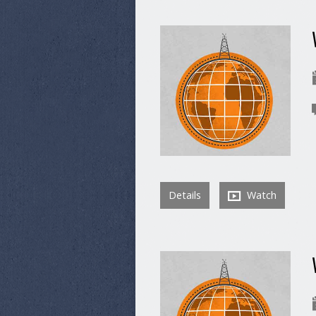
Details
Watch