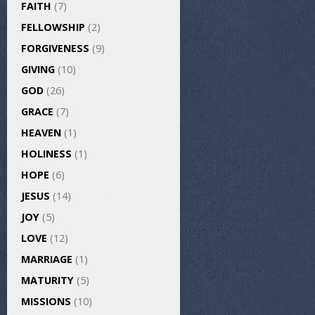
FAITH
(7)
FELLOWSHIP
(2)
FORGIVENESS
(9)
GIVING
(10)
GOD
(26)
GRACE
(7)
HEAVEN
(1)
HOLINESS
(1)
HOPE
(6)
JESUS
(14)
JOY
(5)
LOVE
(12)
MARRIAGE
(1)
MATURITY
(5)
MISSIONS
(10)