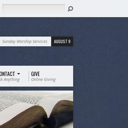
Search
AUGUST 9
Sunday Worship Services
ONTACT
GIVE
sk Anything
Online Giving