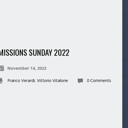
MISSIONS SUNDAY 2022
November 14, 2022
Franco Verardi
,
Vittorio Vitalone
0 Comments