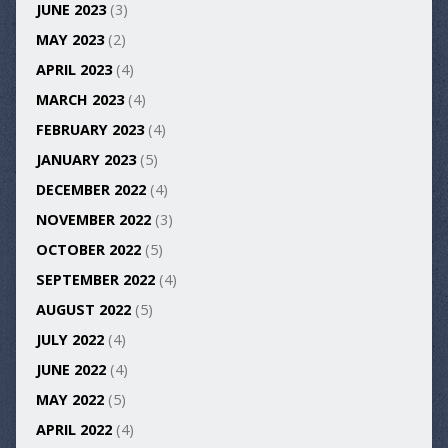
JUNE 2023
(3)
MAY 2023
(2)
APRIL 2023
(4)
MARCH 2023
(4)
FEBRUARY 2023
(4)
JANUARY 2023
(5)
DECEMBER 2022
(4)
NOVEMBER 2022
(3)
OCTOBER 2022
(5)
SEPTEMBER 2022
(4)
AUGUST 2022
(5)
JULY 2022
(4)
JUNE 2022
(4)
MAY 2022
(5)
APRIL 2022
(4)