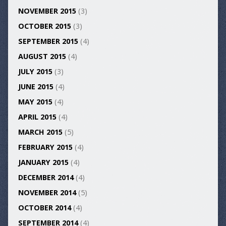
NOVEMBER 2015
(3)
OCTOBER 2015
(3)
SEPTEMBER 2015
(4)
AUGUST 2015
(4)
JULY 2015
(3)
JUNE 2015
(4)
MAY 2015
(4)
APRIL 2015
(4)
MARCH 2015
(5)
FEBRUARY 2015
(4)
JANUARY 2015
(4)
DECEMBER 2014
(4)
NOVEMBER 2014
(5)
OCTOBER 2014
(4)
SEPTEMBER 2014
(4)