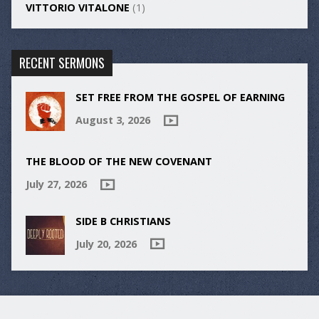
VITTORIO VITALONE
(1)
RECENT SERMONS
SET FREE FROM THE GOSPEL OF EARNING
August 3, 2026
THE BLOOD OF THE NEW COVENANT
July 27, 2026
SIDE B CHRISTIANS
July 20, 2026