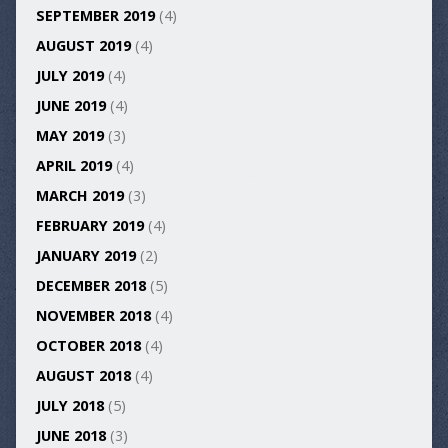
SEPTEMBER 2019
(4)
AUGUST 2019
(4)
JULY 2019
(4)
JUNE 2019
(4)
MAY 2019
(3)
APRIL 2019
(4)
MARCH 2019
(3)
FEBRUARY 2019
(4)
JANUARY 2019
(2)
DECEMBER 2018
(5)
NOVEMBER 2018
(4)
OCTOBER 2018
(4)
AUGUST 2018
(4)
JULY 2018
(5)
JUNE 2018
(3)