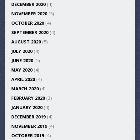
DECEMBER 2020
(4)
NOVEMBER 2020
(5)
OCTOBER 2020
(4)
SEPTEMBER 2020
(4)
AUGUST 2020
(5)
JULY 2020
(4)
JUNE 2020
(5)
MAY 2020
(4)
APRIL 2020
(4)
MARCH 2020
(4)
FEBRUARY 2020
(3)
JANUARY 2020
(4)
DECEMBER 2019
(4)
NOVEMBER 2019
(4)
OCTOBER 2019
(4)