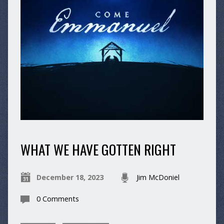
WHAT WE HAVE GOTTEN RIGHT
December 18, 2023
Jim McDoniel
0 Comments