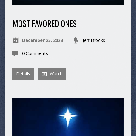
MOST FAVORED ONES
December 25, 2023
Jeff Brooks
0 Comments
Details
Watch