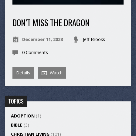
DON’T MISS THE DRAGON
December 11, 2023
Jeff Brooks
0 Comments
Details
Watch
TOPICS
ADOPTION
(1)
BIBLE
(3)
CHRISTIAN LIVING
(101)