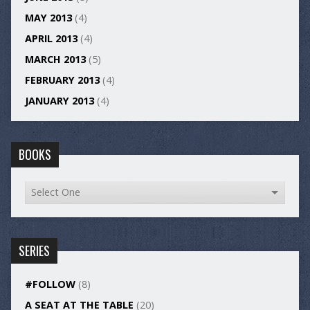
MAY 2013
(4)
APRIL 2013
(4)
MARCH 2013
(5)
FEBRUARY 2013
(4)
JANUARY 2013
(4)
BOOKS
SERIES
#FOLLOW
(8)
A SEAT AT THE TABLE
(20)