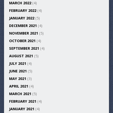
MARCH 2022
(4)
FEBRUARY 2022
(4)
JANUARY 2022
(5)
DECEMBER 2021
(4)
NOVEMBER 2021
(5)
OCTOBER 2021
(4)
SEPTEMBER 2021
(4)
AUGUST 2021
(5)
JULY 2021
(4)
JUNE 2021
(5)
MAY 2021
(3)
APRIL 2021
(4)
MARCH 2021
(5)
FEBRUARY 2021
(4)
JANUARY 2021
(4)