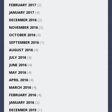
FEBRUARY 2017
(2)
JANUARY 2017
(4)
DECEMBER 2016
(2)
NOVEMBER 2016
(3)
OCTOBER 2016
(4)
SEPTEMBER 2016
(1)
AUGUST 2016
(4)
JULY 2016
(4)
JUNE 2016
(4)
MAY 2016
(4)
APRIL 2016
(4)
MARCH 2016
(4)
FEBRUARY 2016
(4)
JANUARY 2016
(2)
DECEMBER 2015
(1)