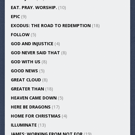
EAT. PRAY. WORSHIP.
(10)
EPIC
(9)
EXODUS: THE ROAD TO REDEMPTION
(18)
FOLLOW
(5)
GOD AND INJUSTICE
(4)
GOD NEVER SAID THAT
(8)
GOD WITH US
(8)
GOOD NEWS
(5)
GREAT CLOUD
(8)
GREATER THAN
(18)
HEAVEN CAME DOWN
(5)
HERE BE DRAGONS
(17)
HOME FOR CHRISTMAS
(4)
ILLUMINATE
(13)
JAMES: WORKING FROM NOT FOR
(19)