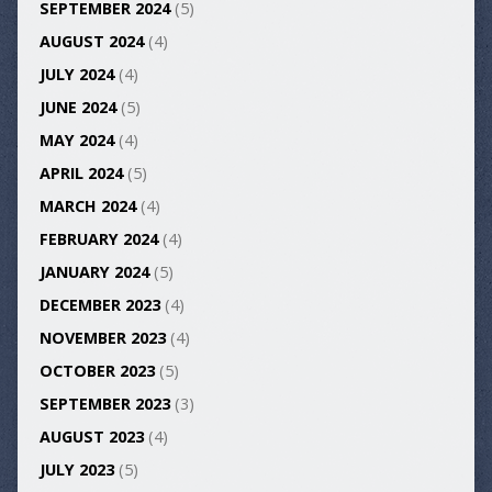
SEPTEMBER 2024
(5)
AUGUST 2024
(4)
JULY 2024
(4)
JUNE 2024
(5)
MAY 2024
(4)
APRIL 2024
(5)
MARCH 2024
(4)
FEBRUARY 2024
(4)
JANUARY 2024
(5)
DECEMBER 2023
(4)
NOVEMBER 2023
(4)
OCTOBER 2023
(5)
SEPTEMBER 2023
(3)
AUGUST 2023
(4)
JULY 2023
(5)