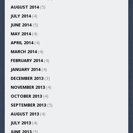
AUGUST 2014
(5)
JULY 2014
(4)
JUNE 2014
(5)
MAY 2014
(4)
APRIL 2014
(4)
MARCH 2014
(4)
FEBRUARY 2014
(4)
JANUARY 2014
(4)
DECEMBER 2013
(3)
NOVEMBER 2013
(4)
OCTOBER 2013
(4)
SEPTEMBER 2013
(5)
AUGUST 2013
(4)
JULY 2013
(4)
JUNE 2013
(5)