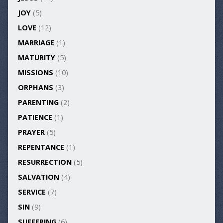
JOY
(5)
LOVE
(12)
MARRIAGE
(1)
MATURITY
(5)
MISSIONS
(10)
ORPHANS
(3)
PARENTING
(2)
PATIENCE
(1)
PRAYER
(5)
REPENTANCE
(1)
RESURRECTION
(5)
SALVATION
(4)
SERVICE
(7)
SIN
(9)
SUFFERING
(6)