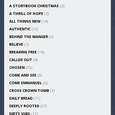
A STORYBOOK CHRISTMAS
(2)
A THRILL OF HOPE
(3)
ALL THINGS NEW
(16)
AUTHENTIC
(12)
BEHIND THE MANGER
(2)
BELIEVE
(7)
BREAKING FREE
(16)
CALLED OUT
(9)
CHOSEN
(12)
COME AND SEE
(6)
COME EMMANUEL
(3)
CROSS CROWN TOMB
(3)
DAILY BREAD
(11)
DEEPLY ROOTED
(27)
DIRTY JOBS
(11)