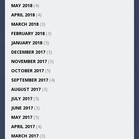
MAY 2018
(4)
APRIL 2018
(4)
MARCH 2018
(3)
FEBRUARY 2018
(3)
JANUARY 2018
(5)
DECEMBER 2017
(3)
NOVEMBER 2017
(3)
OCTOBER 2017
(5)
SEPTEMBER 2017
(4)
AUGUST 2017
(3)
JULY 2017
(5)
JUNE 2017
(3)
MAY 2017
(5)
APRIL 2017
(4)
MARCH 2017
(3)