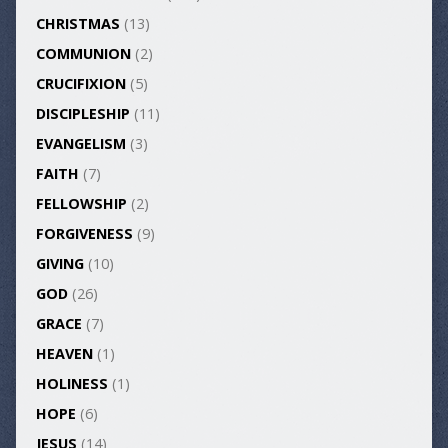
CHRISTMAS
(13)
COMMUNION
(2)
CRUCIFIXION
(5)
DISCIPLESHIP
(11)
EVANGELISM
(3)
FAITH
(7)
FELLOWSHIP
(2)
FORGIVENESS
(9)
GIVING
(10)
GOD
(26)
GRACE
(7)
HEAVEN
(1)
HOLINESS
(1)
HOPE
(6)
JESUS
(14)