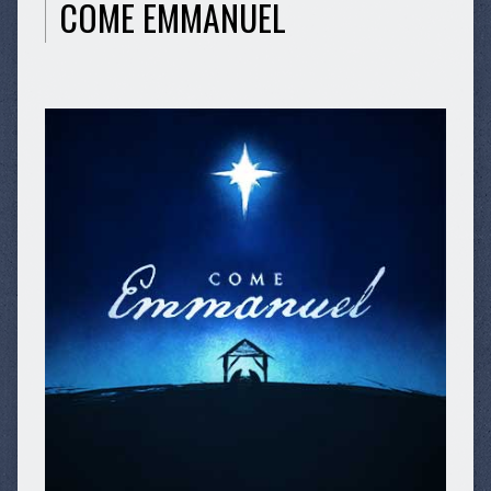
COME EMMANUEL