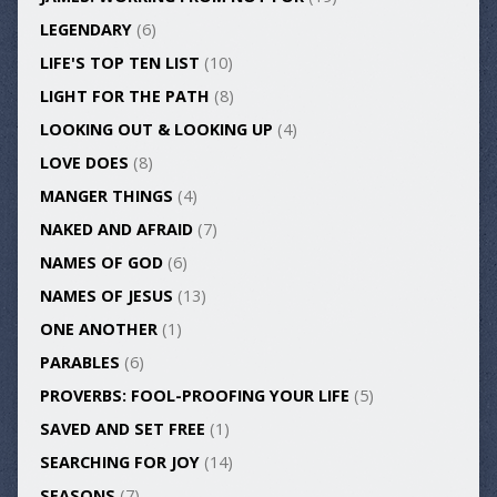
LEGENDARY
(6)
LIFE'S TOP TEN LIST
(10)
LIGHT FOR THE PATH
(8)
LOOKING OUT & LOOKING UP
(4)
LOVE DOES
(8)
MANGER THINGS
(4)
NAKED AND AFRAID
(7)
NAMES OF GOD
(6)
NAMES OF JESUS
(13)
ONE ANOTHER
(1)
PARABLES
(6)
PROVERBS: FOOL-PROOFING YOUR LIFE
(5)
SAVED AND SET FREE
(1)
SEARCHING FOR JOY
(14)
SEASONS
(7)