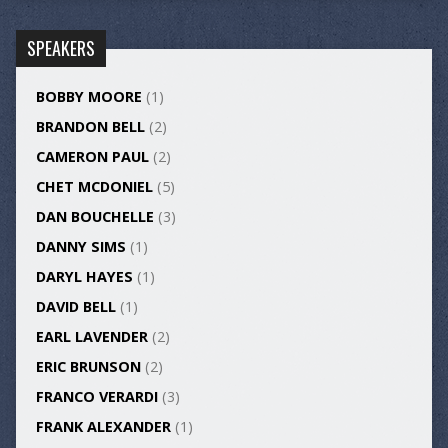
SPEAKERS
BOBBY MOORE
(1)
BRANDON BELL
(2)
CAMERON PAUL
(2)
CHET MCDONIEL
(5)
DAN BOUCHELLE
(3)
DANNY SIMS
(1)
DARYL HAYES
(1)
DAVID BELL
(1)
EARL LAVENDER
(2)
ERIC BRUNSON
(2)
FRANCO VERARDI
(3)
FRANK ALEXANDER
(1)