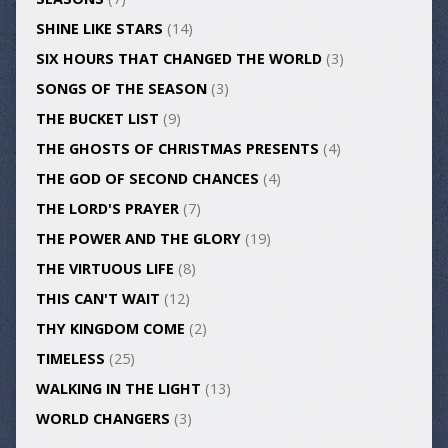
SHINE LIKE STARS
(14)
SIX HOURS THAT CHANGED THE WORLD
(3)
SONGS OF THE SEASON
(3)
THE BUCKET LIST
(9)
THE GHOSTS OF CHRISTMAS PRESENTS
(4)
THE GOD OF SECOND CHANCES
(4)
THE LORD'S PRAYER
(7)
THE POWER AND THE GLORY
(19)
THE VIRTUOUS LIFE
(8)
THIS CAN'T WAIT
(12)
THY KINGDOM COME
(2)
TIMELESS
(25)
WALKING IN THE LIGHT
(13)
WORLD CHANGERS
(3)