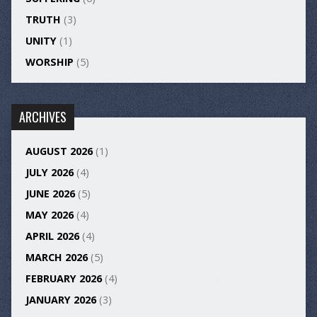
TRUTH
(3)
UNITY
(1)
WORSHIP
(5)
ARCHIVES
AUGUST 2026
(1)
JULY 2026
(4)
JUNE 2026
(5)
MAY 2026
(4)
APRIL 2026
(4)
MARCH 2026
(5)
FEBRUARY 2026
(4)
JANUARY 2026
(3)