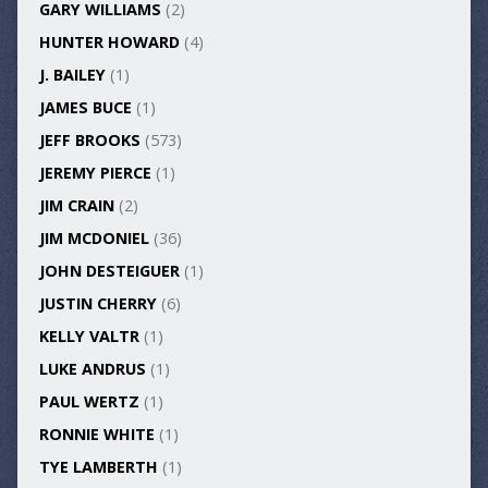
GARY WILLIAMS
(2)
HUNTER HOWARD
(4)
J. BAILEY
(1)
JAMES BUCE
(1)
JEFF BROOKS
(573)
JEREMY PIERCE
(1)
JIM CRAIN
(2)
JIM MCDONIEL
(36)
JOHN DESTEIGUER
(1)
JUSTIN CHERRY
(6)
KELLY VALTR
(1)
LUKE ANDRUS
(1)
PAUL WERTZ
(1)
RONNIE WHITE
(1)
TYE LAMBERTH
(1)