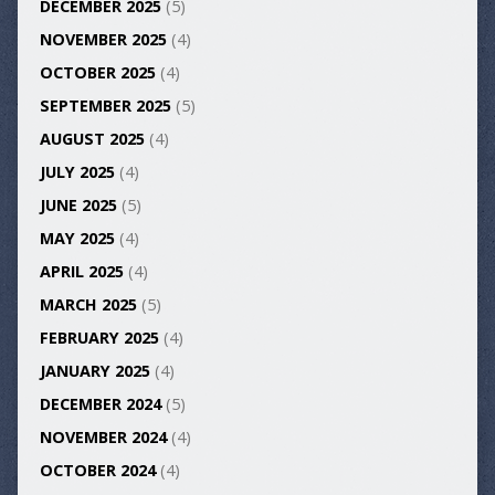
DECEMBER 2025
(5)
NOVEMBER 2025
(4)
OCTOBER 2025
(4)
SEPTEMBER 2025
(5)
AUGUST 2025
(4)
JULY 2025
(4)
JUNE 2025
(5)
MAY 2025
(4)
APRIL 2025
(4)
MARCH 2025
(5)
FEBRUARY 2025
(4)
JANUARY 2025
(4)
DECEMBER 2024
(5)
NOVEMBER 2024
(4)
OCTOBER 2024
(4)