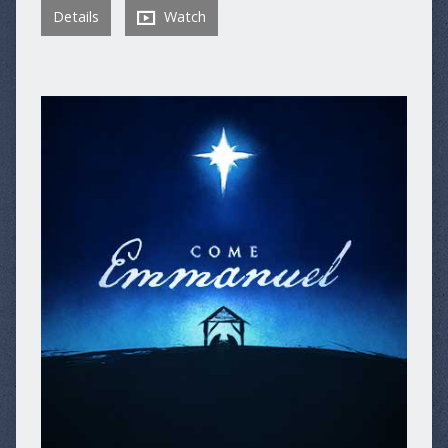
Details
Watch