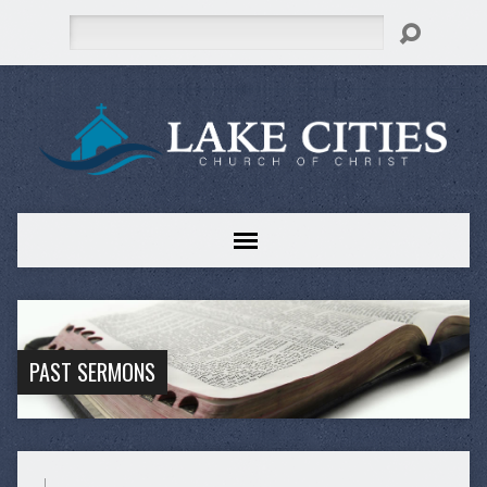
Search
PAST SERMONS