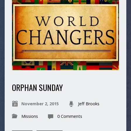
ORPHAN SUNDAY
November 2, 2015
Jeff Brooks
Missions
0 Comments