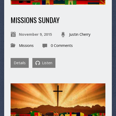
MISSIONS SUNDAY
November 9, 2015
Justin Cherry
Missions
0 Comments
Details
Listen