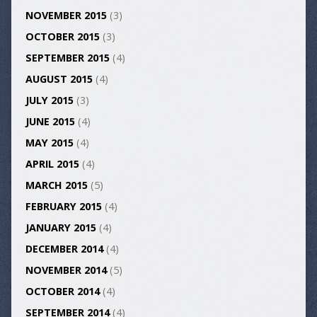
NOVEMBER 2015
(3)
OCTOBER 2015
(3)
SEPTEMBER 2015
(4)
AUGUST 2015
(4)
JULY 2015
(3)
JUNE 2015
(4)
MAY 2015
(4)
APRIL 2015
(4)
MARCH 2015
(5)
FEBRUARY 2015
(4)
JANUARY 2015
(4)
DECEMBER 2014
(4)
NOVEMBER 2014
(5)
OCTOBER 2014
(4)
SEPTEMBER 2014
(4)