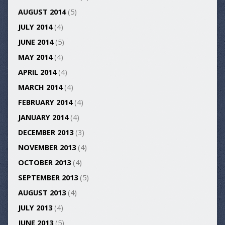
AUGUST 2014
(5)
JULY 2014
(4)
JUNE 2014
(5)
MAY 2014
(4)
APRIL 2014
(4)
MARCH 2014
(4)
FEBRUARY 2014
(4)
JANUARY 2014
(4)
DECEMBER 2013
(3)
NOVEMBER 2013
(4)
OCTOBER 2013
(4)
SEPTEMBER 2013
(5)
AUGUST 2013
(4)
JULY 2013
(4)
JUNE 2013
(5)