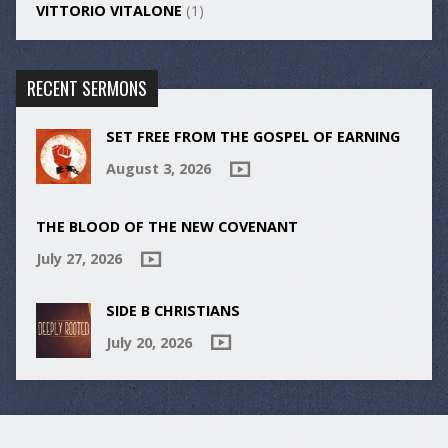
VITTORIO VITALONE
(1)
RECENT SERMONS
SET FREE FROM THE GOSPEL OF EARNING
August 3, 2026
THE BLOOD OF THE NEW COVENANT
July 27, 2026
SIDE B CHRISTIANS
July 20, 2026