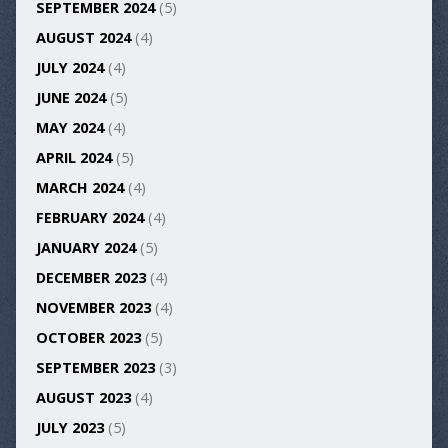
SEPTEMBER 2024
(5)
AUGUST 2024
(4)
JULY 2024
(4)
JUNE 2024
(5)
MAY 2024
(4)
APRIL 2024
(5)
MARCH 2024
(4)
FEBRUARY 2024
(4)
JANUARY 2024
(5)
DECEMBER 2023
(4)
NOVEMBER 2023
(4)
OCTOBER 2023
(5)
SEPTEMBER 2023
(3)
AUGUST 2023
(4)
JULY 2023
(5)