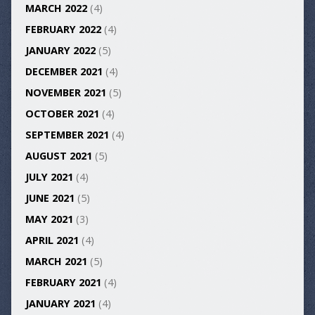
MARCH 2022
(4)
FEBRUARY 2022
(4)
JANUARY 2022
(5)
DECEMBER 2021
(4)
NOVEMBER 2021
(5)
OCTOBER 2021
(4)
SEPTEMBER 2021
(4)
AUGUST 2021
(5)
JULY 2021
(4)
JUNE 2021
(5)
MAY 2021
(3)
APRIL 2021
(4)
MARCH 2021
(5)
FEBRUARY 2021
(4)
JANUARY 2021
(4)