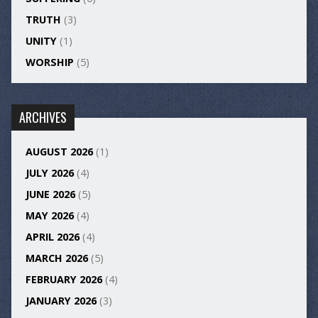
TRUTH
(3)
UNITY
(1)
WORSHIP
(5)
ARCHIVES
AUGUST 2026
(1)
JULY 2026
(4)
JUNE 2026
(5)
MAY 2026
(4)
APRIL 2026
(4)
MARCH 2026
(5)
FEBRUARY 2026
(4)
JANUARY 2026
(3)