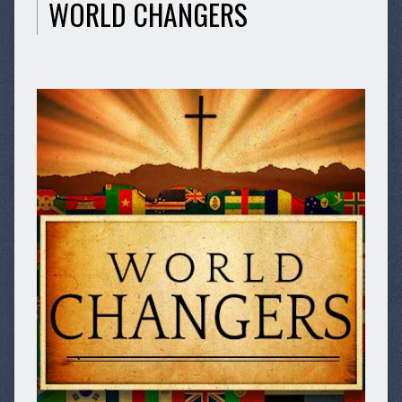
WORLD CHANGERS