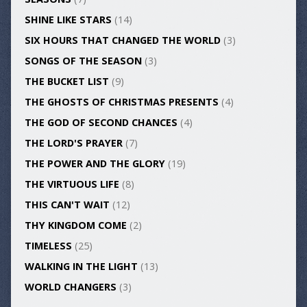
SHINE LIKE STARS
(14)
SIX HOURS THAT CHANGED THE WORLD
(3)
SONGS OF THE SEASON
(3)
THE BUCKET LIST
(9)
THE GHOSTS OF CHRISTMAS PRESENTS
(4)
THE GOD OF SECOND CHANCES
(4)
THE LORD'S PRAYER
(7)
THE POWER AND THE GLORY
(19)
THE VIRTUOUS LIFE
(8)
THIS CAN'T WAIT
(12)
THY KINGDOM COME
(2)
TIMELESS
(25)
WALKING IN THE LIGHT
(13)
WORLD CHANGERS
(3)