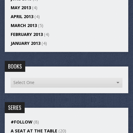
MAY 2013
(4)
APRIL 2013
(4)
MARCH 2013
(5)
FEBRUARY 2013
(4)
JANUARY 2013
(4)
BOOKS
SERIES
#FOLLOW
(8)
A SEAT AT THE TABLE
(20)