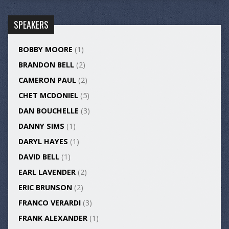
SPEAKERS
BOBBY MOORE
(1)
BRANDON BELL
(2)
CAMERON PAUL
(2)
CHET MCDONIEL
(5)
DAN BOUCHELLE
(3)
DANNY SIMS
(1)
DARYL HAYES
(1)
DAVID BELL
(1)
EARL LAVENDER
(2)
ERIC BRUNSON
(2)
FRANCO VERARDI
(3)
FRANK ALEXANDER
(1)