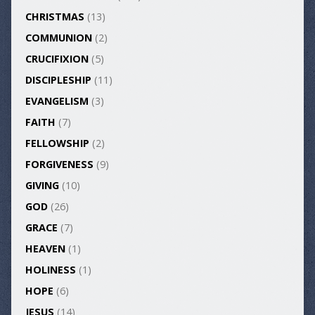
CHRISTMAS
(13)
COMMUNION
(2)
CRUCIFIXION
(5)
DISCIPLESHIP
(11)
EVANGELISM
(3)
FAITH
(7)
FELLOWSHIP
(2)
FORGIVENESS
(9)
GIVING
(10)
GOD
(26)
GRACE
(7)
HEAVEN
(1)
HOLINESS
(1)
HOPE
(6)
JESUS
(14)