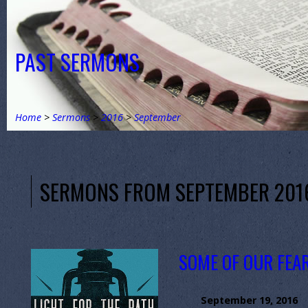
PAST SERMONS
Home
>
Sermons
>
2016
>
September
SERMONS FROM SEPTEMBER 201
SOME OF OUR FEA
September 19, 2016