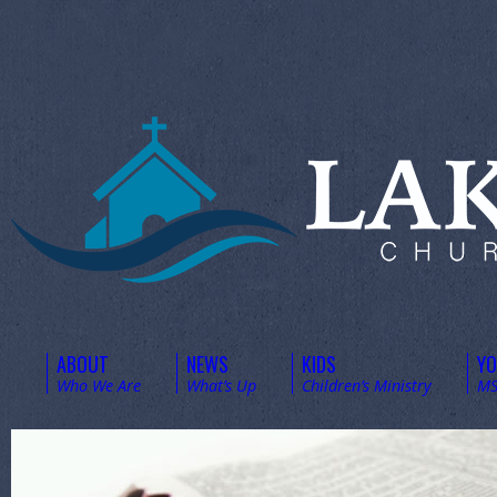
ABOUT
NEWS
KIDS
Y
Who We Are
What’s Up
Children’s Ministry
MS