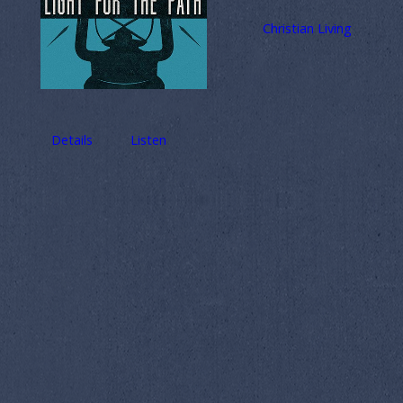
Christian Living
Details
Listen