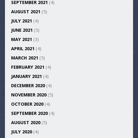
SEPTEMBER 2021
(4)
AUGUST 2021
(5)
JULY 2021
(4)
JUNE 2021
(5)
MAY 2021
(3)
APRIL 2021
(4)
MARCH 2021
(5)
FEBRUARY 2021
(4)
JANUARY 2021
(4)
DECEMBER 2020
(4)
NOVEMBER 2020
(5)
OCTOBER 2020
(4)
SEPTEMBER 2020
(4)
AUGUST 2020
(5)
JULY 2020
(4)