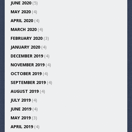
JUNE 2020
(5)
MAY 2020
(4)
APRIL 2020
(4)
MARCH 2020
(4)
FEBRUARY 2020
(3)
JANUARY 2020
(4)
DECEMBER 2019
(4)
NOVEMBER 2019
(4)
OCTOBER 2019
(4)
SEPTEMBER 2019
(4)
AUGUST 2019
(4)
JULY 2019
(4)
JUNE 2019
(4)
MAY 2019
(3)
APRIL 2019
(4)