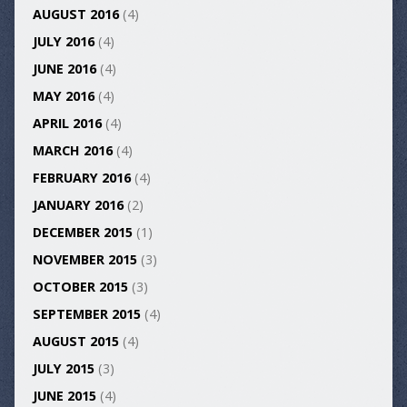
AUGUST 2016
(4)
JULY 2016
(4)
JUNE 2016
(4)
MAY 2016
(4)
APRIL 2016
(4)
MARCH 2016
(4)
FEBRUARY 2016
(4)
JANUARY 2016
(2)
DECEMBER 2015
(1)
NOVEMBER 2015
(3)
OCTOBER 2015
(3)
SEPTEMBER 2015
(4)
AUGUST 2015
(4)
JULY 2015
(3)
JUNE 2015
(4)