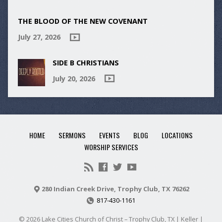
THE BLOOD OF THE NEW COVENANT
July 27, 2026
SIDE B CHRISTIANS
July 20, 2026
HOME
SERMONS
EVENTS
BLOG
LOCATIONS
WORSHIP SERVICES
280 Indian Creek Drive, Trophy Club, TX 76262
817-430-1161
© 2026 Lake Cities Church of Christ – Trophy Club, TX | Keller |