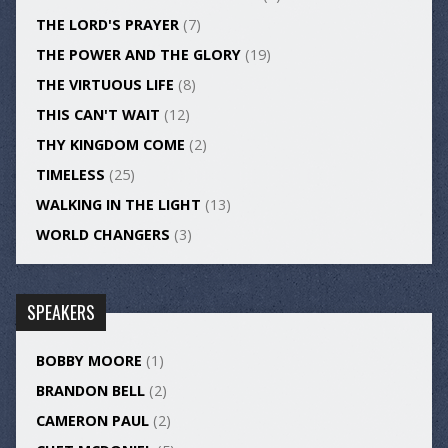
THE LORD'S PRAYER
(7)
THE POWER AND THE GLORY
(19)
THE VIRTUOUS LIFE
(8)
THIS CAN'T WAIT
(12)
THY KINGDOM COME
(2)
TIMELESS
(25)
WALKING IN THE LIGHT
(13)
WORLD CHANGERS
(3)
SPEAKERS
BOBBY MOORE
(1)
BRANDON BELL
(2)
CAMERON PAUL
(2)