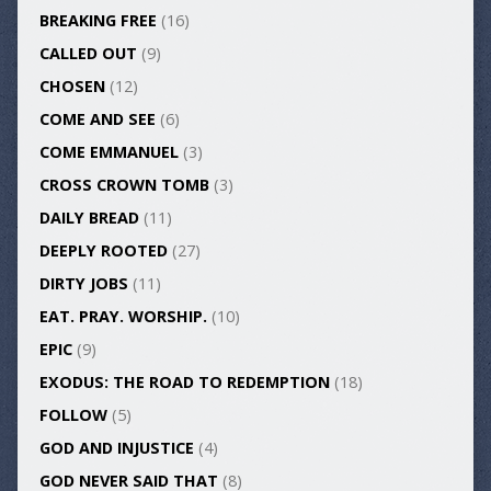
BREAKING FREE
(16)
CALLED OUT
(9)
CHOSEN
(12)
COME AND SEE
(6)
COME EMMANUEL
(3)
CROSS CROWN TOMB
(3)
DAILY BREAD
(11)
DEEPLY ROOTED
(27)
DIRTY JOBS
(11)
EAT. PRAY. WORSHIP.
(10)
EPIC
(9)
EXODUS: THE ROAD TO REDEMPTION
(18)
FOLLOW
(5)
GOD AND INJUSTICE
(4)
GOD NEVER SAID THAT
(8)