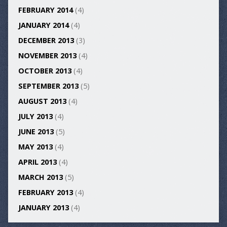
FEBRUARY 2014
(4)
JANUARY 2014
(4)
DECEMBER 2013
(3)
NOVEMBER 2013
(4)
OCTOBER 2013
(4)
SEPTEMBER 2013
(5)
AUGUST 2013
(4)
JULY 2013
(4)
JUNE 2013
(5)
MAY 2013
(4)
APRIL 2013
(4)
MARCH 2013
(5)
FEBRUARY 2013
(4)
JANUARY 2013
(4)