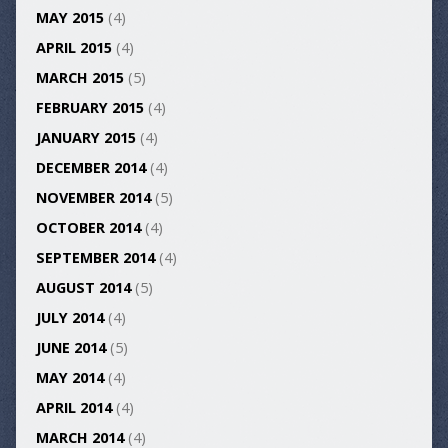
MAY 2015
(4)
APRIL 2015
(4)
MARCH 2015
(5)
FEBRUARY 2015
(4)
JANUARY 2015
(4)
DECEMBER 2014
(4)
NOVEMBER 2014
(5)
OCTOBER 2014
(4)
SEPTEMBER 2014
(4)
AUGUST 2014
(5)
JULY 2014
(4)
JUNE 2014
(5)
MAY 2014
(4)
APRIL 2014
(4)
MARCH 2014
(4)