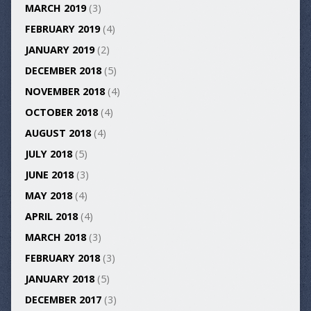
MARCH 2019
(3)
FEBRUARY 2019
(4)
JANUARY 2019
(2)
DECEMBER 2018
(5)
NOVEMBER 2018
(4)
OCTOBER 2018
(4)
AUGUST 2018
(4)
JULY 2018
(5)
JUNE 2018
(3)
MAY 2018
(4)
APRIL 2018
(4)
MARCH 2018
(3)
FEBRUARY 2018
(3)
JANUARY 2018
(5)
DECEMBER 2017
(3)