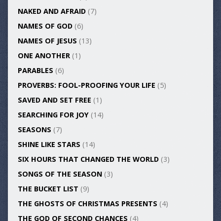
NAKED AND AFRAID
(7)
NAMES OF GOD
(6)
NAMES OF JESUS
(13)
ONE ANOTHER
(1)
PARABLES
(6)
PROVERBS: FOOL-PROOFING YOUR LIFE
(5)
SAVED AND SET FREE
(1)
SEARCHING FOR JOY
(14)
SEASONS
(7)
SHINE LIKE STARS
(14)
SIX HOURS THAT CHANGED THE WORLD
(3)
SONGS OF THE SEASON
(3)
THE BUCKET LIST
(9)
THE GHOSTS OF CHRISTMAS PRESENTS
(4)
THE GOD OF SECOND CHANCES
(4)