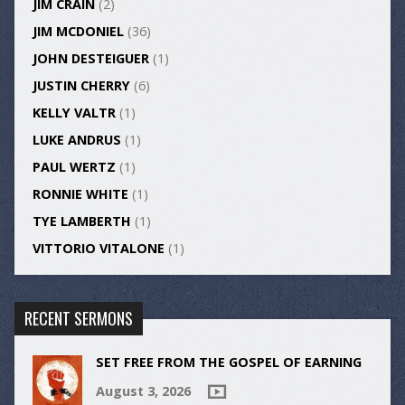
JIM CRAIN
(2)
JIM MCDONIEL
(36)
JOHN DESTEIGUER
(1)
JUSTIN CHERRY
(6)
KELLY VALTR
(1)
LUKE ANDRUS
(1)
PAUL WERTZ
(1)
RONNIE WHITE
(1)
TYE LAMBERTH
(1)
VITTORIO VITALONE
(1)
RECENT SERMONS
SET FREE FROM THE GOSPEL OF EARNING
August 3, 2026