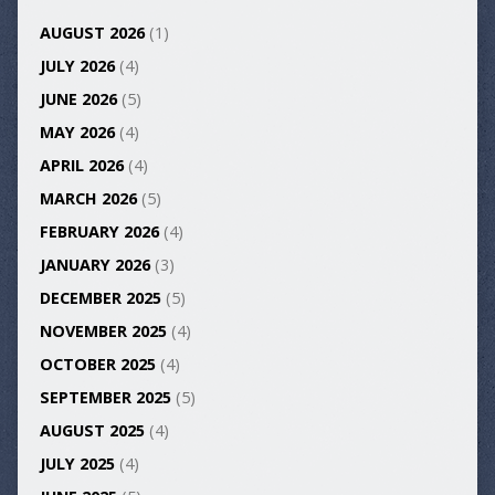
AUGUST 2026
(1)
JULY 2026
(4)
JUNE 2026
(5)
MAY 2026
(4)
APRIL 2026
(4)
MARCH 2026
(5)
FEBRUARY 2026
(4)
JANUARY 2026
(3)
DECEMBER 2025
(5)
NOVEMBER 2025
(4)
OCTOBER 2025
(4)
SEPTEMBER 2025
(5)
AUGUST 2025
(4)
JULY 2025
(4)