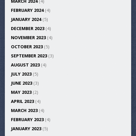
MARCH 2024
(4)
FEBRUARY 2024
(4)
JANUARY 2024
(5)
DECEMBER 2023
(4)
NOVEMBER 2023
(4)
OCTOBER 2023
(5)
SEPTEMBER 2023
(3)
AUGUST 2023
(4)
JULY 2023
(5)
JUNE 2023
(3)
MAY 2023
(2)
APRIL 2023
(4)
MARCH 2023
(4)
FEBRUARY 2023
(4)
JANUARY 2023
(5)