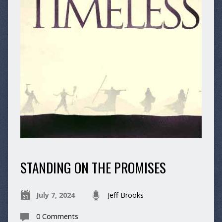
STANDING ON THE PROMISES
July 7, 2024
Jeff Brooks
0 Comments