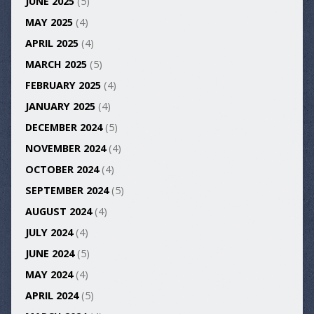
JUNE 2025
(5)
MAY 2025
(4)
APRIL 2025
(4)
MARCH 2025
(5)
FEBRUARY 2025
(4)
JANUARY 2025
(4)
DECEMBER 2024
(5)
NOVEMBER 2024
(4)
OCTOBER 2024
(4)
SEPTEMBER 2024
(5)
AUGUST 2024
(4)
JULY 2024
(4)
JUNE 2024
(5)
MAY 2024
(4)
APRIL 2024
(5)