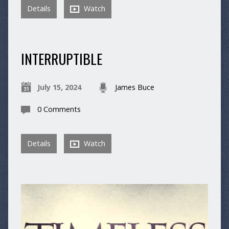
Details
Watch
INTERRUPTIBLE
July 15, 2024
James Buce
0 Comments
Details
Watch