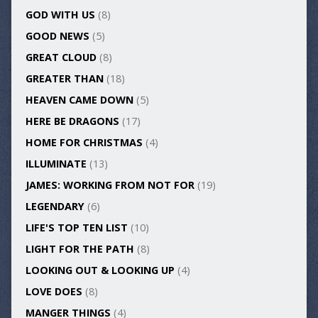
GOD WITH US
(8)
GOOD NEWS
(5)
GREAT CLOUD
(8)
GREATER THAN
(18)
HEAVEN CAME DOWN
(5)
HERE BE DRAGONS
(17)
HOME FOR CHRISTMAS
(4)
ILLUMINATE
(13)
JAMES: WORKING FROM NOT FOR
(19)
LEGENDARY
(6)
LIFE'S TOP TEN LIST
(10)
LIGHT FOR THE PATH
(8)
LOOKING OUT & LOOKING UP
(4)
LOVE DOES
(8)
MANGER THINGS
(4)