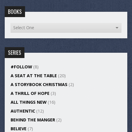
BOOKS
SERIES
#FOLLOW
(8)
A SEAT AT THE TABLE
(20)
A STORYBOOK CHRISTMAS
(2)
A THRILL OF HOPE
(3)
ALL THINGS NEW
(16)
AUTHENTIC
(12)
BEHIND THE MANGER
(2)
BELIEVE
(7)