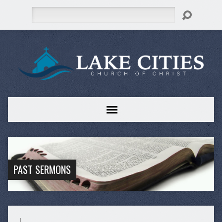
Search
PAST SERMONS