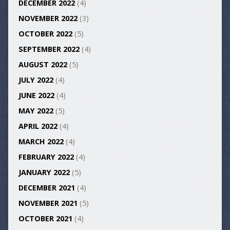
DECEMBER 2022
(4)
NOVEMBER 2022
(3)
OCTOBER 2022
(5)
SEPTEMBER 2022
(4)
AUGUST 2022
(5)
JULY 2022
(4)
JUNE 2022
(4)
MAY 2022
(5)
APRIL 2022
(4)
MARCH 2022
(4)
FEBRUARY 2022
(4)
JANUARY 2022
(5)
DECEMBER 2021
(4)
NOVEMBER 2021
(5)
OCTOBER 2021
(4)