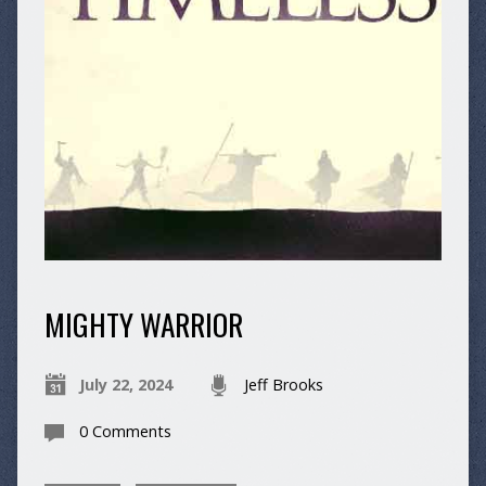
MIGHTY WARRIOR
July 22, 2024
Jeff Brooks
0 Comments