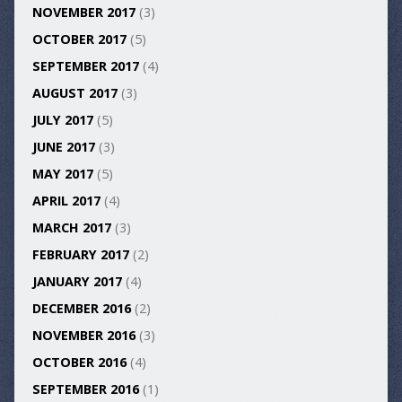
NOVEMBER 2017
(3)
OCTOBER 2017
(5)
SEPTEMBER 2017
(4)
AUGUST 2017
(3)
JULY 2017
(5)
JUNE 2017
(3)
MAY 2017
(5)
APRIL 2017
(4)
MARCH 2017
(3)
FEBRUARY 2017
(2)
JANUARY 2017
(4)
DECEMBER 2016
(2)
NOVEMBER 2016
(3)
OCTOBER 2016
(4)
SEPTEMBER 2016
(1)