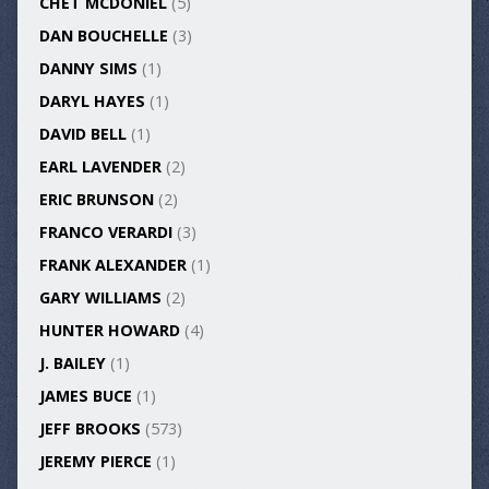
CHET MCDONIEL
(5)
DAN BOUCHELLE
(3)
DANNY SIMS
(1)
DARYL HAYES
(1)
DAVID BELL
(1)
EARL LAVENDER
(2)
ERIC BRUNSON
(2)
FRANCO VERARDI
(3)
FRANK ALEXANDER
(1)
GARY WILLIAMS
(2)
HUNTER HOWARD
(4)
J. BAILEY
(1)
JAMES BUCE
(1)
JEFF BROOKS
(573)
JEREMY PIERCE
(1)