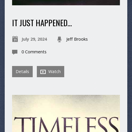
IT JUST HAPPENED…
July 29, 2024
Jeff Brooks
0 Comments
Details
Watch