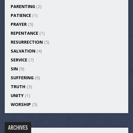
PARENTING
(2)
PATIENCE
(1)
PRAYER
(5)
REPENTANCE
(1)
RESURRECTION
(5)
SALVATION
(4)
SERVICE
(7)
SIN
(9)
SUFFERING
(6)
TRUTH
(3)
UNITY
(1)
WORSHIP
(5)
ARCHIVES