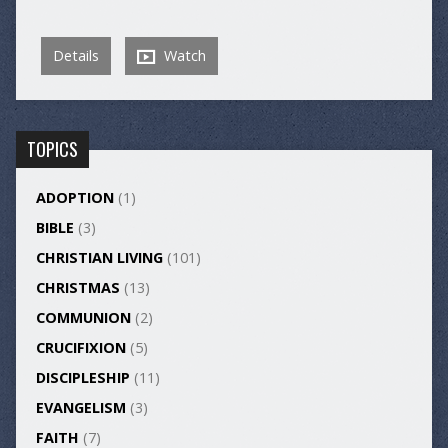
Details
Watch
TOPICS
ADOPTION
(1)
BIBLE
(3)
CHRISTIAN LIVING
(101)
CHRISTMAS
(13)
COMMUNION
(2)
CRUCIFIXION
(5)
DISCIPLESHIP
(11)
EVANGELISM
(3)
FAITH
(7)