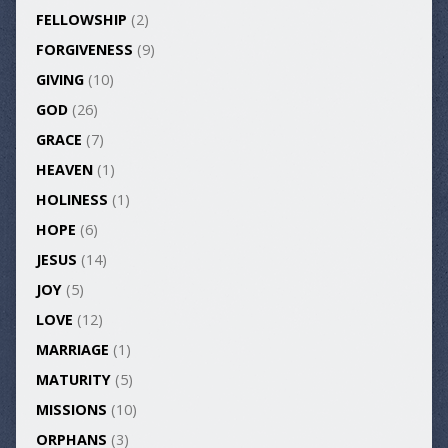
FELLOWSHIP
(2)
FORGIVENESS
(9)
GIVING
(10)
GOD
(26)
GRACE
(7)
HEAVEN
(1)
HOLINESS
(1)
HOPE
(6)
JESUS
(14)
JOY
(5)
LOVE
(12)
MARRIAGE
(1)
MATURITY
(5)
MISSIONS
(10)
ORPHANS
(3)