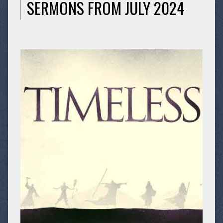
SERMONS FROM JULY 2024