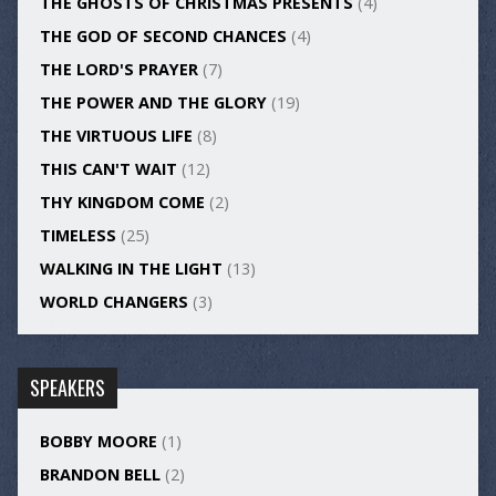
THE GHOSTS OF CHRISTMAS PRESENTS
(4)
THE GOD OF SECOND CHANCES
(4)
THE LORD'S PRAYER
(7)
THE POWER AND THE GLORY
(19)
THE VIRTUOUS LIFE
(8)
THIS CAN'T WAIT
(12)
THY KINGDOM COME
(2)
TIMELESS
(25)
WALKING IN THE LIGHT
(13)
WORLD CHANGERS
(3)
SPEAKERS
BOBBY MOORE
(1)
BRANDON BELL
(2)