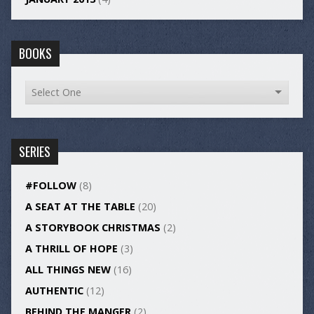
BOOKS
SERIES
#FOLLOW
(8)
A SEAT AT THE TABLE
(20)
A STORYBOOK CHRISTMAS
(2)
A THRILL OF HOPE
(3)
ALL THINGS NEW
(16)
AUTHENTIC
(12)
BEHIND THE MANGER
(2)