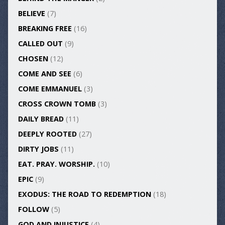
BELIEVE
(7)
BREAKING FREE
(16)
CALLED OUT
(9)
CHOSEN
(12)
COME AND SEE
(6)
COME EMMANUEL
(3)
CROSS CROWN TOMB
(3)
DAILY BREAD
(11)
DEEPLY ROOTED
(27)
DIRTY JOBS
(11)
EAT. PRAY. WORSHIP.
(10)
EPIC
(9)
EXODUS: THE ROAD TO REDEMPTION
(18)
FOLLOW
(5)
GOD AND INJUSTICE
(4)