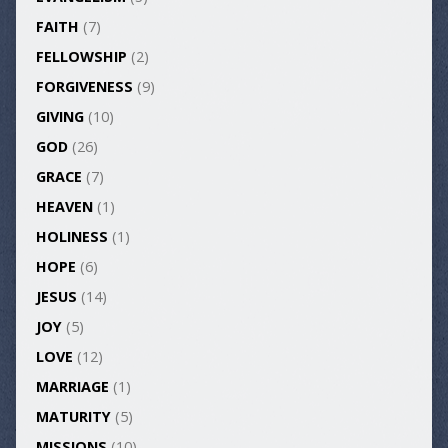
FAITH
(7)
FELLOWSHIP
(2)
FORGIVENESS
(9)
GIVING
(10)
GOD
(26)
GRACE
(7)
HEAVEN
(1)
HOLINESS
(1)
HOPE
(6)
JESUS
(14)
JOY
(5)
LOVE
(12)
MARRIAGE
(1)
MATURITY
(5)
MISSIONS
(10)