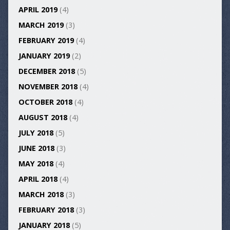
APRIL 2019
(4)
MARCH 2019
(3)
FEBRUARY 2019
(4)
JANUARY 2019
(2)
DECEMBER 2018
(5)
NOVEMBER 2018
(4)
OCTOBER 2018
(4)
AUGUST 2018
(4)
JULY 2018
(5)
JUNE 2018
(3)
MAY 2018
(4)
APRIL 2018
(4)
MARCH 2018
(3)
FEBRUARY 2018
(3)
JANUARY 2018
(5)