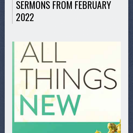
SERMONS FROM FEBRUARY
2022