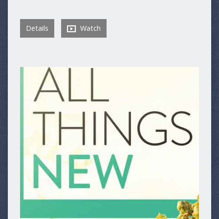
Details
Watch