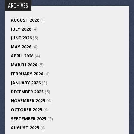
ARCHIVES
AUGUST 2026
(1)
JULY 2026
(4)
JUNE 2026
(5)
MAY 2026
(4)
APRIL 2026
(4)
MARCH 2026
(5)
FEBRUARY 2026
(4)
JANUARY 2026
(3)
DECEMBER 2025
(5)
NOVEMBER 2025
(4)
OCTOBER 2025
(4)
SEPTEMBER 2025
(5)
AUGUST 2025
(4)