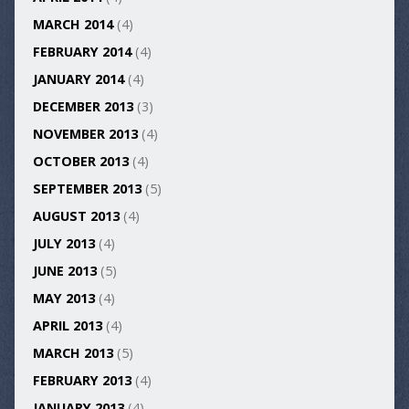
MARCH 2014
(4)
FEBRUARY 2014
(4)
JANUARY 2014
(4)
DECEMBER 2013
(3)
NOVEMBER 2013
(4)
OCTOBER 2013
(4)
SEPTEMBER 2013
(5)
AUGUST 2013
(4)
JULY 2013
(4)
JUNE 2013
(5)
MAY 2013
(4)
APRIL 2013
(4)
MARCH 2013
(5)
FEBRUARY 2013
(4)
JANUARY 2013
(4)