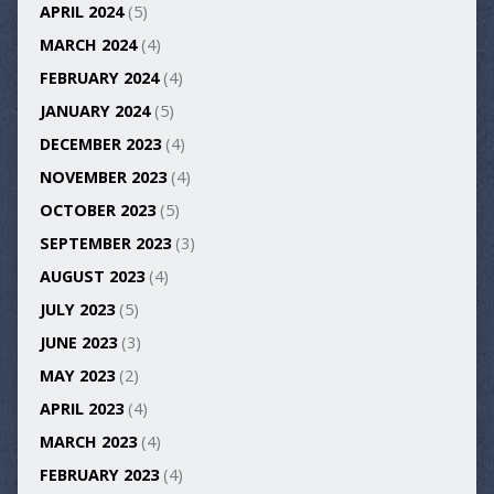
APRIL 2024
(5)
MARCH 2024
(4)
FEBRUARY 2024
(4)
JANUARY 2024
(5)
DECEMBER 2023
(4)
NOVEMBER 2023
(4)
OCTOBER 2023
(5)
SEPTEMBER 2023
(3)
AUGUST 2023
(4)
JULY 2023
(5)
JUNE 2023
(3)
MAY 2023
(2)
APRIL 2023
(4)
MARCH 2023
(4)
FEBRUARY 2023
(4)