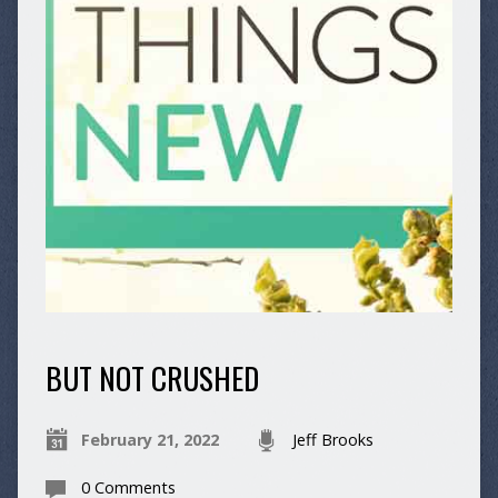
BUT NOT CRUSHED
February 21, 2022
Jeff Brooks
0 Comments