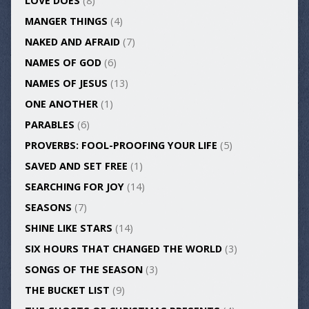
LOVE DOES
(8)
MANGER THINGS
(4)
NAKED AND AFRAID
(7)
NAMES OF GOD
(6)
NAMES OF JESUS
(13)
ONE ANOTHER
(1)
PARABLES
(6)
PROVERBS: FOOL-PROOFING YOUR LIFE
(5)
SAVED AND SET FREE
(1)
SEARCHING FOR JOY
(14)
SEASONS
(7)
SHINE LIKE STARS
(14)
SIX HOURS THAT CHANGED THE WORLD
(3)
SONGS OF THE SEASON
(3)
THE BUCKET LIST
(9)