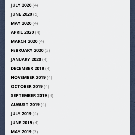
JULY 2020
(4)
JUNE 2020
(5)
MAY 2020
(4)
APRIL 2020
(4)
MARCH 2020
(4)
FEBRUARY 2020
(3)
JANUARY 2020
(4)
DECEMBER 2019
(4)
NOVEMBER 2019
(4)
OCTOBER 2019
(4)
SEPTEMBER 2019
(4)
AUGUST 2019
(4)
JULY 2019
(4)
JUNE 2019
(4)
MAY 2019
(3)