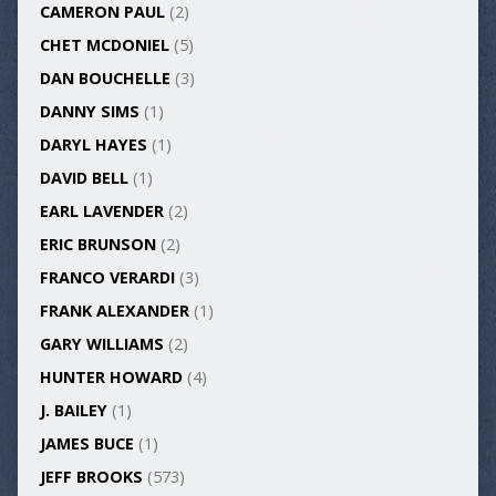
CAMERON PAUL
(2)
CHET MCDONIEL
(5)
DAN BOUCHELLE
(3)
DANNY SIMS
(1)
DARYL HAYES
(1)
DAVID BELL
(1)
EARL LAVENDER
(2)
ERIC BRUNSON
(2)
FRANCO VERARDI
(3)
FRANK ALEXANDER
(1)
GARY WILLIAMS
(2)
HUNTER HOWARD
(4)
J. BAILEY
(1)
JAMES BUCE
(1)
JEFF BROOKS
(573)