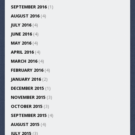
SEPTEMBER 2016
(1)
AUGUST 2016
(4)
JULY 2016
(4)
JUNE 2016
(4)
MAY 2016
(4)
APRIL 2016
(4)
MARCH 2016
(4)
FEBRUARY 2016
(4)
JANUARY 2016
(2)
DECEMBER 2015
(1)
NOVEMBER 2015
(3)
OCTOBER 2015
(3)
SEPTEMBER 2015
(4)
AUGUST 2015
(4)
JULY 2015
(3)