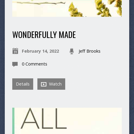
WONDERFULLY MADE
February 14, 2022
Jeff Brooks
0 Comments
Details
Watch