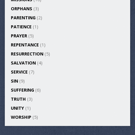
ORPHANS
(3)
PARENTING
(2)
PATIENCE
(1)
PRAYER
(5)
REPENTANCE
(1)
RESURRECTION
(5)
SALVATION
(4)
SERVICE
(7)
SIN
(9)
SUFFERING
(6)
TRUTH
(3)
UNITY
(1)
WORSHIP
(5)