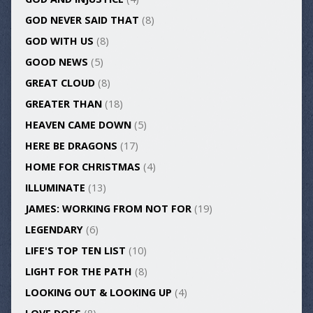
GOD NEVER SAID THAT
(8)
GOD WITH US
(8)
GOOD NEWS
(5)
GREAT CLOUD
(8)
GREATER THAN
(18)
HEAVEN CAME DOWN
(5)
HERE BE DRAGONS
(17)
HOME FOR CHRISTMAS
(4)
ILLUMINATE
(13)
JAMES: WORKING FROM NOT FOR
(19)
LEGENDARY
(6)
LIFE'S TOP TEN LIST
(10)
LIGHT FOR THE PATH
(8)
LOOKING OUT & LOOKING UP
(4)