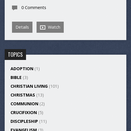
0 Comments
Details
Watch
TOPICS
ADOPTION
(1)
BIBLE
(3)
CHRISTIAN LIVING
(101)
CHRISTMAS
(13)
COMMUNION
(2)
CRUCIFIXION
(5)
DISCIPLESHIP
(11)
EVANGELISM
(3)