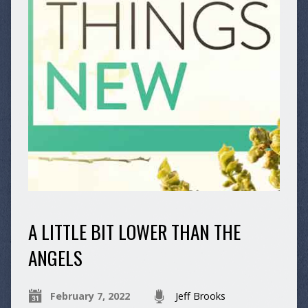
A LITTLE BIT LOWER THAN THE
ANGELS
February 7, 2022
Jeff Brooks