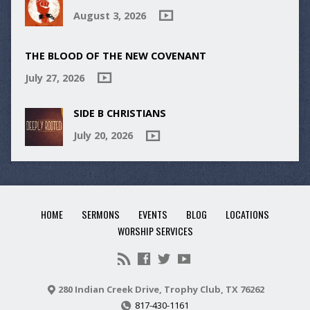
August 3, 2026
THE BLOOD OF THE NEW COVENANT
July 27, 2026
SIDE B CHRISTIANS
July 20, 2026
HOME
SERMONS
EVENTS
BLOG
LOCATIONS
WORSHIP SERVICES
280 Indian Creek Drive, Trophy Club, TX 76262
817-430-1161