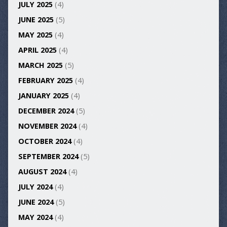
JULY 2025
(4)
JUNE 2025
(5)
MAY 2025
(4)
APRIL 2025
(4)
MARCH 2025
(5)
FEBRUARY 2025
(4)
JANUARY 2025
(4)
DECEMBER 2024
(5)
NOVEMBER 2024
(4)
OCTOBER 2024
(4)
SEPTEMBER 2024
(5)
AUGUST 2024
(4)
JULY 2024
(4)
JUNE 2024
(5)
MAY 2024
(4)