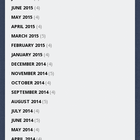
JUNE 2015
(4)
MAY 2015
(4)
APRIL 2015
(4)
MARCH 2015
(5)
FEBRUARY 2015
(4)
JANUARY 2015
(4)
DECEMBER 2014
(4)
NOVEMBER 2014
(5)
OCTOBER 2014
(4)
SEPTEMBER 2014
(4)
AUGUST 2014
(5)
JULY 2014
(4)
JUNE 2014
(5)
MAY 2014
(4)
APRIL 2014
(4)