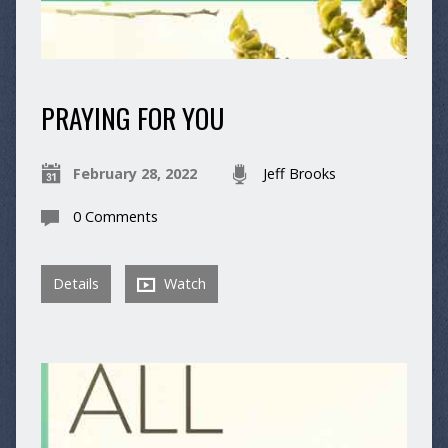
PRAYING FOR YOU
February 28, 2022
Jeff Brooks
0 Comments
Details
Watch