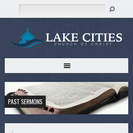
Search
PAST SERMONS