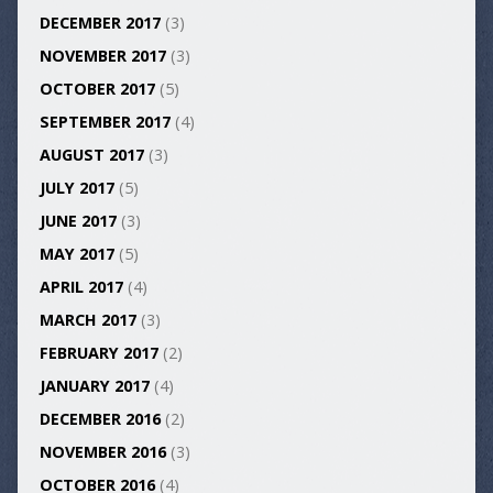
DECEMBER 2017
(3)
NOVEMBER 2017
(3)
OCTOBER 2017
(5)
SEPTEMBER 2017
(4)
AUGUST 2017
(3)
JULY 2017
(5)
JUNE 2017
(3)
MAY 2017
(5)
APRIL 2017
(4)
MARCH 2017
(3)
FEBRUARY 2017
(2)
JANUARY 2017
(4)
DECEMBER 2016
(2)
NOVEMBER 2016
(3)
OCTOBER 2016
(4)