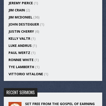
JEREMY PIERCE
(1)
JIM CRAIN
(2)
JIM MCDONIEL
(36)
JOHN DESTEIGUER
(1)
JUSTIN CHERRY
(6)
KELLY VALTR
(1)
LUKE ANDRUS
(1)
PAUL WERTZ
(1)
RONNIE WHITE
(1)
TYE LAMBERTH
(1)
VITTORIO VITALONE
(1)
RECENT SERMONS
SET FREE FROM THE GOSPEL OF EARNING