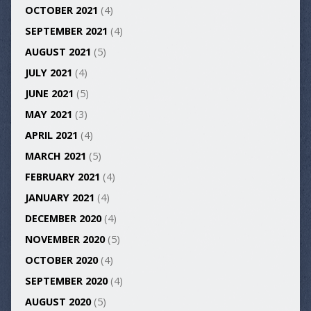
OCTOBER 2021
(4)
SEPTEMBER 2021
(4)
AUGUST 2021
(5)
JULY 2021
(4)
JUNE 2021
(5)
MAY 2021
(3)
APRIL 2021
(4)
MARCH 2021
(5)
FEBRUARY 2021
(4)
JANUARY 2021
(4)
DECEMBER 2020
(4)
NOVEMBER 2020
(5)
OCTOBER 2020
(4)
SEPTEMBER 2020
(4)
AUGUST 2020
(5)