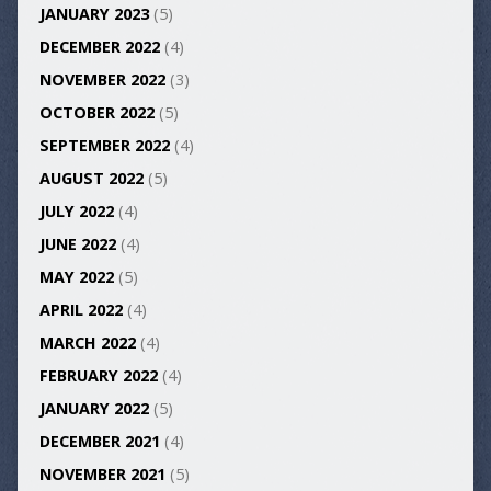
JANUARY 2023
(5)
DECEMBER 2022
(4)
NOVEMBER 2022
(3)
OCTOBER 2022
(5)
SEPTEMBER 2022
(4)
AUGUST 2022
(5)
JULY 2022
(4)
JUNE 2022
(4)
MAY 2022
(5)
APRIL 2022
(4)
MARCH 2022
(4)
FEBRUARY 2022
(4)
JANUARY 2022
(5)
DECEMBER 2021
(4)
NOVEMBER 2021
(5)