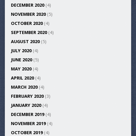
DECEMBER 2020
(4)
NOVEMBER 2020
(5)
OCTOBER 2020
(4)
SEPTEMBER 2020
(4)
AUGUST 2020
(5)
JULY 2020
(4)
JUNE 2020
(5)
MAY 2020
(4)
APRIL 2020
(4)
MARCH 2020
(4)
FEBRUARY 2020
(3)
JANUARY 2020
(4)
DECEMBER 2019
(4)
NOVEMBER 2019
(4)
OCTOBER 2019
(4)