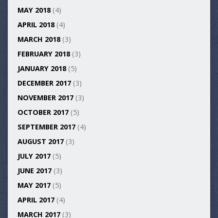
MAY 2018
(4)
APRIL 2018
(4)
MARCH 2018
(3)
FEBRUARY 2018
(3)
JANUARY 2018
(5)
DECEMBER 2017
(3)
NOVEMBER 2017
(3)
OCTOBER 2017
(5)
SEPTEMBER 2017
(4)
AUGUST 2017
(3)
JULY 2017
(5)
JUNE 2017
(3)
MAY 2017
(5)
APRIL 2017
(4)
MARCH 2017
(3)