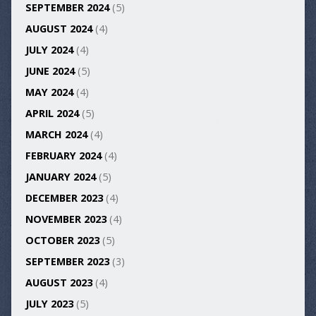
SEPTEMBER 2024
(5)
AUGUST 2024
(4)
JULY 2024
(4)
JUNE 2024
(5)
MAY 2024
(4)
APRIL 2024
(5)
MARCH 2024
(4)
FEBRUARY 2024
(4)
JANUARY 2024
(5)
DECEMBER 2023
(4)
NOVEMBER 2023
(4)
OCTOBER 2023
(5)
SEPTEMBER 2023
(3)
AUGUST 2023
(4)
JULY 2023
(5)