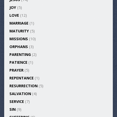
JOY
(5)
LOVE
(12)
MARRIAGE
(1)
MATURITY
(5)
MISSIONS
(10)
ORPHANS
(3)
PARENTING
(2)
PATIENCE
(1)
PRAYER
(5)
REPENTANCE
(1)
RESURRECTION
(5)
SALVATION
(4)
SERVICE
(7)
SIN
(9)