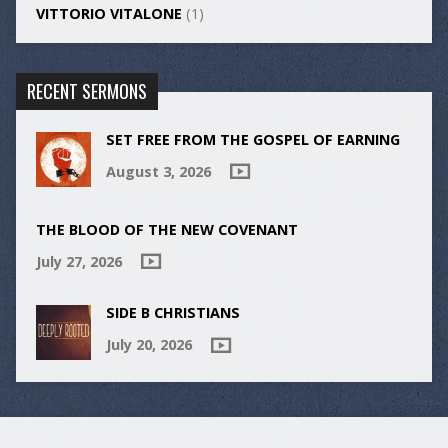
VITTORIO VITALONE
(1)
RECENT SERMONS
SET FREE FROM THE GOSPEL OF EARNING
August 3, 2026
THE BLOOD OF THE NEW COVENANT
July 27, 2026
SIDE B CHRISTIANS
July 20, 2026