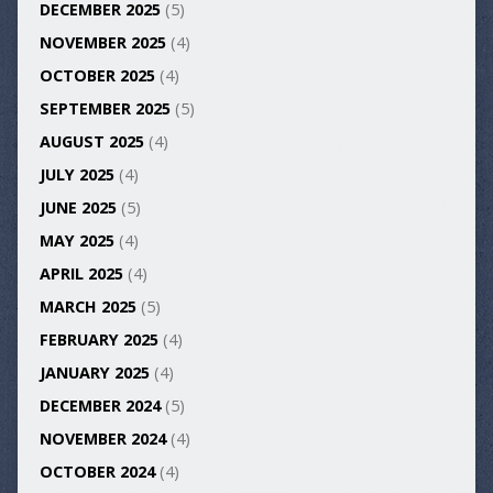
DECEMBER 2025
(5)
NOVEMBER 2025
(4)
OCTOBER 2025
(4)
SEPTEMBER 2025
(5)
AUGUST 2025
(4)
JULY 2025
(4)
JUNE 2025
(5)
MAY 2025
(4)
APRIL 2025
(4)
MARCH 2025
(5)
FEBRUARY 2025
(4)
JANUARY 2025
(4)
DECEMBER 2024
(5)
NOVEMBER 2024
(4)
OCTOBER 2024
(4)