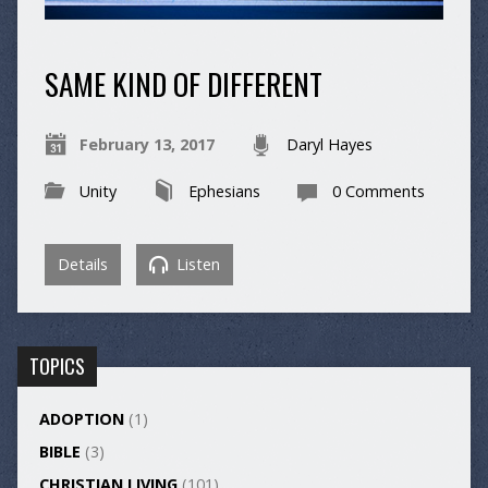
SAME KIND OF DIFFERENT
February 13, 2017
Daryl Hayes
Unity
Ephesians
0 Comments
Details
Listen
TOPICS
ADOPTION
(1)
BIBLE
(3)
CHRISTIAN LIVING
(101)