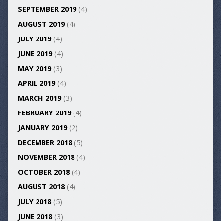
SEPTEMBER 2019
(4)
AUGUST 2019
(4)
JULY 2019
(4)
JUNE 2019
(4)
MAY 2019
(3)
APRIL 2019
(4)
MARCH 2019
(3)
FEBRUARY 2019
(4)
JANUARY 2019
(2)
DECEMBER 2018
(5)
NOVEMBER 2018
(4)
OCTOBER 2018
(4)
AUGUST 2018
(4)
JULY 2018
(5)
JUNE 2018
(3)