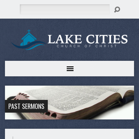
Search
PAST SERMONS