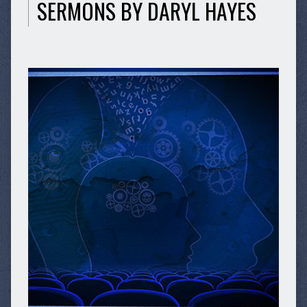
SERMONS BY DARYL HAYES