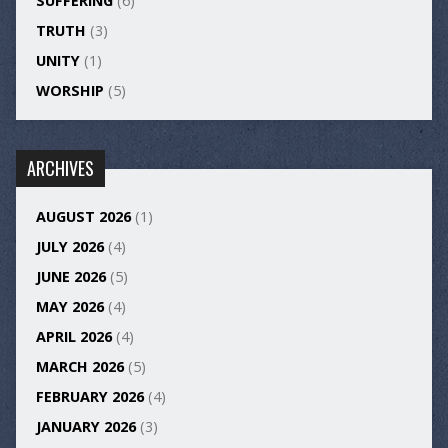
SUFFERING
(6)
TRUTH
(3)
UNITY
(1)
WORSHIP
(5)
ARCHIVES
AUGUST 2026
(1)
JULY 2026
(4)
JUNE 2026
(5)
MAY 2026
(4)
APRIL 2026
(4)
MARCH 2026
(5)
FEBRUARY 2026
(4)
JANUARY 2026
(3)