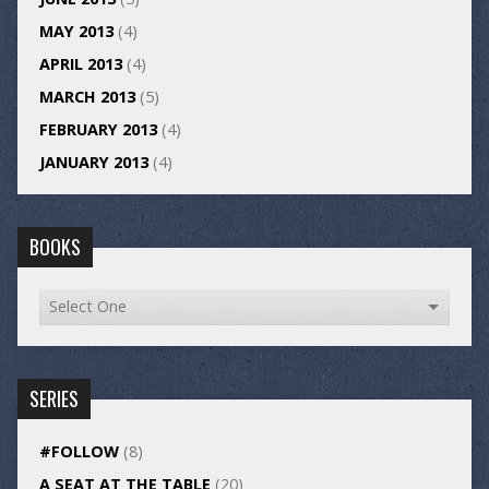
MAY 2013
(4)
APRIL 2013
(4)
MARCH 2013
(5)
FEBRUARY 2013
(4)
JANUARY 2013
(4)
BOOKS
SERIES
#FOLLOW
(8)
A SEAT AT THE TABLE
(20)