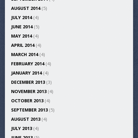
AUGUST 2014
(5)
JULY 2014
(4)
JUNE 2014
(5)
MAY 2014
(4)
APRIL 2014
(4)
MARCH 2014
(4)
FEBRUARY 2014
(4)
JANUARY 2014
(4)
DECEMBER 2013
(3)
NOVEMBER 2013
(4)
OCTOBER 2013
(4)
SEPTEMBER 2013
(5)
AUGUST 2013
(4)
JULY 2013
(4)
JUNE 2013
(5)