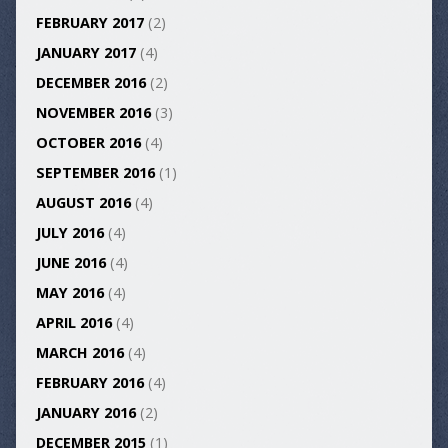
FEBRUARY 2017
(2)
JANUARY 2017
(4)
DECEMBER 2016
(2)
NOVEMBER 2016
(3)
OCTOBER 2016
(4)
SEPTEMBER 2016
(1)
AUGUST 2016
(4)
JULY 2016
(4)
JUNE 2016
(4)
MAY 2016
(4)
APRIL 2016
(4)
MARCH 2016
(4)
FEBRUARY 2016
(4)
JANUARY 2016
(2)
DECEMBER 2015
(1)