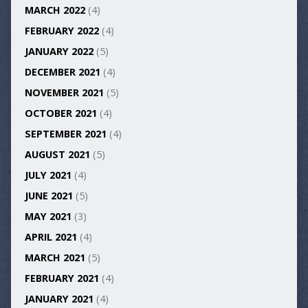
MARCH 2022
(4)
FEBRUARY 2022
(4)
JANUARY 2022
(5)
DECEMBER 2021
(4)
NOVEMBER 2021
(5)
OCTOBER 2021
(4)
SEPTEMBER 2021
(4)
AUGUST 2021
(5)
JULY 2021
(4)
JUNE 2021
(5)
MAY 2021
(3)
APRIL 2021
(4)
MARCH 2021
(5)
FEBRUARY 2021
(4)
JANUARY 2021
(4)