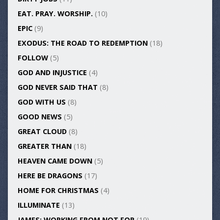
EAT. PRAY. WORSHIP.
(10)
EPIC
(9)
EXODUS: THE ROAD TO REDEMPTION
(18)
FOLLOW
(5)
GOD AND INJUSTICE
(4)
GOD NEVER SAID THAT
(8)
GOD WITH US
(8)
GOOD NEWS
(5)
GREAT CLOUD
(8)
GREATER THAN
(18)
HEAVEN CAME DOWN
(5)
HERE BE DRAGONS
(17)
HOME FOR CHRISTMAS
(4)
ILLUMINATE
(13)
JAMES: WORKING FROM NOT FOR
(19)