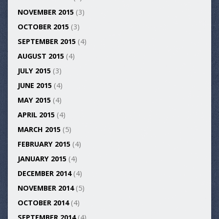
NOVEMBER 2015
(3)
OCTOBER 2015
(3)
SEPTEMBER 2015
(4)
AUGUST 2015
(4)
JULY 2015
(3)
JUNE 2015
(4)
MAY 2015
(4)
APRIL 2015
(4)
MARCH 2015
(5)
FEBRUARY 2015
(4)
JANUARY 2015
(4)
DECEMBER 2014
(4)
NOVEMBER 2014
(5)
OCTOBER 2014
(4)
SEPTEMBER 2014
(4)