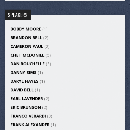
SPEAKERS
BOBBY MOORE
(1)
BRANDON BELL
(2)
CAMERON PAUL
(2)
CHET MCDONIEL
(5)
DAN BOUCHELLE
(3)
DANNY SIMS
(1)
DARYL HAYES
(1)
DAVID BELL
(1)
EARL LAVENDER
(2)
ERIC BRUNSON
(2)
FRANCO VERARDI
(3)
FRANK ALEXANDER
(1)