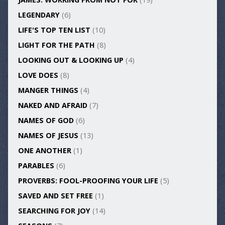
LEGENDARY
(6)
LIFE'S TOP TEN LIST
(10)
LIGHT FOR THE PATH
(8)
LOOKING OUT & LOOKING UP
(4)
LOVE DOES
(8)
MANGER THINGS
(4)
NAKED AND AFRAID
(7)
NAMES OF GOD
(6)
NAMES OF JESUS
(13)
ONE ANOTHER
(1)
PARABLES
(6)
PROVERBS: FOOL-PROOFING YOUR LIFE
(5)
SAVED AND SET FREE
(1)
SEARCHING FOR JOY
(14)