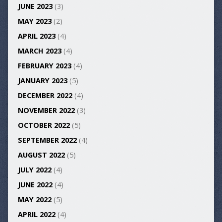
JUNE 2023
(3)
MAY 2023
(2)
APRIL 2023
(4)
MARCH 2023
(4)
FEBRUARY 2023
(4)
JANUARY 2023
(5)
DECEMBER 2022
(4)
NOVEMBER 2022
(3)
OCTOBER 2022
(5)
SEPTEMBER 2022
(4)
AUGUST 2022
(5)
JULY 2022
(4)
JUNE 2022
(4)
MAY 2022
(5)
APRIL 2022
(4)