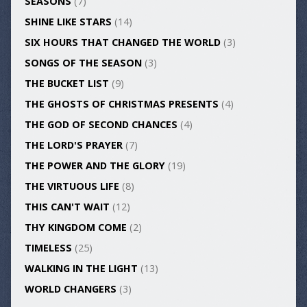
SEASONS
(7)
SHINE LIKE STARS
(14)
SIX HOURS THAT CHANGED THE WORLD
(3)
SONGS OF THE SEASON
(3)
THE BUCKET LIST
(9)
THE GHOSTS OF CHRISTMAS PRESENTS
(4)
THE GOD OF SECOND CHANCES
(4)
THE LORD'S PRAYER
(7)
THE POWER AND THE GLORY
(19)
THE VIRTUOUS LIFE
(8)
THIS CAN'T WAIT
(12)
THY KINGDOM COME
(2)
TIMELESS
(25)
WALKING IN THE LIGHT
(13)
WORLD CHANGERS
(3)