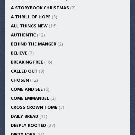
A STORYBOOK CHRISTMAS
(2)
A THRILL OF HOPE
(3)
ALL THINGS NEW
(16)
AUTHENTIC
(12)
BEHIND THE MANGER
(2)
BELIEVE
(7)
BREAKING FREE
(16)
CALLED OUT
(9)
CHOSEN
(12)
COME AND SEE
(6)
COME EMMANUEL
(3)
CROSS CROWN TOMB
(3)
DAILY BREAD
(11)
DEEPLY ROOTED
(27)
DIRTY JOBS
(11)