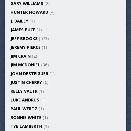
GARY WILLIAMS
(2)
HUNTER HOWARD
(4)
J. BAILEY
(1)
JAMES BUCE
(1)
JEFF BROOKS
(573)
JEREMY PIERCE
(1)
JIM CRAIN
(2)
JIM MCDONIEL
(36)
JOHN DESTEIGUER
(1)
JUSTIN CHERRY
(6)
KELLY VALTR
(1)
LUKE ANDRUS
(1)
PAUL WERTZ
(1)
RONNIE WHITE
(1)
TYE LAMBERTH
(1)