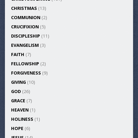
CHRISTMAS
(13)
COMMUNION
(2)
CRUCIFIXION
(5)
DISCIPLESHIP
(11)
EVANGELISM
(3)
FAITH
(7)
FELLOWSHIP
(2)
FORGIVENESS
(9)
GIVING
(10)
GOD
(26)
GRACE
(7)
HEAVEN
(1)
HOLINESS
(1)
HOPE
(6)
JESUS
(14)