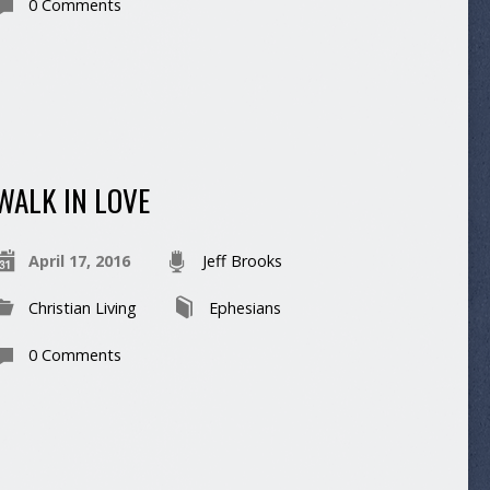
0 Comments
WALK IN LOVE
April 17, 2016
Jeff Brooks
Christian Living
Ephesians
0 Comments