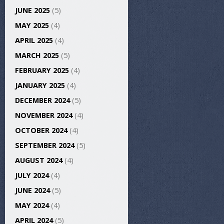
JUNE 2025
(5)
MAY 2025
(4)
APRIL 2025
(4)
MARCH 2025
(5)
FEBRUARY 2025
(4)
JANUARY 2025
(4)
DECEMBER 2024
(5)
NOVEMBER 2024
(4)
OCTOBER 2024
(4)
SEPTEMBER 2024
(5)
AUGUST 2024
(4)
JULY 2024
(4)
JUNE 2024
(5)
MAY 2024
(4)
APRIL 2024
(5)