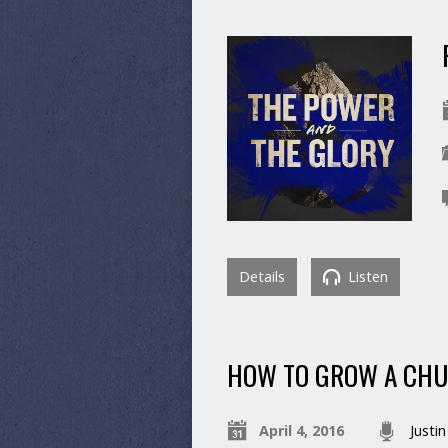
Details
Listen
HOW TO GROW A CHU
April 4, 2016
Justin