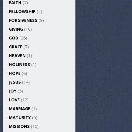
FAITH
(7)
FELLOWSHIP
(2)
FORGIVENESS
(9)
GIVING
(10)
GOD
(26)
GRACE
(7)
HEAVEN
(1)
HOLINESS
(1)
HOPE
(6)
JESUS
(14)
JOY
(5)
LOVE
(12)
MARRIAGE
(1)
MATURITY
(5)
MISSIONS
(10)