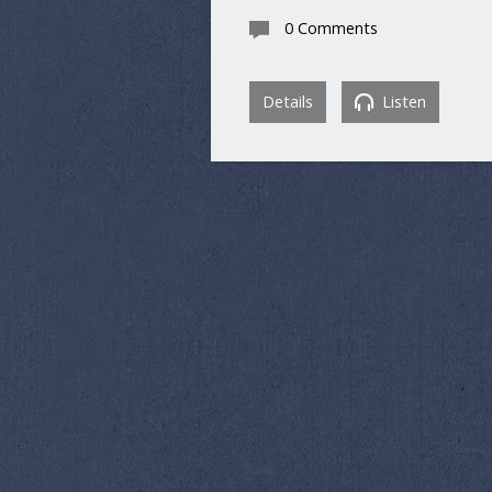
0 Comments
Details
Listen