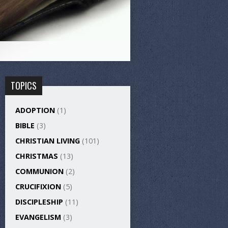
TOPICS
ADOPTION
(1)
BIBLE
(3)
CHRISTIAN LIVING
(101)
CHRISTMAS
(13)
COMMUNION
(2)
CRUCIFIXION
(5)
DISCIPLESHIP
(11)
EVANGELISM
(3)