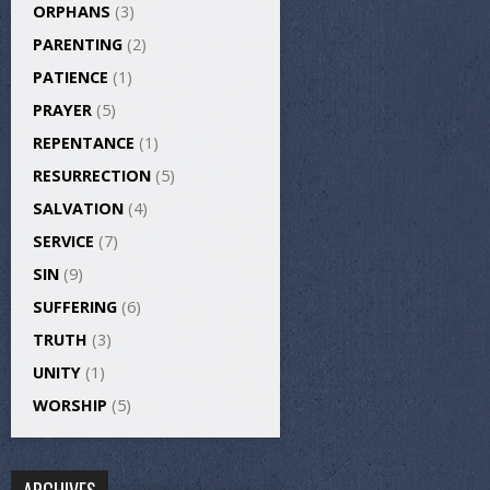
ORPHANS
(3)
PARENTING
(2)
PATIENCE
(1)
PRAYER
(5)
REPENTANCE
(1)
RESURRECTION
(5)
SALVATION
(4)
SERVICE
(7)
SIN
(9)
SUFFERING
(6)
TRUTH
(3)
UNITY
(1)
WORSHIP
(5)