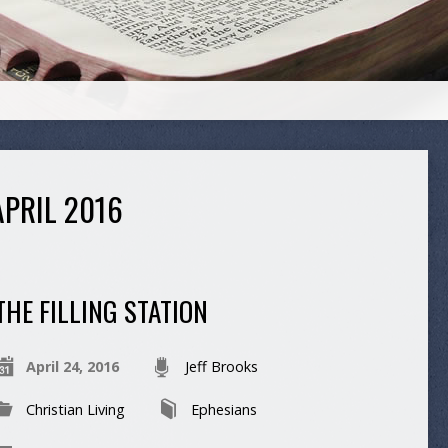
PRIL 2016
THE FILLING STATION
April 24, 2016
Jeff Brooks
Christian Living
Ephesians