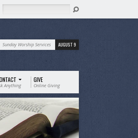
Search
AUGUST 9
Sunday Worship Services
ONTACT
GIVE
sk Anything
Online Giving