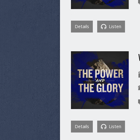
Details
Listen
Details
Listen