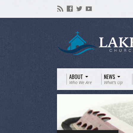
ABOUT
NEWS
Who We Are
What’s Up