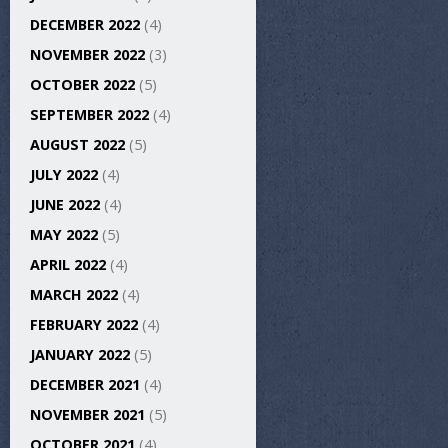
DECEMBER 2022
(4)
NOVEMBER 2022
(3)
OCTOBER 2022
(5)
SEPTEMBER 2022
(4)
AUGUST 2022
(5)
JULY 2022
(4)
JUNE 2022
(4)
MAY 2022
(5)
APRIL 2022
(4)
MARCH 2022
(4)
FEBRUARY 2022
(4)
JANUARY 2022
(5)
DECEMBER 2021
(4)
NOVEMBER 2021
(5)
OCTOBER 2021
(4)