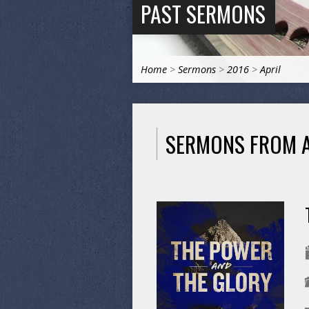
PAST SERMONS
Home
>
Sermons
>
2016
>
April
SERMONS FROM A