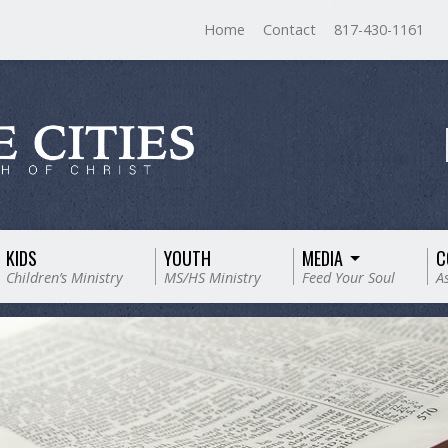
Home
Contact
817-430-1161
KIDS
YOUTH
MEDIA
C
Children’s Ministry
MS/HS Ministry
Feed Your Soul
A