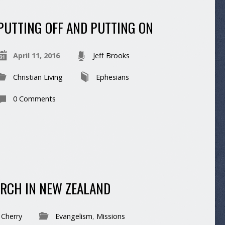
PUTTING OFF AND PUTTING ON
April 11, 2016
Jeff Brooks
Christian Living
Ephesians
0 Comments
RCH IN NEW ZEALAND
 Cherry
Evangelism
,
Missions