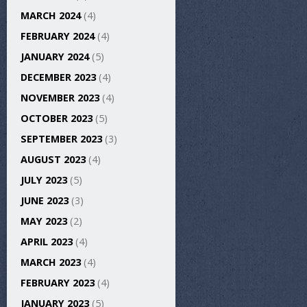
MARCH 2024
(4)
FEBRUARY 2024
(4)
JANUARY 2024
(5)
DECEMBER 2023
(4)
NOVEMBER 2023
(4)
OCTOBER 2023
(5)
SEPTEMBER 2023
(3)
AUGUST 2023
(4)
JULY 2023
(5)
JUNE 2023
(3)
MAY 2023
(2)
APRIL 2023
(4)
MARCH 2023
(4)
FEBRUARY 2023
(4)
JANUARY 2023
(5)