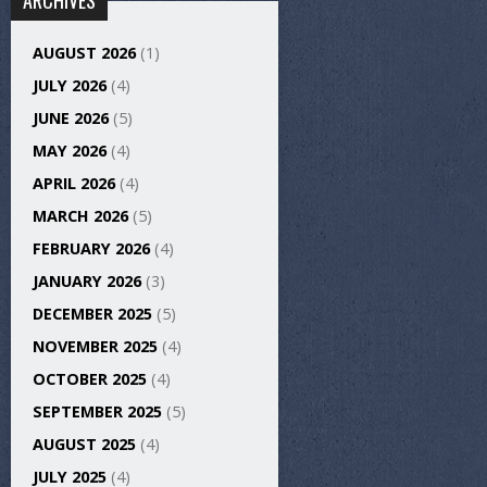
ARCHIVES
AUGUST 2026
(1)
JULY 2026
(4)
JUNE 2026
(5)
MAY 2026
(4)
APRIL 2026
(4)
MARCH 2026
(5)
FEBRUARY 2026
(4)
JANUARY 2026
(3)
DECEMBER 2025
(5)
NOVEMBER 2025
(4)
OCTOBER 2025
(4)
SEPTEMBER 2025
(5)
AUGUST 2025
(4)
JULY 2025
(4)