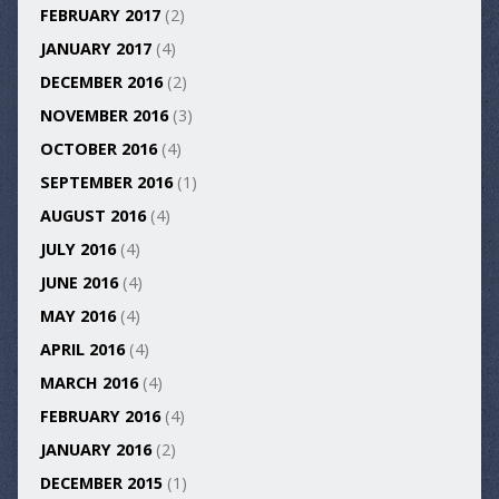
FEBRUARY 2017
(2)
JANUARY 2017
(4)
DECEMBER 2016
(2)
NOVEMBER 2016
(3)
OCTOBER 2016
(4)
SEPTEMBER 2016
(1)
AUGUST 2016
(4)
JULY 2016
(4)
JUNE 2016
(4)
MAY 2016
(4)
APRIL 2016
(4)
MARCH 2016
(4)
FEBRUARY 2016
(4)
JANUARY 2016
(2)
DECEMBER 2015
(1)