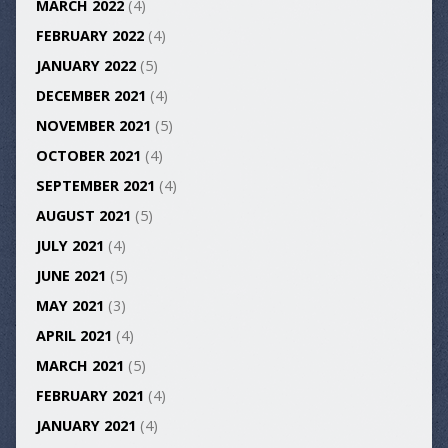
MARCH 2022
(4)
FEBRUARY 2022
(4)
JANUARY 2022
(5)
DECEMBER 2021
(4)
NOVEMBER 2021
(5)
OCTOBER 2021
(4)
SEPTEMBER 2021
(4)
AUGUST 2021
(5)
JULY 2021
(4)
JUNE 2021
(5)
MAY 2021
(3)
APRIL 2021
(4)
MARCH 2021
(5)
FEBRUARY 2021
(4)
JANUARY 2021
(4)