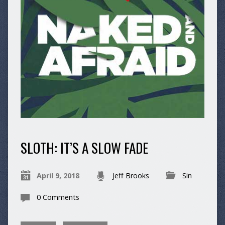
SLOTH: IT’S A SLOW FADE
April 9, 2018
Jeff Brooks
Sin
0 Comments