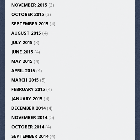
NOVEMBER 2015
(3)
OCTOBER 2015
(3)
SEPTEMBER 2015
(4)
AUGUST 2015
(4)
JULY 2015
(3)
JUNE 2015
(4)
MAY 2015
(4)
APRIL 2015
(4)
MARCH 2015
(5)
FEBRUARY 2015
(4)
JANUARY 2015
(4)
DECEMBER 2014
(4)
NOVEMBER 2014
(5)
OCTOBER 2014
(4)
SEPTEMBER 2014
(4)