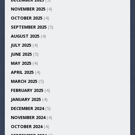
NOVEMBER 2025
(4)
OCTOBER 2025
(4)
SEPTEMBER 2025
(5)
AUGUST 2025
(4)
JULY 2025
(4)
JUNE 2025
(5)
MAY 2025
(4)
APRIL 2025
(4)
MARCH 2025
(5)
FEBRUARY 2025
(4)
JANUARY 2025
(4)
DECEMBER 2024
(5)
NOVEMBER 2024
(4)
OCTOBER 2024
(4)