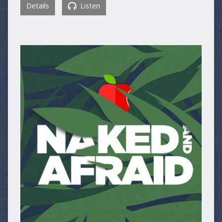
Details
Listen