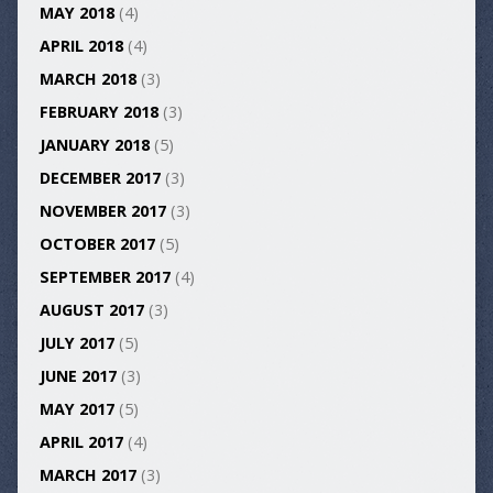
MAY 2018
(4)
APRIL 2018
(4)
MARCH 2018
(3)
FEBRUARY 2018
(3)
JANUARY 2018
(5)
DECEMBER 2017
(3)
NOVEMBER 2017
(3)
OCTOBER 2017
(5)
SEPTEMBER 2017
(4)
AUGUST 2017
(3)
JULY 2017
(5)
JUNE 2017
(3)
MAY 2017
(5)
APRIL 2017
(4)
MARCH 2017
(3)