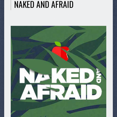
NAKED AND AFRAID