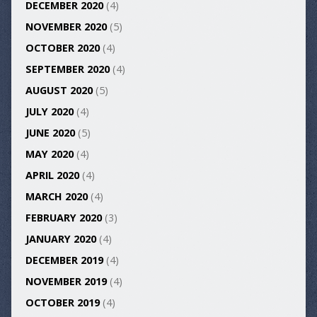
DECEMBER 2020
(4)
NOVEMBER 2020
(5)
OCTOBER 2020
(4)
SEPTEMBER 2020
(4)
AUGUST 2020
(5)
JULY 2020
(4)
JUNE 2020
(5)
MAY 2020
(4)
APRIL 2020
(4)
MARCH 2020
(4)
FEBRUARY 2020
(3)
JANUARY 2020
(4)
DECEMBER 2019
(4)
NOVEMBER 2019
(4)
OCTOBER 2019
(4)