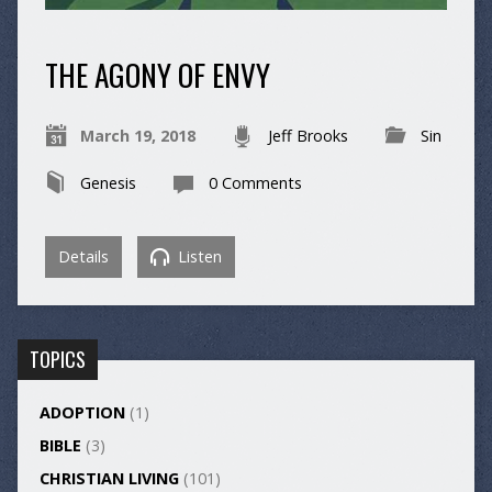
THE AGONY OF ENVY
March 19, 2018
Jeff Brooks
Sin
Genesis
0 Comments
Details
Listen
TOPICS
ADOPTION
(1)
BIBLE
(3)
CHRISTIAN LIVING
(101)