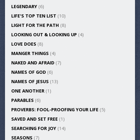
LEGENDARY
(6)
LIFE'S TOP TEN LIST
(10)
LIGHT FOR THE PATH
(8)
LOOKING OUT & LOOKING UP
(4)
LOVE DOES
(8)
MANGER THINGS
(4)
NAKED AND AFRAID
(7)
NAMES OF GOD
(6)
NAMES OF JESUS
(13)
ONE ANOTHER
(1)
PARABLES
(6)
PROVERBS: FOOL-PROOFING YOUR LIFE
(5)
SAVED AND SET FREE
(1)
SEARCHING FOR JOY
(14)
SEASONS
(7)