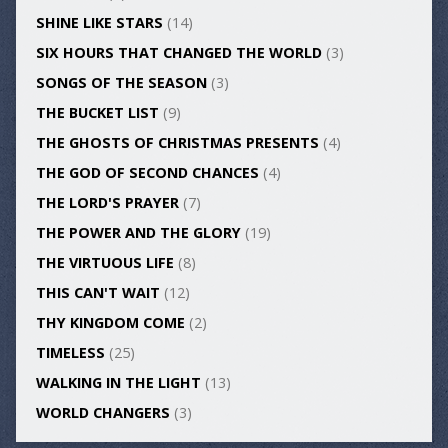
SHINE LIKE STARS
(14)
SIX HOURS THAT CHANGED THE WORLD
(3)
SONGS OF THE SEASON
(3)
THE BUCKET LIST
(9)
THE GHOSTS OF CHRISTMAS PRESENTS
(4)
THE GOD OF SECOND CHANCES
(4)
THE LORD'S PRAYER
(7)
THE POWER AND THE GLORY
(19)
THE VIRTUOUS LIFE
(8)
THIS CAN'T WAIT
(12)
THY KINGDOM COME
(2)
TIMELESS
(25)
WALKING IN THE LIGHT
(13)
WORLD CHANGERS
(3)