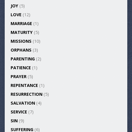
JOY
(5)
LOVE
(12)
MARRIAGE
(1)
MATURITY
(5)
MISSIONS
(10)
ORPHANS
(3)
PARENTING
(2)
PATIENCE
(1)
PRAYER
(5)
REPENTANCE
(1)
RESURRECTION
(5)
SALVATION
(4)
SERVICE
(7)
SIN
(9)
SUFFERING
(6)