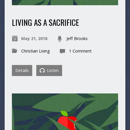
LIVING AS A SACRIFICE
May 21, 2018
Jeff Brooks
Christian Living
1 Comment
Details
Listen