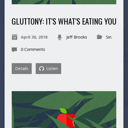
GLUTTONY: IT’S WHAT’S EATING YOU
April 30, 2018
Jeff Brooks
Sin
0 Comments
Details
Listen