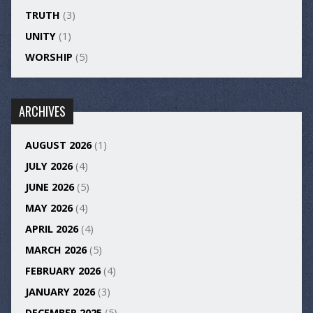
TRUTH
(3)
UNITY
(1)
WORSHIP
(5)
ARCHIVES
AUGUST 2026
(1)
JULY 2026
(4)
JUNE 2026
(5)
MAY 2026
(4)
APRIL 2026
(4)
MARCH 2026
(5)
FEBRUARY 2026
(4)
JANUARY 2026
(3)
DECEMBER 2025
(5)