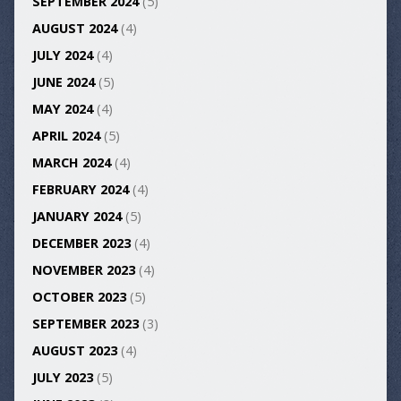
SEPTEMBER 2024
(5)
AUGUST 2024
(4)
JULY 2024
(4)
JUNE 2024
(5)
MAY 2024
(4)
APRIL 2024
(5)
MARCH 2024
(4)
FEBRUARY 2024
(4)
JANUARY 2024
(5)
DECEMBER 2023
(4)
NOVEMBER 2023
(4)
OCTOBER 2023
(5)
SEPTEMBER 2023
(3)
AUGUST 2023
(4)
JULY 2023
(5)