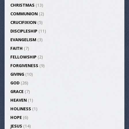
CHRISTMAS
(13)
COMMUNION
(2)
CRUCIFIXION
(5)
DISCIPLESHIP
(11)
EVANGELISM
(3)
FAITH
(7)
FELLOWSHIP
(2)
FORGIVENESS
(9)
GIVING
(10)
GOD
(26)
GRACE
(7)
HEAVEN
(1)
HOLINESS
(1)
HOPE
(6)
JESUS
(14)