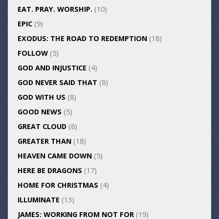
EAT. PRAY. WORSHIP.
(10)
EPIC
(9)
EXODUS: THE ROAD TO REDEMPTION
(18)
FOLLOW
(5)
GOD AND INJUSTICE
(4)
GOD NEVER SAID THAT
(8)
GOD WITH US
(8)
GOOD NEWS
(5)
GREAT CLOUD
(8)
GREATER THAN
(18)
HEAVEN CAME DOWN
(5)
HERE BE DRAGONS
(17)
HOME FOR CHRISTMAS
(4)
ILLUMINATE
(13)
JAMES: WORKING FROM NOT FOR
(19)