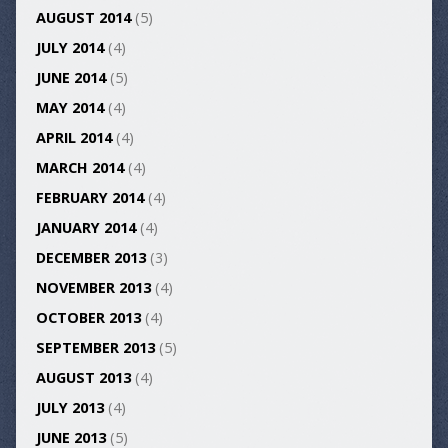
AUGUST 2014
(5)
JULY 2014
(4)
JUNE 2014
(5)
MAY 2014
(4)
APRIL 2014
(4)
MARCH 2014
(4)
FEBRUARY 2014
(4)
JANUARY 2014
(4)
DECEMBER 2013
(3)
NOVEMBER 2013
(4)
OCTOBER 2013
(4)
SEPTEMBER 2013
(5)
AUGUST 2013
(4)
JULY 2013
(4)
JUNE 2013
(5)