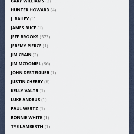
GARY WILLIAMS
(2)
HUNTER HOWARD
(4)
J. BAILEY
(1)
JAMES BUCE
(1)
JEFF BROOKS
(573)
JEREMY PIERCE
(1)
JIM CRAIN
(2)
JIM MCDONIEL
(36)
JOHN DESTEIGUER
(1)
JUSTIN CHERRY
(6)
KELLY VALTR
(1)
LUKE ANDRUS
(1)
PAUL WERTZ
(1)
RONNIE WHITE
(1)
TYE LAMBERTH
(1)