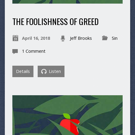
THE FOOLISHNESS OF GREED
April 16, 2018
Jeff Brooks
Sin
1 Comment
Details
Listen