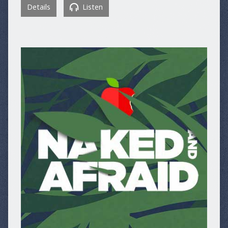
Details
Listen