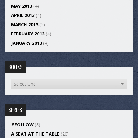
MAY 2013
(4)
APRIL 2013
(4)
MARCH 2013
(5)
FEBRUARY 2013
(4)
JANUARY 2013
(4)
BOOKS
SERIES
#FOLLOW
(8)
A SEAT AT THE TABLE
(20)