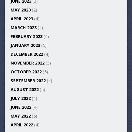
JUNE 2023
(3)
MAY 2023
(2)
APRIL 2023
(4)
MARCH 2023
(4)
FEBRUARY 2023
(4)
JANUARY 2023
(5)
DECEMBER 2022
(4)
NOVEMBER 2022
(3)
OCTOBER 2022
(5)
SEPTEMBER 2022
(4)
AUGUST 2022
(5)
JULY 2022
(4)
JUNE 2022
(4)
MAY 2022
(5)
APRIL 2022
(4)