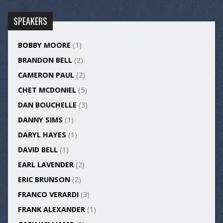
SPEAKERS
BOBBY MOORE
(1)
BRANDON BELL
(2)
CAMERON PAUL
(2)
CHET MCDONIEL
(5)
DAN BOUCHELLE
(3)
DANNY SIMS
(1)
DARYL HAYES
(1)
DAVID BELL
(1)
EARL LAVENDER
(2)
ERIC BRUNSON
(2)
FRANCO VERARDI
(3)
FRANK ALEXANDER
(1)