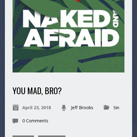
YOU MAD, BRO?
April 23, 2018
Jeff Brooks
Sin
0 Comments