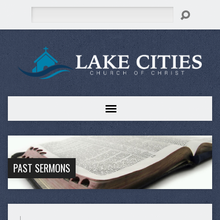
Search
PAST SERMONS