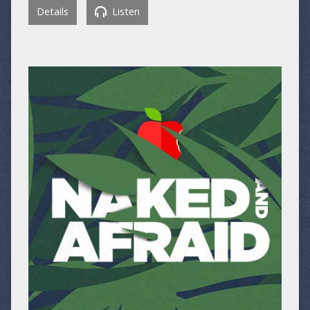
Details
Listen