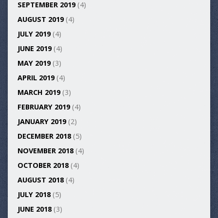
SEPTEMBER 2019
(4)
AUGUST 2019
(4)
JULY 2019
(4)
JUNE 2019
(4)
MAY 2019
(3)
APRIL 2019
(4)
MARCH 2019
(3)
FEBRUARY 2019
(4)
JANUARY 2019
(2)
DECEMBER 2018
(5)
NOVEMBER 2018
(4)
OCTOBER 2018
(4)
AUGUST 2018
(4)
JULY 2018
(5)
JUNE 2018
(3)