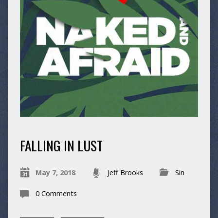
FALLING IN LUST
May 7, 2018
Jeff Brooks
Sin
0 Comments