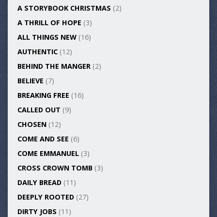
A STORYBOOK CHRISTMAS
(2)
A THRILL OF HOPE
(3)
ALL THINGS NEW
(16)
AUTHENTIC
(12)
BEHIND THE MANGER
(2)
BELIEVE
(7)
BREAKING FREE
(16)
CALLED OUT
(9)
CHOSEN
(12)
COME AND SEE
(6)
COME EMMANUEL
(3)
CROSS CROWN TOMB
(3)
DAILY BREAD
(11)
DEEPLY ROOTED
(27)
DIRTY JOBS
(11)