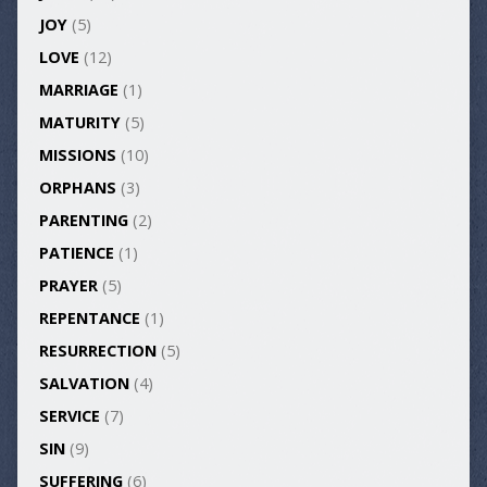
JOY
(5)
LOVE
(12)
MARRIAGE
(1)
MATURITY
(5)
MISSIONS
(10)
ORPHANS
(3)
PARENTING
(2)
PATIENCE
(1)
PRAYER
(5)
REPENTANCE
(1)
RESURRECTION
(5)
SALVATION
(4)
SERVICE
(7)
SIN
(9)
SUFFERING
(6)