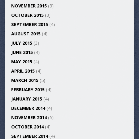
NOVEMBER 2015
(3)
OCTOBER 2015
(3)
SEPTEMBER 2015
(4)
AUGUST 2015
(4)
JULY 2015
(3)
JUNE 2015
(4)
MAY 2015
(4)
APRIL 2015
(4)
MARCH 2015
(5)
FEBRUARY 2015
(4)
JANUARY 2015
(4)
DECEMBER 2014
(4)
NOVEMBER 2014
(5)
OCTOBER 2014
(4)
SEPTEMBER 2014
(4)