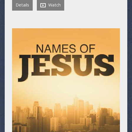
Details
Watch