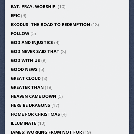
EAT. PRAY. WORSHIP.
(10)
EPIC
(9)
EXODUS: THE ROAD TO REDEMPTION
(18)
FOLLOW
(5)
GOD AND INJUSTICE
(4)
GOD NEVER SAID THAT
(8)
GOD WITH US
(8)
GOOD NEWS
(5)
GREAT CLOUD
(8)
GREATER THAN
(18)
HEAVEN CAME DOWN
(5)
HERE BE DRAGONS
(17)
HOME FOR CHRISTMAS
(4)
ILLUMINATE
(13)
JAMES: WORKING FROM NOT FOR
(19)