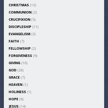
CHRISTMAS
(13)
COMMUNION
(2)
CRUCIFIXION
(5)
DISCIPLESHIP
(11)
EVANGELISM
(3)
FAITH
(7)
FELLOWSHIP
(2)
FORGIVENESS
(9)
GIVING
(10)
GOD
(26)
GRACE
(7)
HEAVEN
(1)
HOLINESS
(1)
HOPE
(6)
JESUS
(14)