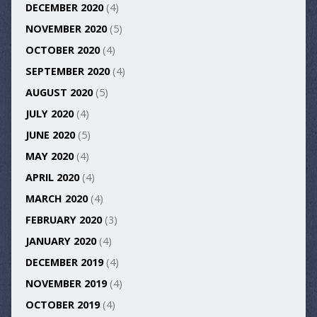
DECEMBER 2020
(4)
NOVEMBER 2020
(5)
OCTOBER 2020
(4)
SEPTEMBER 2020
(4)
AUGUST 2020
(5)
JULY 2020
(4)
JUNE 2020
(5)
MAY 2020
(4)
APRIL 2020
(4)
MARCH 2020
(4)
FEBRUARY 2020
(3)
JANUARY 2020
(4)
DECEMBER 2019
(4)
NOVEMBER 2019
(4)
OCTOBER 2019
(4)