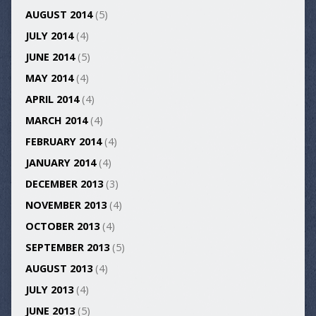
AUGUST 2014
(5)
JULY 2014
(4)
JUNE 2014
(5)
MAY 2014
(4)
APRIL 2014
(4)
MARCH 2014
(4)
FEBRUARY 2014
(4)
JANUARY 2014
(4)
DECEMBER 2013
(3)
NOVEMBER 2013
(4)
OCTOBER 2013
(4)
SEPTEMBER 2013
(5)
AUGUST 2013
(4)
JULY 2013
(4)
JUNE 2013
(5)