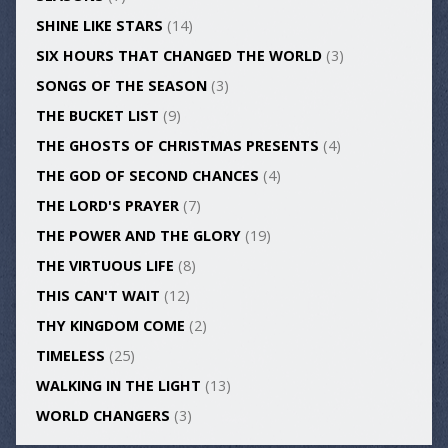
SHINE LIKE STARS
(14)
SIX HOURS THAT CHANGED THE WORLD
(3)
SONGS OF THE SEASON
(3)
THE BUCKET LIST
(9)
THE GHOSTS OF CHRISTMAS PRESENTS
(4)
THE GOD OF SECOND CHANCES
(4)
THE LORD'S PRAYER
(7)
THE POWER AND THE GLORY
(19)
THE VIRTUOUS LIFE
(8)
THIS CAN'T WAIT
(12)
THY KINGDOM COME
(2)
TIMELESS
(25)
WALKING IN THE LIGHT
(13)
WORLD CHANGERS
(3)