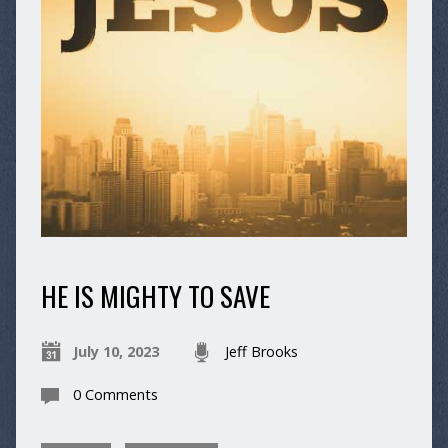
HE IS MIGHTY TO SAVE
July 10, 2023
Jeff Brooks
0 Comments