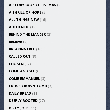
A STORYBOOK CHRISTMAS
(2)
A THRILL OF HOPE
(3)
ALL THINGS NEW
(16)
AUTHENTIC
(12)
BEHIND THE MANGER
(2)
BELIEVE
(7)
BREAKING FREE
(16)
CALLED OUT
(9)
CHOSEN
(12)
COME AND SEE
(6)
COME EMMANUEL
(3)
CROSS CROWN TOMB
(3)
DAILY BREAD
(11)
DEEPLY ROOTED
(27)
DIRTY JOBS
(11)