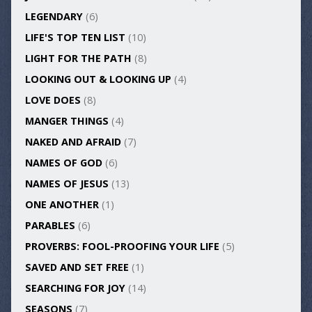
LEGENDARY
(6)
LIFE'S TOP TEN LIST
(10)
LIGHT FOR THE PATH
(8)
LOOKING OUT & LOOKING UP
(4)
LOVE DOES
(8)
MANGER THINGS
(4)
NAKED AND AFRAID
(7)
NAMES OF GOD
(6)
NAMES OF JESUS
(13)
ONE ANOTHER
(1)
PARABLES
(6)
PROVERBS: FOOL-PROOFING YOUR LIFE
(5)
SAVED AND SET FREE
(1)
SEARCHING FOR JOY
(14)
SEASONS
(7)