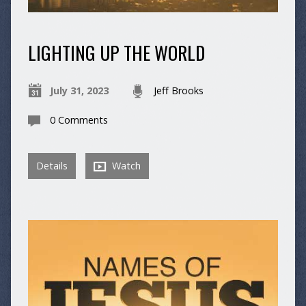
LIGHTING UP THE WORLD
July 31, 2023
Jeff Brooks
0 Comments
Details
Watch