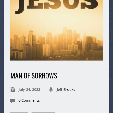
MAN OF SORROWS
July 24, 2023
Jeff Brooks
0 Comments