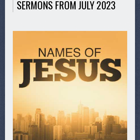
SERMONS FROM JULY 2023