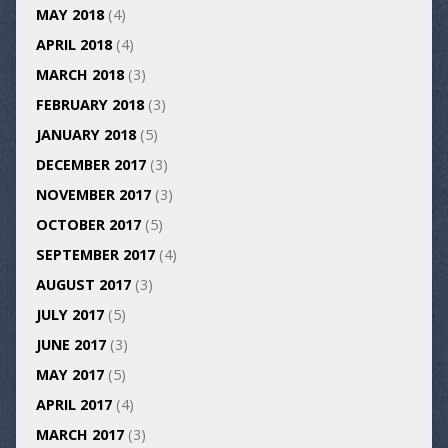
MAY 2018
(4)
APRIL 2018
(4)
MARCH 2018
(3)
FEBRUARY 2018
(3)
JANUARY 2018
(5)
DECEMBER 2017
(3)
NOVEMBER 2017
(3)
OCTOBER 2017
(5)
SEPTEMBER 2017
(4)
AUGUST 2017
(3)
JULY 2017
(5)
JUNE 2017
(3)
MAY 2017
(5)
APRIL 2017
(4)
MARCH 2017
(3)