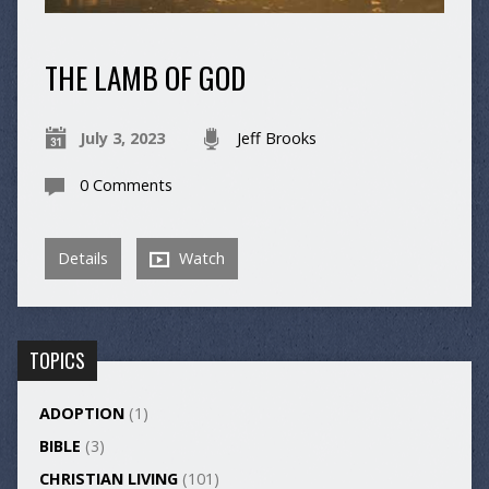
THE LAMB OF GOD
July 3, 2023
Jeff Brooks
0 Comments
Details
Watch
TOPICS
ADOPTION
(1)
BIBLE
(3)
CHRISTIAN LIVING
(101)