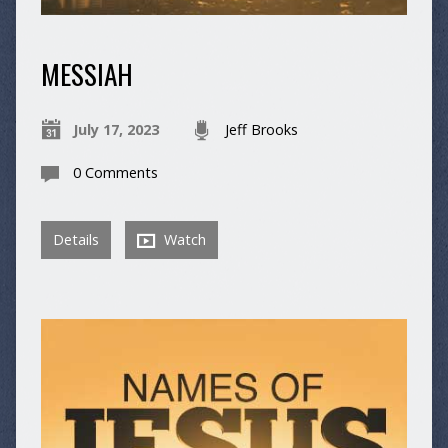
MESSIAH
July 17, 2023
Jeff Brooks
0 Comments
Details
Watch