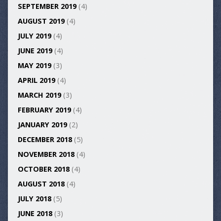
SEPTEMBER 2019
(4)
AUGUST 2019
(4)
JULY 2019
(4)
JUNE 2019
(4)
MAY 2019
(3)
APRIL 2019
(4)
MARCH 2019
(3)
FEBRUARY 2019
(4)
JANUARY 2019
(2)
DECEMBER 2018
(5)
NOVEMBER 2018
(4)
OCTOBER 2018
(4)
AUGUST 2018
(4)
JULY 2018
(5)
JUNE 2018
(3)