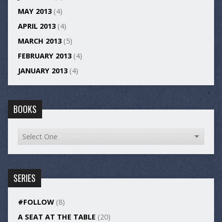
MAY 2013
(4)
APRIL 2013
(4)
MARCH 2013
(5)
FEBRUARY 2013
(4)
JANUARY 2013
(4)
BOOKS
SERIES
#FOLLOW
(8)
A SEAT AT THE TABLE
(20)