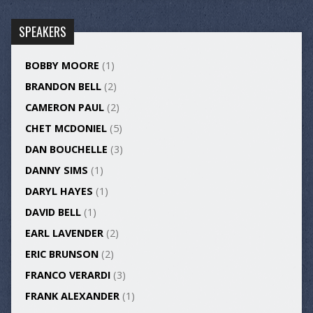
SPEAKERS
BOBBY MOORE
(1)
BRANDON BELL
(2)
CAMERON PAUL
(2)
CHET MCDONIEL
(5)
DAN BOUCHELLE
(3)
DANNY SIMS
(1)
DARYL HAYES
(1)
DAVID BELL
(1)
EARL LAVENDER
(2)
ERIC BRUNSON
(2)
FRANCO VERARDI
(3)
FRANK ALEXANDER
(1)