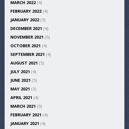
MARCH 2022
(4)
FEBRUARY 2022
(4)
JANUARY 2022
(5)
DECEMBER 2021
(4)
NOVEMBER 2021
(5)
OCTOBER 2021
(4)
SEPTEMBER 2021
(4)
AUGUST 2021
(5)
JULY 2021
(4)
JUNE 2021
(5)
MAY 2021
(3)
APRIL 2021
(4)
MARCH 2021
(5)
FEBRUARY 2021
(4)
JANUARY 2021
(4)