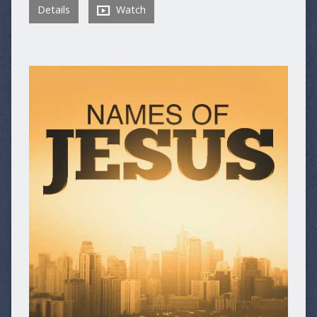
Details
Watch