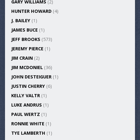
GARY WILLIAMS
(2)
HUNTER HOWARD
(4)
J. BAILEY
(1)
JAMES BUCE
(1)
JEFF BROOKS
(573)
JEREMY PIERCE
(1)
JIM CRAIN
(2)
JIM MCDONIEL
(36)
JOHN DESTEIGUER
(1)
JUSTIN CHERRY
(6)
KELLY VALTR
(1)
LUKE ANDRUS
(1)
PAUL WERTZ
(1)
RONNIE WHITE
(1)
TYE LAMBERTH
(1)