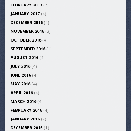
FEBRUARY 2017
(2)
JANUARY 2017
(4)
DECEMBER 2016
(2)
NOVEMBER 2016
(3)
OCTOBER 2016
(4)
SEPTEMBER 2016
(1)
AUGUST 2016
(4)
JULY 2016
(4)
JUNE 2016
(4)
MAY 2016
(4)
APRIL 2016
(4)
MARCH 2016
(4)
FEBRUARY 2016
(4)
JANUARY 2016
(2)
DECEMBER 2015
(1)