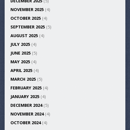
DECEMBER 2025
(5)
NOVEMBER 2025
(4)
OCTOBER 2025
(4)
SEPTEMBER 2025
(5)
AUGUST 2025
(4)
JULY 2025
(4)
JUNE 2025
(5)
MAY 2025
(4)
APRIL 2025
(4)
MARCH 2025
(5)
FEBRUARY 2025
(4)
JANUARY 2025
(4)
DECEMBER 2024
(5)
NOVEMBER 2024
(4)
OCTOBER 2024
(4)