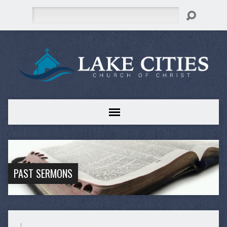
Search
PAST SERMONS