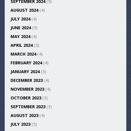
SEPTEMBER 2024
(5)
AUGUST 2024
(4)
JULY 2024
(4)
JUNE 2024
(5)
MAY 2024
(4)
APRIL 2024
(5)
MARCH 2024
(4)
FEBRUARY 2024
(4)
JANUARY 2024
(5)
DECEMBER 2023
(4)
NOVEMBER 2023
(4)
OCTOBER 2023
(5)
SEPTEMBER 2023
(3)
AUGUST 2023
(4)
JULY 2023
(5)