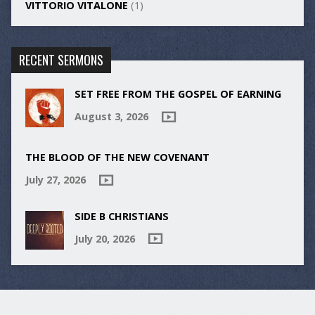
VITTORIO VITALONE
(1)
RECENT SERMONS
SET FREE FROM THE GOSPEL OF EARNING
August 3, 2026
THE BLOOD OF THE NEW COVENANT
July 27, 2026
SIDE B CHRISTIANS
July 20, 2026