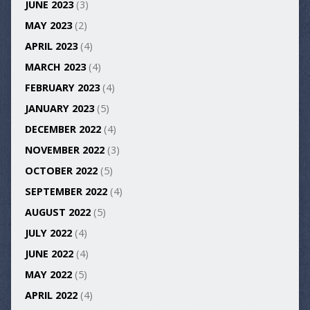
JUNE 2023
(3)
MAY 2023
(2)
APRIL 2023
(4)
MARCH 2023
(4)
FEBRUARY 2023
(4)
JANUARY 2023
(5)
DECEMBER 2022
(4)
NOVEMBER 2022
(3)
OCTOBER 2022
(5)
SEPTEMBER 2022
(4)
AUGUST 2022
(5)
JULY 2022
(4)
JUNE 2022
(4)
MAY 2022
(5)
APRIL 2022
(4)