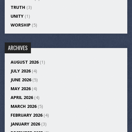
TRUTH
(3)
UNITY
(1)
WORSHIP
(5)
ARCHIVES
AUGUST 2026
(1)
JULY 2026
(4)
JUNE 2026
(5)
MAY 2026
(4)
APRIL 2026
(4)
MARCH 2026
(5)
FEBRUARY 2026
(4)
JANUARY 2026
(3)