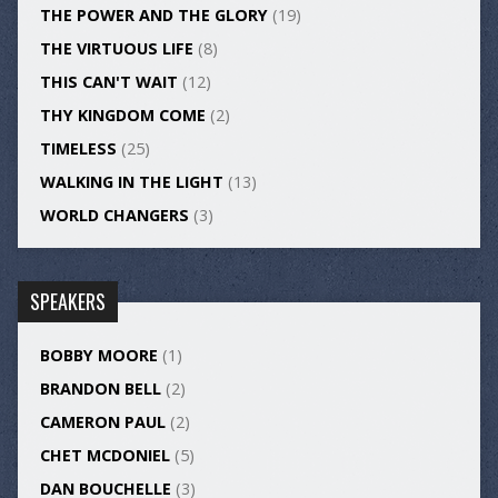
THE POWER AND THE GLORY
(19)
THE VIRTUOUS LIFE
(8)
THIS CAN'T WAIT
(12)
THY KINGDOM COME
(2)
TIMELESS
(25)
WALKING IN THE LIGHT
(13)
WORLD CHANGERS
(3)
SPEAKERS
BOBBY MOORE
(1)
BRANDON BELL
(2)
CAMERON PAUL
(2)
CHET MCDONIEL
(5)
DAN BOUCHELLE
(3)