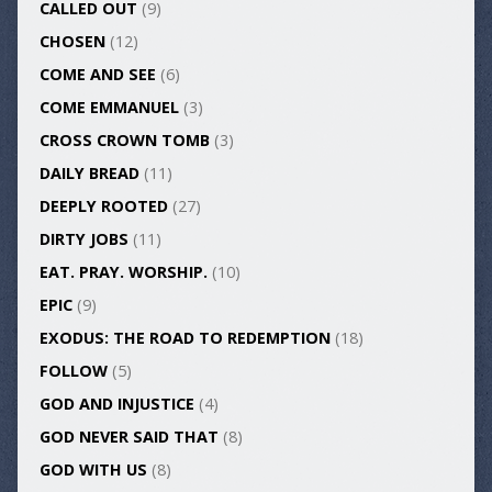
CALLED OUT
(9)
CHOSEN
(12)
COME AND SEE
(6)
COME EMMANUEL
(3)
CROSS CROWN TOMB
(3)
DAILY BREAD
(11)
DEEPLY ROOTED
(27)
DIRTY JOBS
(11)
EAT. PRAY. WORSHIP.
(10)
EPIC
(9)
EXODUS: THE ROAD TO REDEMPTION
(18)
FOLLOW
(5)
GOD AND INJUSTICE
(4)
GOD NEVER SAID THAT
(8)
GOD WITH US
(8)