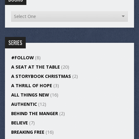
SERIES
#FOLLOW
(8)
A SEAT AT THE TABLE
(20)
A STORYBOOK CHRISTMAS
(2)
A THRILL OF HOPE
(3)
ALL THINGS NEW
(16)
AUTHENTIC
(12)
BEHIND THE MANGER
(2)
BELIEVE
(7)
BREAKING FREE
(16)