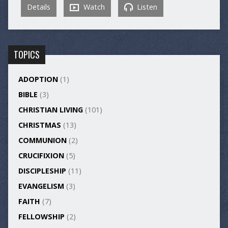
Details
Watch
Listen
TOPICS
ADOPTION
(1)
BIBLE
(3)
CHRISTIAN LIVING
(101)
CHRISTMAS
(13)
COMMUNION
(2)
CRUCIFIXION
(5)
DISCIPLESHIP
(11)
EVANGELISM
(3)
FAITH
(7)
FELLOWSHIP
(2)