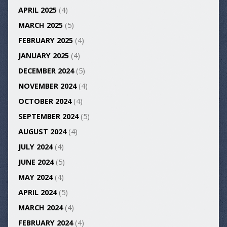
APRIL 2025
(4)
MARCH 2025
(5)
FEBRUARY 2025
(4)
JANUARY 2025
(4)
DECEMBER 2024
(5)
NOVEMBER 2024
(4)
OCTOBER 2024
(4)
SEPTEMBER 2024
(5)
AUGUST 2024
(4)
JULY 2024
(4)
JUNE 2024
(5)
MAY 2024
(4)
APRIL 2024
(5)
MARCH 2024
(4)
FEBRUARY 2024
(4)