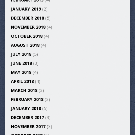
JANUARY 2019
(2)
DECEMBER 2018
(5)
NOVEMBER 2018
(4)
OCTOBER 2018
(4)
AUGUST 2018
(4)
JULY 2018
(5)
JUNE 2018
(3)
MAY 2018
(4)
APRIL 2018
(4)
MARCH 2018
(3)
FEBRUARY 2018
(3)
JANUARY 2018
(5)
DECEMBER 2017
(3)
NOVEMBER 2017
(3)