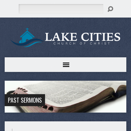
Search
PAST SERMONS