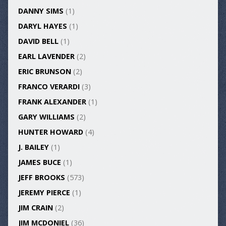
DANNY SIMS
(1)
DARYL HAYES
(1)
DAVID BELL
(1)
EARL LAVENDER
(2)
ERIC BRUNSON
(2)
FRANCO VERARDI
(3)
FRANK ALEXANDER
(1)
GARY WILLIAMS
(2)
HUNTER HOWARD
(4)
J. BAILEY
(1)
JAMES BUCE
(1)
JEFF BROOKS
(573)
JEREMY PIERCE
(1)
JIM CRAIN
(2)
JIM MCDONIEL
(36)