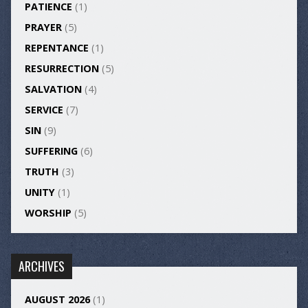
PATIENCE
(1)
PRAYER
(5)
REPENTANCE
(1)
RESURRECTION
(5)
SALVATION
(4)
SERVICE
(7)
SIN
(9)
SUFFERING
(6)
TRUTH
(3)
UNITY
(1)
WORSHIP
(5)
ARCHIVES
AUGUST 2026
(1)