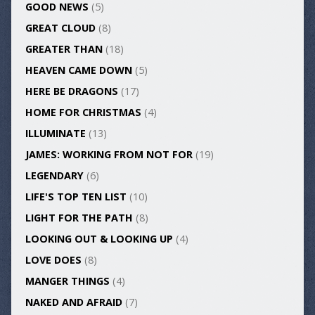
GOOD NEWS
(5)
GREAT CLOUD
(8)
GREATER THAN
(18)
HEAVEN CAME DOWN
(5)
HERE BE DRAGONS
(17)
HOME FOR CHRISTMAS
(4)
ILLUMINATE
(13)
JAMES: WORKING FROM NOT FOR
(19)
LEGENDARY
(6)
LIFE'S TOP TEN LIST
(10)
LIGHT FOR THE PATH
(8)
LOOKING OUT & LOOKING UP
(4)
LOVE DOES
(8)
MANGER THINGS
(4)
NAKED AND AFRAID
(7)