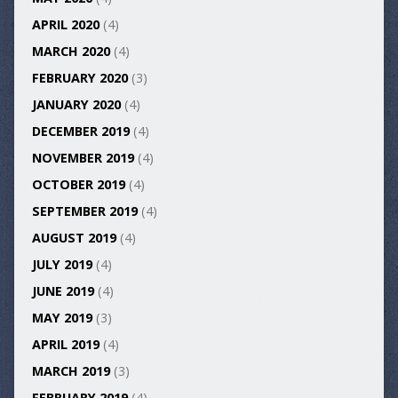
APRIL 2020
(4)
MARCH 2020
(4)
FEBRUARY 2020
(3)
JANUARY 2020
(4)
DECEMBER 2019
(4)
NOVEMBER 2019
(4)
OCTOBER 2019
(4)
SEPTEMBER 2019
(4)
AUGUST 2019
(4)
JULY 2019
(4)
JUNE 2019
(4)
MAY 2019
(3)
APRIL 2019
(4)
MARCH 2019
(3)
FEBRUARY 2019
(4)