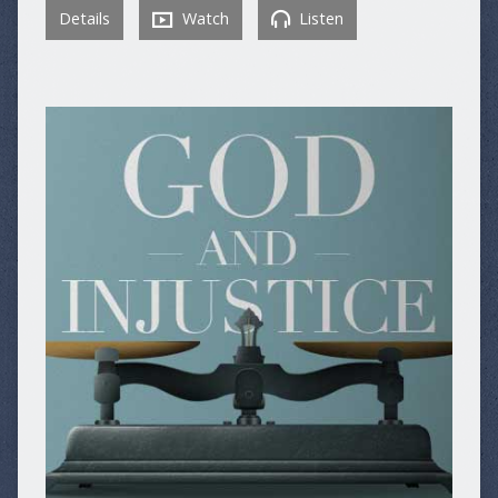
Details
Watch
Listen