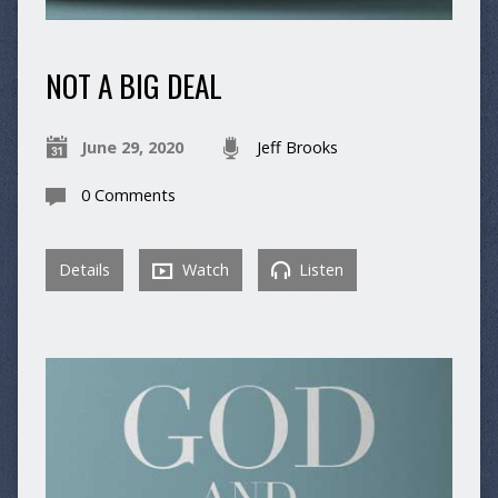
NOT A BIG DEAL
June 29, 2020
Jeff Brooks
0 Comments
Details
Watch
Listen