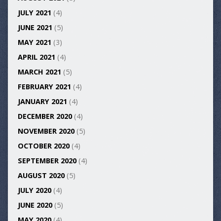
JULY 2021
(4)
JUNE 2021
(5)
MAY 2021
(3)
APRIL 2021
(4)
MARCH 2021
(5)
FEBRUARY 2021
(4)
JANUARY 2021
(4)
DECEMBER 2020
(4)
NOVEMBER 2020
(5)
OCTOBER 2020
(4)
SEPTEMBER 2020
(4)
AUGUST 2020
(5)
JULY 2020
(4)
JUNE 2020
(5)
MAY 2020
(4)