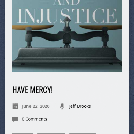
HAVE MERCY!
June 22, 2020
Jeff Brooks
0 Comments