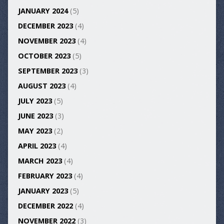
JANUARY 2024
(5)
DECEMBER 2023
(4)
NOVEMBER 2023
(4)
OCTOBER 2023
(5)
SEPTEMBER 2023
(3)
AUGUST 2023
(4)
JULY 2023
(5)
JUNE 2023
(3)
MAY 2023
(2)
APRIL 2023
(4)
MARCH 2023
(4)
FEBRUARY 2023
(4)
JANUARY 2023
(5)
DECEMBER 2022
(4)
NOVEMBER 2022
(3)