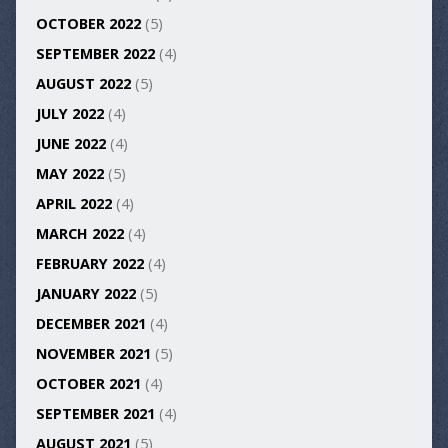
OCTOBER 2022
(5)
SEPTEMBER 2022
(4)
AUGUST 2022
(5)
JULY 2022
(4)
JUNE 2022
(4)
MAY 2022
(5)
APRIL 2022
(4)
MARCH 2022
(4)
FEBRUARY 2022
(4)
JANUARY 2022
(5)
DECEMBER 2021
(4)
NOVEMBER 2021
(5)
OCTOBER 2021
(4)
SEPTEMBER 2021
(4)
AUGUST 2021
(5)