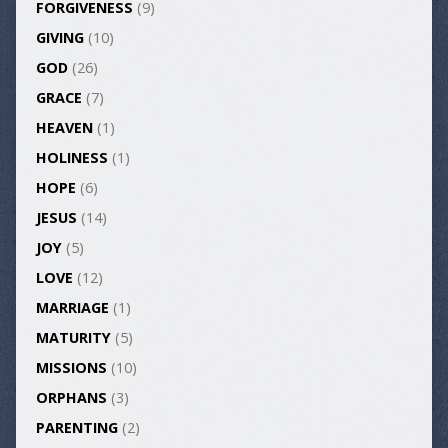
FORGIVENESS
(9)
GIVING
(10)
GOD
(26)
GRACE
(7)
HEAVEN
(1)
HOLINESS
(1)
HOPE
(6)
JESUS
(14)
JOY
(5)
LOVE
(12)
MARRIAGE
(1)
MATURITY
(5)
MISSIONS
(10)
ORPHANS
(3)
PARENTING
(2)