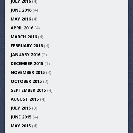
JULY 2016
(4)
JUNE 2016
(4)
MAY 2016
(4)
APRIL 2016
(4)
MARCH 2016
(4)
FEBRUARY 2016
(4)
JANUARY 2016
(2)
DECEMBER 2015
(1)
NOVEMBER 2015
(3)
OCTOBER 2015
(3)
SEPTEMBER 2015
(4)
AUGUST 2015
(4)
JULY 2015
(3)
JUNE 2015
(4)
MAY 2015
(4)