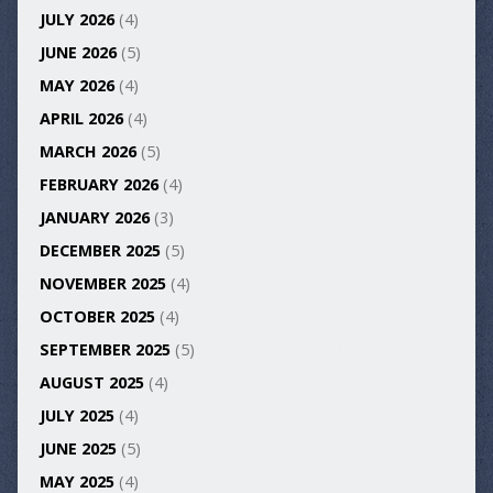
JULY 2026
(4)
JUNE 2026
(5)
MAY 2026
(4)
APRIL 2026
(4)
MARCH 2026
(5)
FEBRUARY 2026
(4)
JANUARY 2026
(3)
DECEMBER 2025
(5)
NOVEMBER 2025
(4)
OCTOBER 2025
(4)
SEPTEMBER 2025
(5)
AUGUST 2025
(4)
JULY 2025
(4)
JUNE 2025
(5)
MAY 2025
(4)