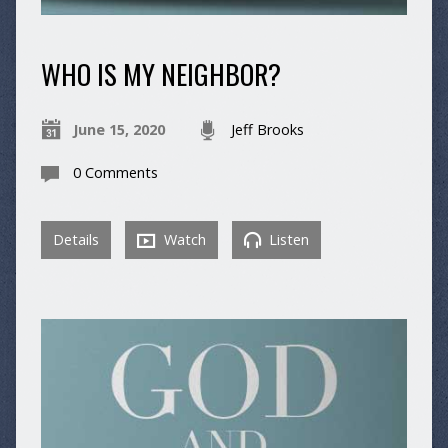
WHO IS MY NEIGHBOR?
June 15, 2020
Jeff Brooks
0 Comments
Details
Watch
Listen