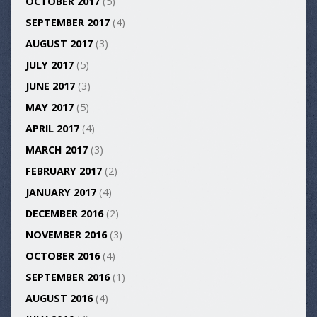
OCTOBER 2017
(5)
SEPTEMBER 2017
(4)
AUGUST 2017
(3)
JULY 2017
(5)
JUNE 2017
(3)
MAY 2017
(5)
APRIL 2017
(4)
MARCH 2017
(3)
FEBRUARY 2017
(2)
JANUARY 2017
(4)
DECEMBER 2016
(2)
NOVEMBER 2016
(3)
OCTOBER 2016
(4)
SEPTEMBER 2016
(1)
AUGUST 2016
(4)