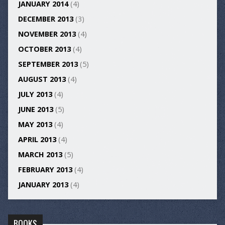
JANUARY 2014
(4)
DECEMBER 2013
(3)
NOVEMBER 2013
(4)
OCTOBER 2013
(4)
SEPTEMBER 2013
(5)
AUGUST 2013
(4)
JULY 2013
(4)
JUNE 2013
(5)
MAY 2013
(4)
APRIL 2013
(4)
MARCH 2013
(5)
FEBRUARY 2013
(4)
JANUARY 2013
(4)
BOOKS