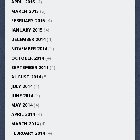
APRIL 2015
(4)
MARCH 2015
(5)
FEBRUARY 2015
(4)
JANUARY 2015
(4)
DECEMBER 2014
(4)
NOVEMBER 2014
(5)
OCTOBER 2014
(4)
SEPTEMBER 2014
(4)
AUGUST 2014
(5)
JULY 2014
(4)
JUNE 2014
(5)
MAY 2014
(4)
APRIL 2014
(4)
MARCH 2014
(4)
FEBRUARY 2014
(4)