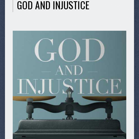
GOD AND INJUSTICE