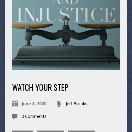
WATCH YOUR STEP
June 8, 2020
Jeff Brooks
0 Comments