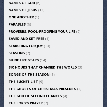
NAMES OF GOD
(6)
NAMES OF JESUS
(13)
ONE ANOTHER
(1)
PARABLES
(6)
PROVERBS: FOOL-PROOFING YOUR LIFE
(5)
SAVED AND SET FREE
(1)
SEARCHING FOR JOY
(14)
SEASONS
(7)
SHINE LIKE STARS
(14)
SIX HOURS THAT CHANGED THE WORLD
(3)
SONGS OF THE SEASON
(3)
THE BUCKET LIST
(9)
THE GHOSTS OF CHRISTMAS PRESENTS
(4)
THE GOD OF SECOND CHANCES
(4)
THE LORD'S PRAYER
(7)