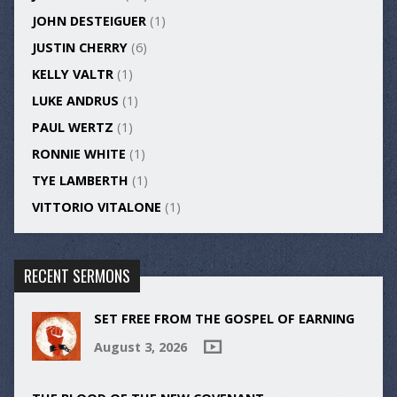
JOHN DESTEIGUER
(1)
JUSTIN CHERRY
(6)
KELLY VALTR
(1)
LUKE ANDRUS
(1)
PAUL WERTZ
(1)
RONNIE WHITE
(1)
TYE LAMBERTH
(1)
VITTORIO VITALONE
(1)
RECENT SERMONS
SET FREE FROM THE GOSPEL OF EARNING
August 3, 2026