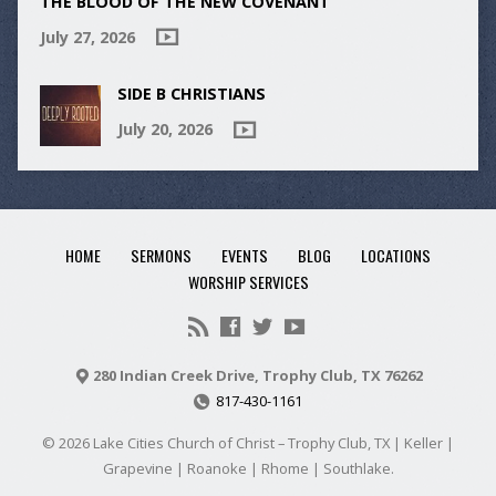
THE BLOOD OF THE NEW COVENANT
July 27, 2026
SIDE B CHRISTIANS
July 20, 2026
HOME
SERMONS
EVENTS
BLOG
LOCATIONS
WORSHIP SERVICES
280 Indian Creek Drive, Trophy Club, TX 76262
817-430-1161
© 2026 Lake Cities Church of Christ – Trophy Club, TX | Keller |
Grapevine | Roanoke | Rhome | Southlake.