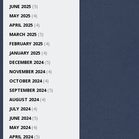
JUNE 2025
(5)
MAY 2025
(4)
APRIL 2025
(4)
MARCH 2025
(5)
FEBRUARY 2025
(4)
JANUARY 2025
(4)
DECEMBER 2024
(5)
NOVEMBER 2024
(4)
OCTOBER 2024
(4)
SEPTEMBER 2024
(5)
AUGUST 2024
(4)
JULY 2024
(4)
JUNE 2024
(5)
MAY 2024
(4)
APRIL 2024
(5)