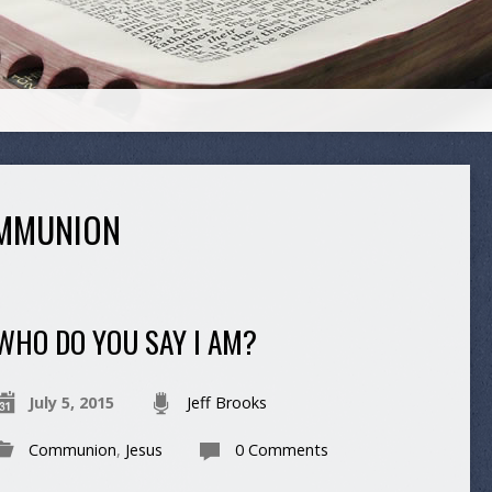
MMUNION
WHO DO YOU SAY I AM?
July 5, 2015
Jeff Brooks
Communion
,
Jesus
0 Comments