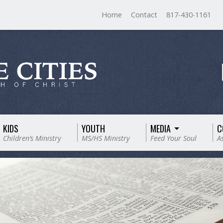
Home
Contact
817-430-1161
KIDS
YOUTH
MEDIA
C
Children’s Ministry
MS/HS Ministry
Feed Your Soul
A