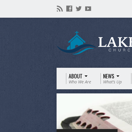
ABOUT
NEWS
Who We Are
What’s Up