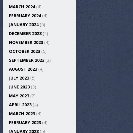
MARCH 2024
(4)
FEBRUARY 2024
(4)
JANUARY 2024
(5)
DECEMBER 2023
(4)
NOVEMBER 2023
(4)
OCTOBER 2023
(5)
SEPTEMBER 2023
(3)
AUGUST 2023
(4)
JULY 2023
(5)
JUNE 2023
(3)
MAY 2023
(2)
APRIL 2023
(4)
MARCH 2023
(4)
FEBRUARY 2023
(4)
JANUARY 2023
(5)