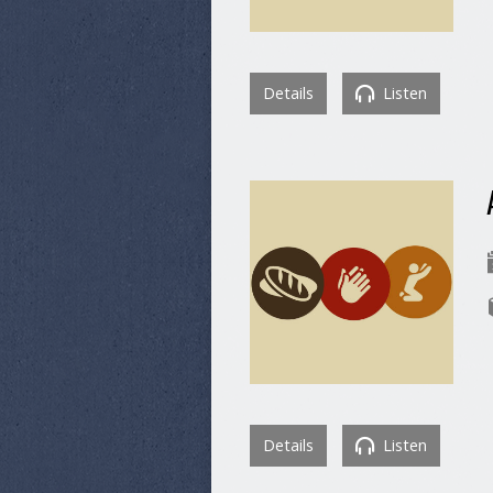
Details
Listen
Details
Listen