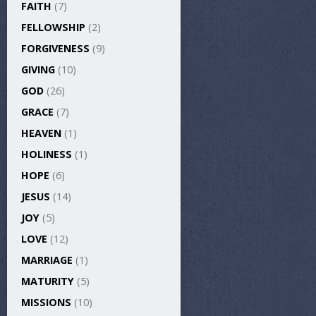
FAITH
(7)
FELLOWSHIP
(2)
FORGIVENESS
(9)
GIVING
(10)
GOD
(26)
GRACE
(7)
HEAVEN
(1)
HOLINESS
(1)
HOPE
(6)
JESUS
(14)
JOY
(5)
LOVE
(12)
MARRIAGE
(1)
MATURITY
(5)
MISSIONS
(10)