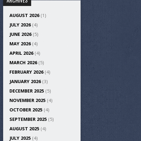
ARCHIVES
AUGUST 2026
(1)
JULY 2026
(4)
JUNE 2026
(5)
MAY 2026
(4)
APRIL 2026
(4)
MARCH 2026
(5)
FEBRUARY 2026
(4)
JANUARY 2026
(3)
DECEMBER 2025
(5)
NOVEMBER 2025
(4)
OCTOBER 2025
(4)
SEPTEMBER 2025
(5)
AUGUST 2025
(4)
JULY 2025
(4)