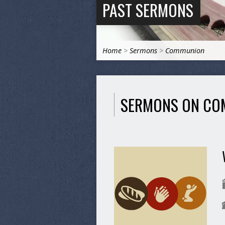
PAST SERMONS
Home
>
Sermons
>
Communion
SERMONS ON CO