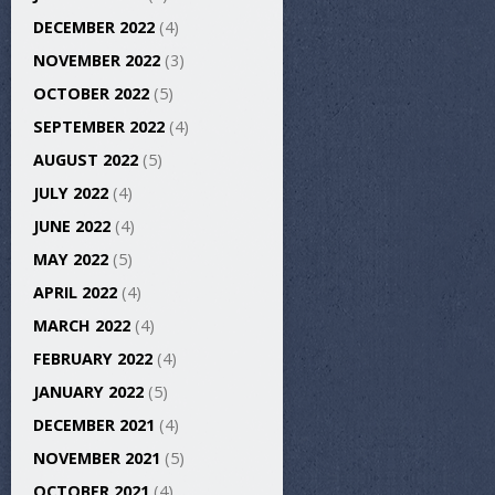
DECEMBER 2022
(4)
NOVEMBER 2022
(3)
OCTOBER 2022
(5)
SEPTEMBER 2022
(4)
AUGUST 2022
(5)
JULY 2022
(4)
JUNE 2022
(4)
MAY 2022
(5)
APRIL 2022
(4)
MARCH 2022
(4)
FEBRUARY 2022
(4)
JANUARY 2022
(5)
DECEMBER 2021
(4)
NOVEMBER 2021
(5)
OCTOBER 2021
(4)