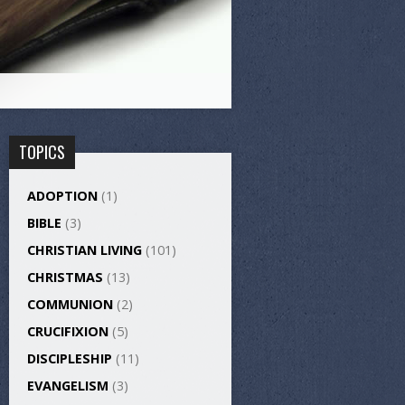
TOPICS
ADOPTION
(1)
BIBLE
(3)
CHRISTIAN LIVING
(101)
CHRISTMAS
(13)
COMMUNION
(2)
CRUCIFIXION
(5)
DISCIPLESHIP
(11)
EVANGELISM
(3)