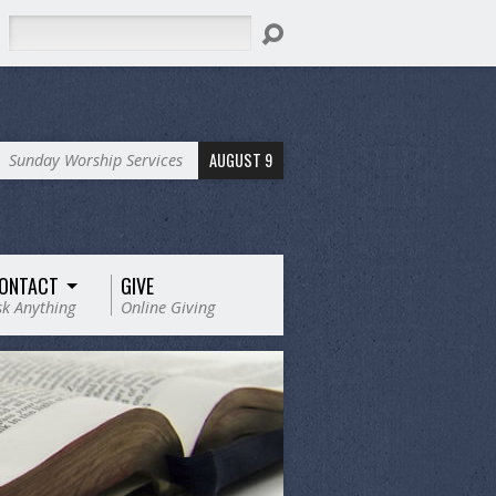
Search
AUGUST 9
Sunday Worship Services
ONTACT
GIVE
sk Anything
Online Giving