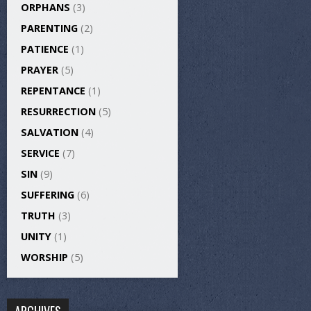
ORPHANS
(3)
PARENTING
(2)
PATIENCE
(1)
PRAYER
(5)
REPENTANCE
(1)
RESURRECTION
(5)
SALVATION
(4)
SERVICE
(7)
SIN
(9)
SUFFERING
(6)
TRUTH
(3)
UNITY
(1)
WORSHIP
(5)