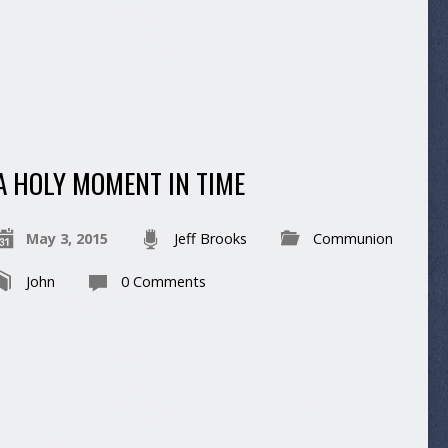
A HOLY MOMENT IN TIME
May 3, 2015
Jeff Brooks
Communion
John
0 Comments