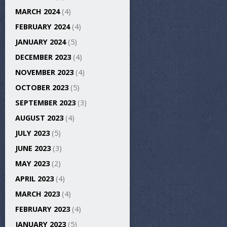
MARCH 2024
(4)
FEBRUARY 2024
(4)
JANUARY 2024
(5)
DECEMBER 2023
(4)
NOVEMBER 2023
(4)
OCTOBER 2023
(5)
SEPTEMBER 2023
(3)
AUGUST 2023
(4)
JULY 2023
(5)
JUNE 2023
(3)
MAY 2023
(2)
APRIL 2023
(4)
MARCH 2023
(4)
FEBRUARY 2023
(4)
JANUARY 2023
(5)