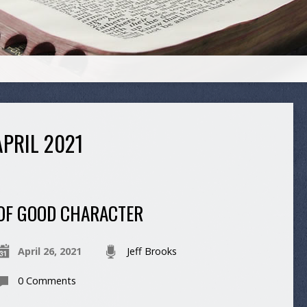
PRIL 2021
OF GOOD CHARACTER
April 26, 2021
Jeff Brooks
0 Comments