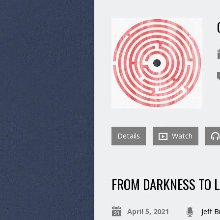
Details
Watch
FROM DARKNESS TO 
April 5, 2021
Jeff 