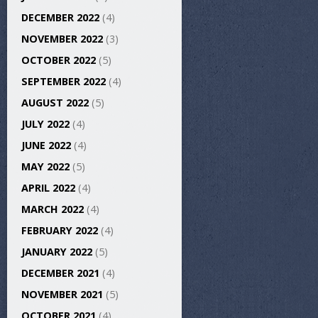
DECEMBER 2022
(4)
NOVEMBER 2022
(3)
OCTOBER 2022
(5)
SEPTEMBER 2022
(4)
AUGUST 2022
(5)
JULY 2022
(4)
JUNE 2022
(4)
MAY 2022
(5)
APRIL 2022
(4)
MARCH 2022
(4)
FEBRUARY 2022
(4)
JANUARY 2022
(5)
DECEMBER 2021
(4)
NOVEMBER 2021
(5)
OCTOBER 2021
(4)