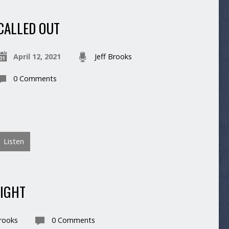
CALLED OUT
April 12, 2021
Jeff Brooks
0 Comments
Listen
LIGHT
Brooks
0 Comments