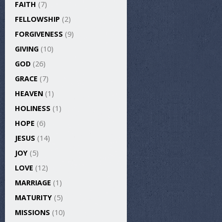
FAITH
(7)
FELLOWSHIP
(2)
FORGIVENESS
(9)
GIVING
(10)
GOD
(26)
GRACE
(7)
HEAVEN
(1)
HOLINESS
(1)
HOPE
(6)
JESUS
(14)
JOY
(5)
LOVE
(12)
MARRIAGE
(1)
MATURITY
(5)
MISSIONS
(10)