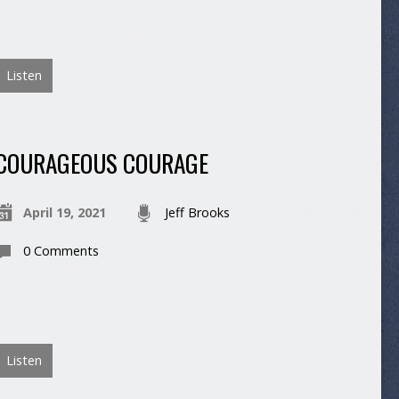
Listen
COURAGEOUS COURAGE
April 19, 2021
Jeff Brooks
0 Comments
Listen