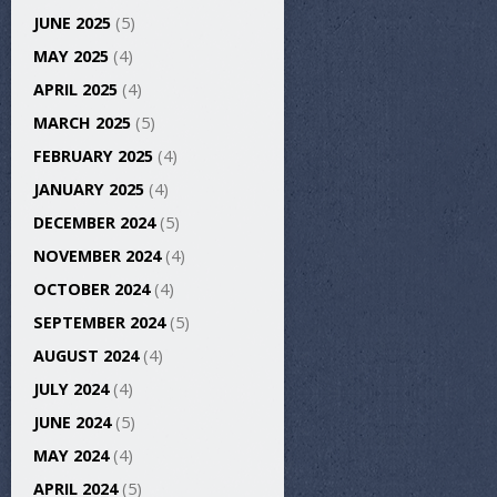
JUNE 2025
(5)
MAY 2025
(4)
APRIL 2025
(4)
MARCH 2025
(5)
FEBRUARY 2025
(4)
JANUARY 2025
(4)
DECEMBER 2024
(5)
NOVEMBER 2024
(4)
OCTOBER 2024
(4)
SEPTEMBER 2024
(5)
AUGUST 2024
(4)
JULY 2024
(4)
JUNE 2024
(5)
MAY 2024
(4)
APRIL 2024
(5)