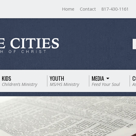
Home
Contact
817-430-1161
KIDS
YOUTH
MEDIA
C
Children’s Ministry
MS/HS Ministry
Feed Your Soul
A