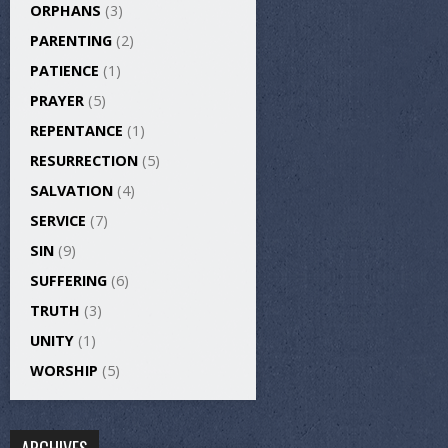
ORPHANS
(3)
PARENTING
(2)
PATIENCE
(1)
PRAYER
(5)
REPENTANCE
(1)
RESURRECTION
(5)
SALVATION
(4)
SERVICE
(7)
SIN
(9)
SUFFERING
(6)
TRUTH
(3)
UNITY
(1)
WORSHIP
(5)