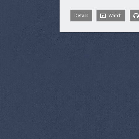
Details
Watch