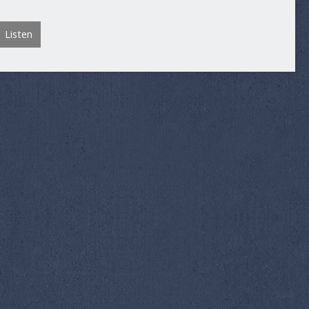
Listen