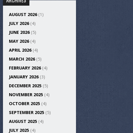
ARCHIVES
AUGUST 2026
(1)
JULY 2026
(4)
JUNE 2026
(5)
MAY 2026
(4)
APRIL 2026
(4)
MARCH 2026
(5)
FEBRUARY 2026
(4)
JANUARY 2026
(3)
DECEMBER 2025
(5)
NOVEMBER 2025
(4)
OCTOBER 2025
(4)
SEPTEMBER 2025
(5)
AUGUST 2025
(4)
JULY 2025
(4)