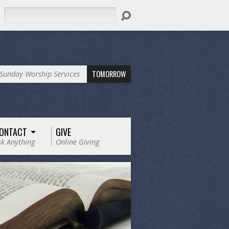
Search
TOMORROW
Sunday Worship Services
ONTACT
GIVE
sk Anything
Online Giving