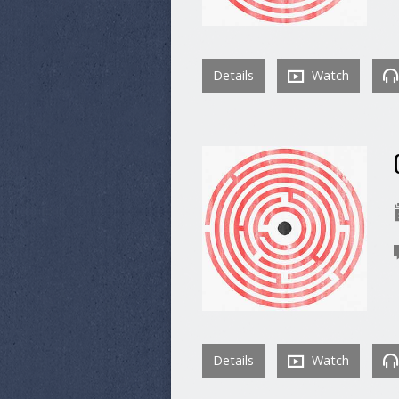
Details
Watch
Details
Watch