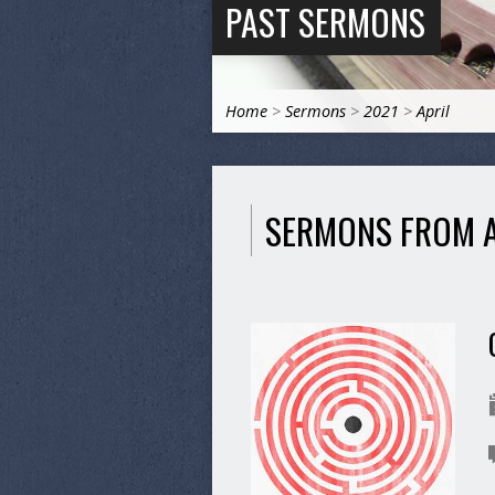
PAST SERMONS
Home
>
Sermons
>
2021
>
April
SERMONS FROM A