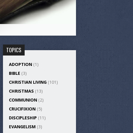
TOPICS
ADOPTION
(1)
BIBLE
(3)
CHRISTIAN LIVING
(101)
CHRISTMAS
(13)
COMMUNION
(2)
CRUCIFIXION
(5)
DISCIPLESHIP
(11)
EVANGELISM
(3)