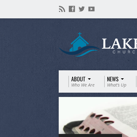
ABOUT
NEWS
Who We Are
What’s Up