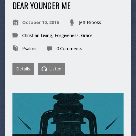
DEAR YOUNGER ME
October 10, 2016
Jeff Brooks
Christian Living
,
Forgiveness
,
Grace
Psalms
0 Comments
Details
Listen