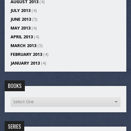
AUGUST 2013
(4)
JULY 2013
(4)
JUNE 2013
(5)
MAY 2013
(4)
APRIL 2013
(4)
MARCH 2013
(5)
FEBRUARY 2013
(4)
JANUARY 2013
(4)
BOOKS
SERIES