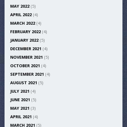
MAY 2022
(5)
APRIL 2022
(4)
MARCH 2022
(4)
FEBRUARY 2022
(4)
JANUARY 2022
(5)
DECEMBER 2021
(4)
NOVEMBER 2021
(5)
OCTOBER 2021
(4)
SEPTEMBER 2021
(4)
AUGUST 2021
(5)
JULY 2021
(4)
JUNE 2021
(5)
MAY 2021
(3)
APRIL 2021
(4)
MARCH 2021
(5)