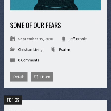
SOME OF OUR FEARS
September 19, 2016
Jeff Brooks
Christian Living
Psalms
0 Comments
Details
Listen
TOPICS