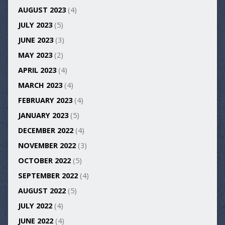
AUGUST 2023
(4)
JULY 2023
(5)
JUNE 2023
(3)
MAY 2023
(2)
APRIL 2023
(4)
MARCH 2023
(4)
FEBRUARY 2023
(4)
JANUARY 2023
(5)
DECEMBER 2022
(4)
NOVEMBER 2022
(3)
OCTOBER 2022
(5)
SEPTEMBER 2022
(4)
AUGUST 2022
(5)
JULY 2022
(4)
JUNE 2022
(4)