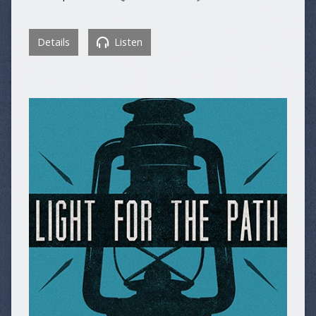
Details
Listen