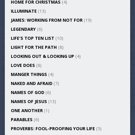
HOME FOR CHRISTMAS
(4)
ILLUMINATE
(13)
JAMES: WORKING FROM NOT FOR
(19)
LEGENDARY
(6)
LIFE'S TOP TEN LIST
(10)
LIGHT FOR THE PATH
(8)
LOOKING OUT & LOOKING UP
(4)
LOVE DOES
(8)
MANGER THINGS
(4)
NAKED AND AFRAID
(7)
NAMES OF GOD
(6)
NAMES OF JESUS
(13)
ONE ANOTHER
(1)
PARABLES
(6)
PROVERBS: FOOL-PROOFING YOUR LIFE
(5)