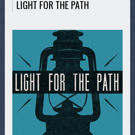
LIGHT FOR THE PATH