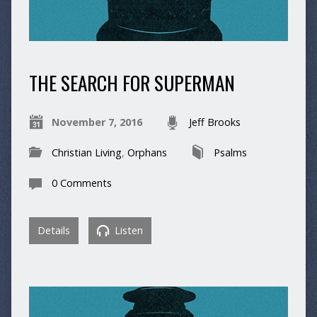
THE SEARCH FOR SUPERMAN
November 7, 2016
Jeff Brooks
Christian Living
,
Orphans
Psalms
0 Comments
Details
Listen