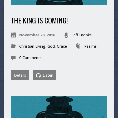
THE KING IS COMING!
November 28, 2016
Jeff Brooks
Christian Living
,
God
,
Grace
Psalms
0 Comments
Details
Listen