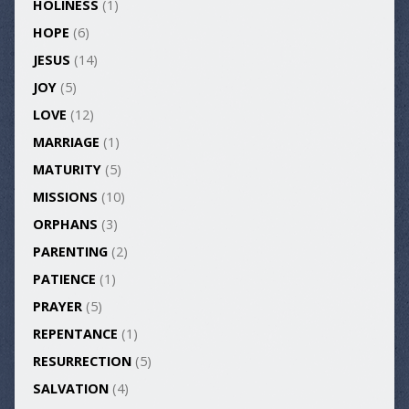
HOLINESS
(1)
HOPE
(6)
JESUS
(14)
JOY
(5)
LOVE
(12)
MARRIAGE
(1)
MATURITY
(5)
MISSIONS
(10)
ORPHANS
(3)
PARENTING
(2)
PATIENCE
(1)
PRAYER
(5)
REPENTANCE
(1)
RESURRECTION
(5)
SALVATION
(4)