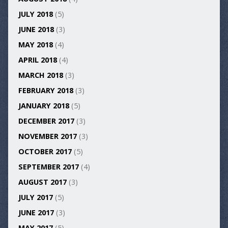
JULY 2018
(5)
JUNE 2018
(3)
MAY 2018
(4)
APRIL 2018
(4)
MARCH 2018
(3)
FEBRUARY 2018
(3)
JANUARY 2018
(5)
DECEMBER 2017
(3)
NOVEMBER 2017
(3)
OCTOBER 2017
(5)
SEPTEMBER 2017
(4)
AUGUST 2017
(3)
JULY 2017
(5)
JUNE 2017
(3)
MAY 2017
(5)