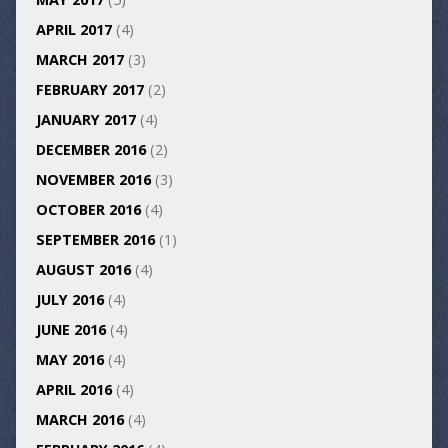
APRIL 2017
(4)
MARCH 2017
(3)
FEBRUARY 2017
(2)
JANUARY 2017
(4)
DECEMBER 2016
(2)
NOVEMBER 2016
(3)
OCTOBER 2016
(4)
SEPTEMBER 2016
(1)
AUGUST 2016
(4)
JULY 2016
(4)
JUNE 2016
(4)
MAY 2016
(4)
APRIL 2016
(4)
MARCH 2016
(4)