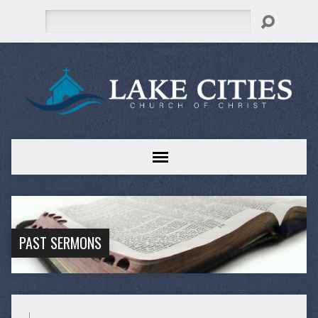
Search
PAST SERMONS