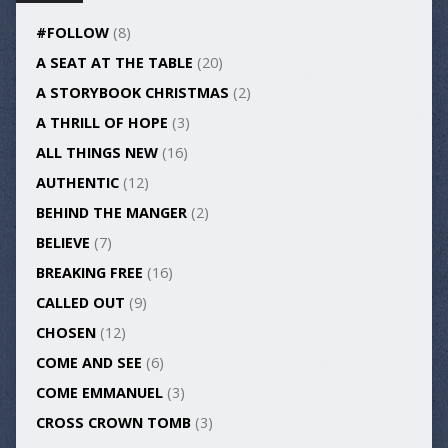
#FOLLOW
(8)
A SEAT AT THE TABLE
(20)
A STORYBOOK CHRISTMAS
(2)
A THRILL OF HOPE
(3)
ALL THINGS NEW
(16)
AUTHENTIC
(12)
BEHIND THE MANGER
(2)
BELIEVE
(7)
BREAKING FREE
(16)
CALLED OUT
(9)
CHOSEN
(12)
COME AND SEE
(6)
COME EMMANUEL
(3)
CROSS CROWN TOMB
(3)