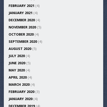
FEBRUARY 2021
(4)
JANUARY 2021
(4)
DECEMBER 2020
(4)
NOVEMBER 2020
(5)
OCTOBER 2020
(4)
SEPTEMBER 2020
(4)
AUGUST 2020
(5)
JULY 2020
(4)
JUNE 2020
(5)
MAY 2020
(4)
APRIL 2020
(4)
MARCH 2020
(4)
FEBRUARY 2020
(3)
JANUARY 2020
(4)
DECEMBER 2019
(4)