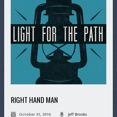
RIGHT HAND MAN
October 31, 2016
Jeff Brooks