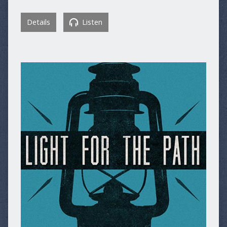
Details
Listen