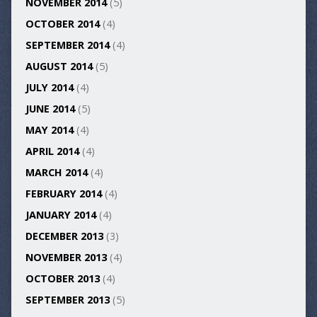
NOVEMBER 2014
(5)
OCTOBER 2014
(4)
SEPTEMBER 2014
(4)
AUGUST 2014
(5)
JULY 2014
(4)
JUNE 2014
(5)
MAY 2014
(4)
APRIL 2014
(4)
MARCH 2014
(4)
FEBRUARY 2014
(4)
JANUARY 2014
(4)
DECEMBER 2013
(3)
NOVEMBER 2013
(4)
OCTOBER 2013
(4)
SEPTEMBER 2013
(5)