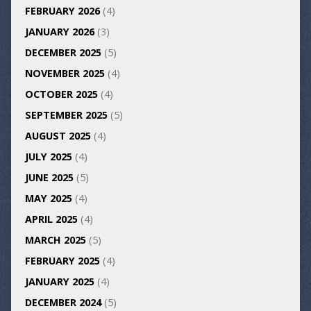
FEBRUARY 2026
(4)
JANUARY 2026
(3)
DECEMBER 2025
(5)
NOVEMBER 2025
(4)
OCTOBER 2025
(4)
SEPTEMBER 2025
(5)
AUGUST 2025
(4)
JULY 2025
(4)
JUNE 2025
(5)
MAY 2025
(4)
APRIL 2025
(4)
MARCH 2025
(5)
FEBRUARY 2025
(4)
JANUARY 2025
(4)
DECEMBER 2024
(5)