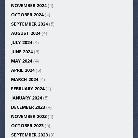
NOVEMBER 2024
(4)
OCTOBER 2024
(4)
SEPTEMBER 2024
(5)
AUGUST 2024
(4)
JULY 2024
(4)
JUNE 2024
(5)
MAY 2024
(4)
APRIL 2024
(5)
MARCH 2024
(4)
FEBRUARY 2024
(4)
JANUARY 2024
(5)
DECEMBER 2023
(4)
NOVEMBER 2023
(4)
OCTOBER 2023
(5)
SEPTEMBER 2023
(3)