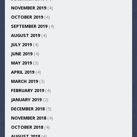
NOVEMBER 2019
(4)
OCTOBER 2019
(4)
SEPTEMBER 2019
(4)
AUGUST 2019
(4)
JULY 2019
(4)
JUNE 2019
(4)
MAY 2019
(3)
APRIL 2019
(4)
MARCH 2019
(3)
FEBRUARY 2019
(4)
JANUARY 2019
(2)
DECEMBER 2018
(5)
NOVEMBER 2018
(4)
OCTOBER 2018
(4)
AUGUST 2018
(4)