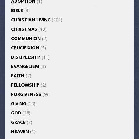
ADOPTION
(1)
BIBLE
(3)
CHRISTIAN LIVING
(101)
CHRISTMAS
(13)
COMMUNION
(2)
CRUCIFIXION
(5)
DISCIPLESHIP
(11)
EVANGELISM
(3)
FAITH
(7)
FELLOWSHIP
(2)
FORGIVENESS
(9)
GIVING
(10)
GOD
(26)
GRACE
(7)
HEAVEN
(1)