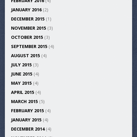
FEBRUARY 2016
(4)
JANUARY 2016
(2)
DECEMBER 2015
(1)
NOVEMBER 2015
(3)
OCTOBER 2015
(3)
SEPTEMBER 2015
(4)
AUGUST 2015
(4)
JULY 2015
(3)
JUNE 2015
(4)
MAY 2015
(4)
APRIL 2015
(4)
MARCH 2015
(5)
FEBRUARY 2015
(4)
JANUARY 2015
(4)
DECEMBER 2014
(4)