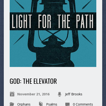
GOD: THE ELEVATOR
November 21, 2016
Jeff Brooks
Orphans
Psalms
0 Comments