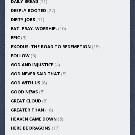
DAILY BREAD
(11)
DEEPLY ROOTED
(27)
DIRTY JOBS
(11)
EAT. PRAY. WORSHIP.
(10)
EPIC
(9)
EXODUS: THE ROAD TO REDEMPTION
(18)
FOLLOW
(5)
GOD AND INJUSTICE
(4)
GOD NEVER SAID THAT
(8)
GOD WITH US
(8)
GOOD NEWS
(5)
GREAT CLOUD
(8)
GREATER THAN
(18)
HEAVEN CAME DOWN
(5)
HERE BE DRAGONS
(17)