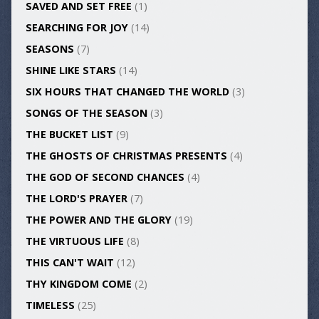
SAVED AND SET FREE
(1)
SEARCHING FOR JOY
(14)
SEASONS
(7)
SHINE LIKE STARS
(14)
SIX HOURS THAT CHANGED THE WORLD
(3)
SONGS OF THE SEASON
(3)
THE BUCKET LIST
(9)
THE GHOSTS OF CHRISTMAS PRESENTS
(4)
THE GOD OF SECOND CHANCES
(4)
THE LORD'S PRAYER
(7)
THE POWER AND THE GLORY
(19)
THE VIRTUOUS LIFE
(8)
THIS CAN'T WAIT
(12)
THY KINGDOM COME
(2)
TIMELESS
(25)