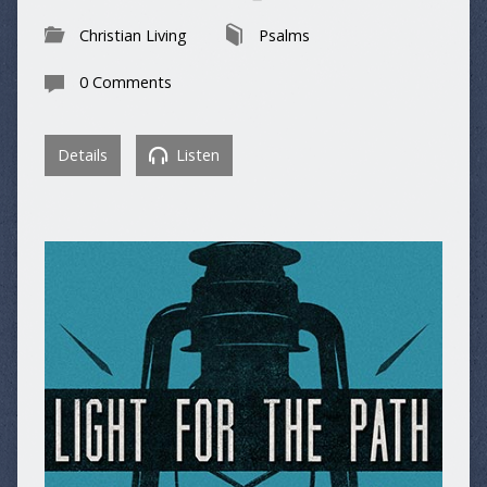
Christian Living
Psalms
0 Comments
Details
Listen