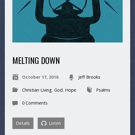
MELTING DOWN
October 17, 2016
Jeff Brooks
Christian Living
,
God
,
Hope
Psalms
0 Comments
Details
Listen