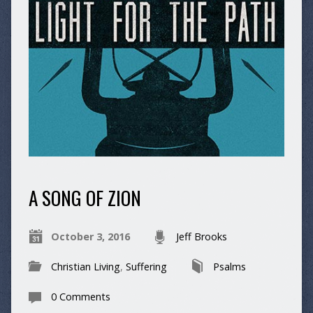
A SONG OF ZION
October 3, 2016
Jeff Brooks
Christian Living
,
Suffering
Psalms
0 Comments