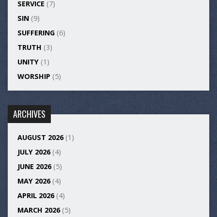
SERVICE
(7)
SIN
(9)
SUFFERING
(6)
TRUTH
(3)
UNITY
(1)
WORSHIP
(5)
ARCHIVES
AUGUST 2026
(1)
JULY 2026
(4)
JUNE 2026
(5)
MAY 2026
(4)
APRIL 2026
(4)
MARCH 2026
(5)