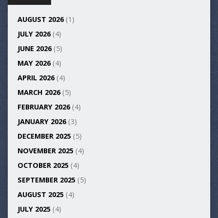
AUGUST 2026
(1)
JULY 2026
(4)
JUNE 2026
(5)
MAY 2026
(4)
APRIL 2026
(4)
MARCH 2026
(5)
FEBRUARY 2026
(4)
JANUARY 2026
(3)
DECEMBER 2025
(5)
NOVEMBER 2025
(4)
OCTOBER 2025
(4)
SEPTEMBER 2025
(5)
AUGUST 2025
(4)
JULY 2025
(4)