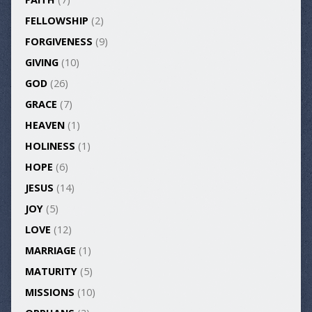
FELLOWSHIP
(2)
FORGIVENESS
(9)
GIVING
(10)
GOD
(26)
GRACE
(7)
HEAVEN
(1)
HOLINESS
(1)
HOPE
(6)
JESUS
(14)
JOY
(5)
LOVE
(12)
MARRIAGE
(1)
MATURITY
(5)
MISSIONS
(10)