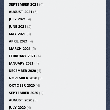
SEPTEMBER 2021
(4)
AUGUST 2021
(5)
JULY 2021
(4)
JUNE 2021
(5)
MAY 2021
(3)
APRIL 2021
(4)
MARCH 2021
(5)
FEBRUARY 2021
(4)
JANUARY 2021
(4)
DECEMBER 2020
(4)
NOVEMBER 2020
(5)
OCTOBER 2020
(4)
SEPTEMBER 2020
(4)
AUGUST 2020
(5)
JULY 2020
(4)