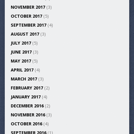
NOVEMBER 2017
(3)
OCTOBER 2017
(5)
SEPTEMBER 2017
(4)
AUGUST 2017
(3)
JULY 2017
(5)
JUNE 2017
(3)
MAY 2017
(5)
APRIL 2017
(4)
MARCH 2017
(3)
FEBRUARY 2017
(2)
JANUARY 2017
(4)
DECEMBER 2016
(2)
NOVEMBER 2016
(3)
OCTOBER 2016
(4)
SEPTEMBER 2016
(1)