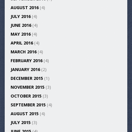
AUGUST 2016
(4)
JULY 2016
(4)
JUNE 2016
(4)
MAY 2016
(4)
APRIL 2016
(4)
MARCH 2016
(4)
FEBRUARY 2016
(4)
JANUARY 2016
(2)
DECEMBER 2015
(1)
NOVEMBER 2015
(3)
OCTOBER 2015
(3)
SEPTEMBER 2015
(4)
AUGUST 2015
(4)
JULY 2015
(3)
JUNE 2015
(4)