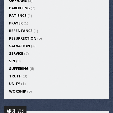
ORPHANS
(3)
PARENTING
(2)
PATIENCE
(1)
PRAYER
(5)
REPENTANCE
(1)
RESURRECTION
(5)
SALVATION
(4)
SERVICE
(7)
SIN
(9)
SUFFERING
(6)
TRUTH
(3)
UNITY
(1)
WORSHIP
(5)
ARCHIVES