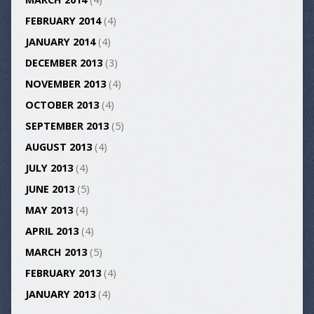
FEBRUARY 2014
(4)
JANUARY 2014
(4)
DECEMBER 2013
(3)
NOVEMBER 2013
(4)
OCTOBER 2013
(4)
SEPTEMBER 2013
(5)
AUGUST 2013
(4)
JULY 2013
(4)
JUNE 2013
(5)
MAY 2013
(4)
APRIL 2013
(4)
MARCH 2013
(5)
FEBRUARY 2013
(4)
JANUARY 2013
(4)