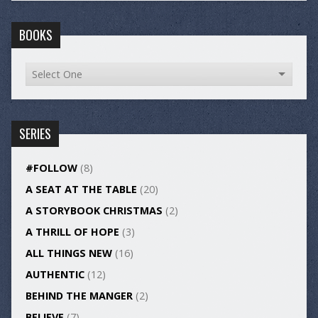
BOOKS
SERIES
#FOLLOW
(8)
A SEAT AT THE TABLE
(20)
A STORYBOOK CHRISTMAS
(2)
A THRILL OF HOPE
(3)
ALL THINGS NEW
(16)
AUTHENTIC
(12)
BEHIND THE MANGER
(2)
BELIEVE
(7)