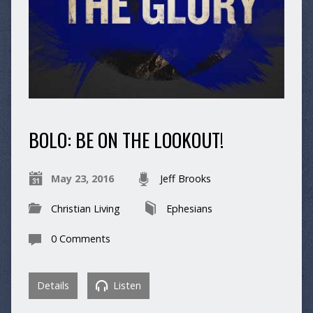
BOLO: BE ON THE LOOKOUT!
May 23, 2016
Jeff Brooks
Christian Living
Ephesians
0 Comments
Details
Listen