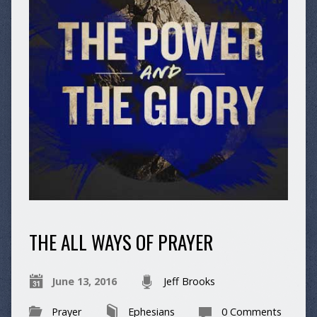
THE ALL WAYS OF PRAYER
June 13, 2016
Jeff Brooks
Prayer
Ephesians
0 Comments