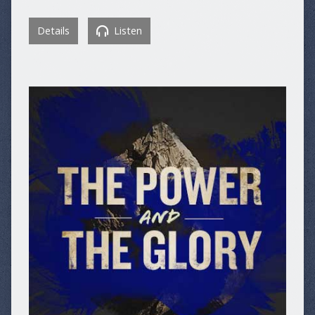
Details
Listen