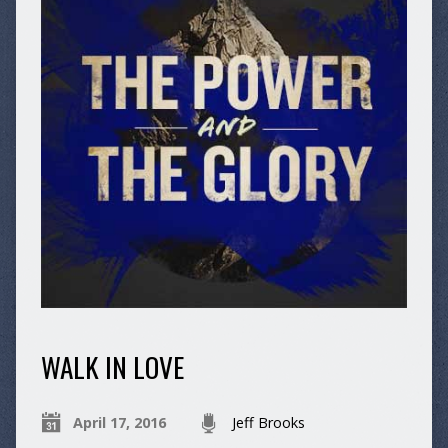
WALK IN LOVE
April 17, 2016
Jeff Brooks