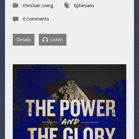
Christian Living
Ephesians
0 Comments
Details
Listen