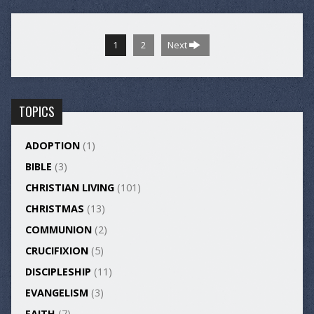
1
2
Next
TOPICS
ADOPTION
(1)
BIBLE
(3)
CHRISTIAN LIVING
(101)
CHRISTMAS
(13)
COMMUNION
(2)
CRUCIFIXION
(5)
DISCIPLESHIP
(11)
EVANGELISM
(3)
FAITH
(7)