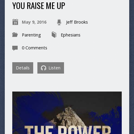
YOU RAISE ME UP
May 9, 2016
Jeff Brooks
Parenting
Ephesians
0 Comments
Details
Listen