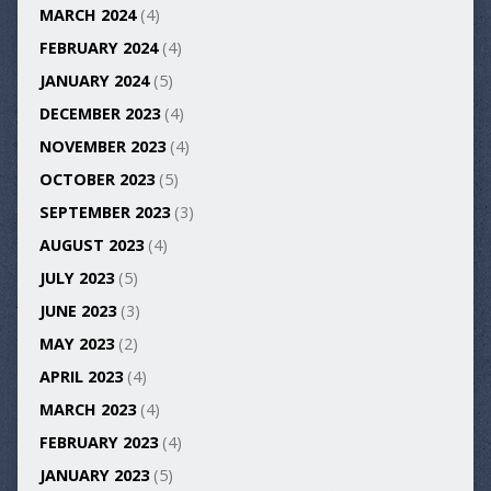
MARCH 2024
(4)
FEBRUARY 2024
(4)
JANUARY 2024
(5)
DECEMBER 2023
(4)
NOVEMBER 2023
(4)
OCTOBER 2023
(5)
SEPTEMBER 2023
(3)
AUGUST 2023
(4)
JULY 2023
(5)
JUNE 2023
(3)
MAY 2023
(2)
APRIL 2023
(4)
MARCH 2023
(4)
FEBRUARY 2023
(4)
JANUARY 2023
(5)