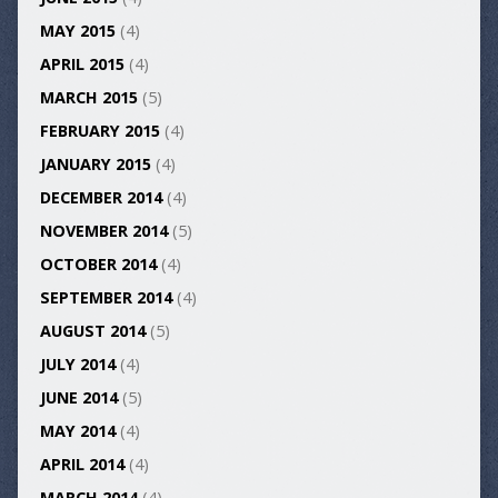
MAY 2015
(4)
APRIL 2015
(4)
MARCH 2015
(5)
FEBRUARY 2015
(4)
JANUARY 2015
(4)
DECEMBER 2014
(4)
NOVEMBER 2014
(5)
OCTOBER 2014
(4)
SEPTEMBER 2014
(4)
AUGUST 2014
(5)
JULY 2014
(4)
JUNE 2014
(5)
MAY 2014
(4)
APRIL 2014
(4)
MARCH 2014
(4)