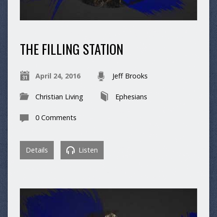
THE FILLING STATION
April 24, 2016
Jeff Brooks
Christian Living
Ephesians
0 Comments
Details
Listen