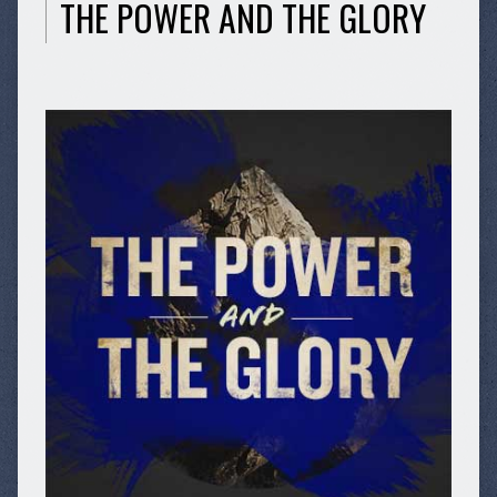
THE POWER AND THE GLORY