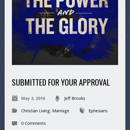
SUBMITTED FOR YOUR APPROVAL
May 2, 2016
Jeff Brooks
Christian Living
,
Marriage
Ephesians
0 Comments