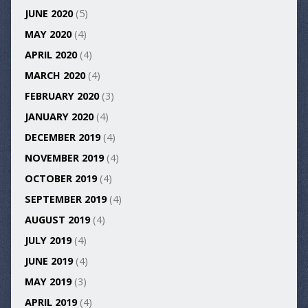
JUNE 2020
(5)
MAY 2020
(4)
APRIL 2020
(4)
MARCH 2020
(4)
FEBRUARY 2020
(3)
JANUARY 2020
(4)
DECEMBER 2019
(4)
NOVEMBER 2019
(4)
OCTOBER 2019
(4)
SEPTEMBER 2019
(4)
AUGUST 2019
(4)
JULY 2019
(4)
JUNE 2019
(4)
MAY 2019
(3)
APRIL 2019
(4)