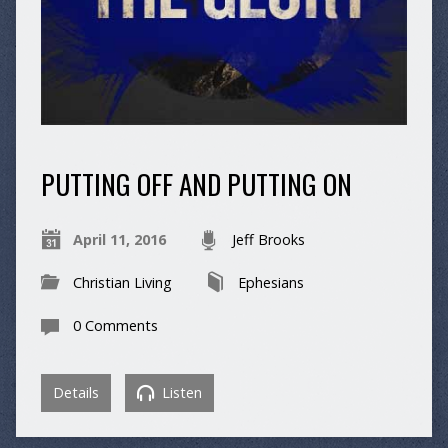
PUTTING OFF AND PUTTING ON
April 11, 2016
Jeff Brooks
Christian Living
Ephesians
0 Comments
Details
Listen