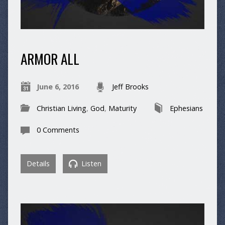
ARMOR ALL
June 6, 2016
Jeff Brooks
Christian Living
,
God
,
Maturity
Ephesians
0 Comments
Details
Listen