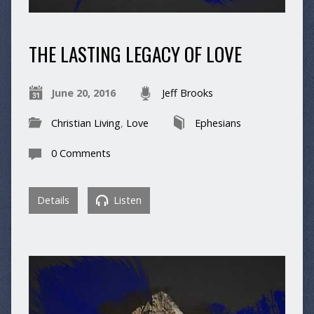
THE LASTING LEGACY OF LOVE
June 20, 2016
Jeff Brooks
Christian Living
,
Love
Ephesians
0 Comments
Details
Listen