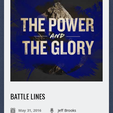
BATTLE LINES
May 31, 2016
Jeff Brooks