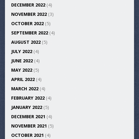
DECEMBER 2022
(4)
NOVEMBER 2022
(3)
OCTOBER 2022
(5)
SEPTEMBER 2022
(4)
AUGUST 2022
(5)
JULY 2022
(4)
JUNE 2022
(4)
MAY 2022
(5)
APRIL 2022
(4)
MARCH 2022
(4)
FEBRUARY 2022
(4)
JANUARY 2022
(5)
DECEMBER 2021
(4)
NOVEMBER 2021
(5)
OCTOBER 2021
(4)