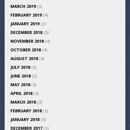
MARCH 2019
(3)
FEBRUARY 2019
(4)
JANUARY 2019
(2)
DECEMBER 2018
(5)
NOVEMBER 2018
(4)
OCTOBER 2018
(4)
AUGUST 2018
(4)
JULY 2018
(5)
JUNE 2018
(3)
MAY 2018
(4)
APRIL 2018
(4)
MARCH 2018
(3)
FEBRUARY 2018
(3)
JANUARY 2018
(5)
DECEMBER 2017
(3)