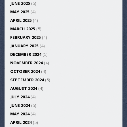
JUNE 2025
(5)
MAY 2025
(4)
APRIL 2025
(4)
MARCH 2025
(5)
FEBRUARY 2025
(4)
JANUARY 2025
(4)
DECEMBER 2024
(5)
NOVEMBER 2024
(4)
OCTOBER 2024
(4)
SEPTEMBER 2024
(5)
AUGUST 2024
(4)
JULY 2024
(4)
JUNE 2024
(5)
MAY 2024
(4)
APRIL 2024
(5)