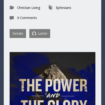
Christian Living
Ephesians
0 Comments
Details
Listen