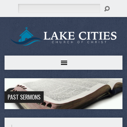
Search
PAST SERMONS