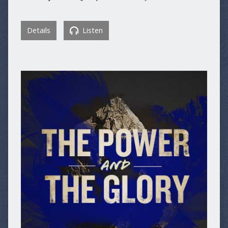
Details
Listen