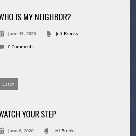
WHO IS MY NEIGHBOR?
June 15, 2020
Jeff Brooks
0 Comments
Listen
WATCH YOUR STEP
June 8, 2020
Jeff Brooks