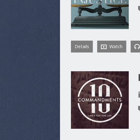
Details
Watch