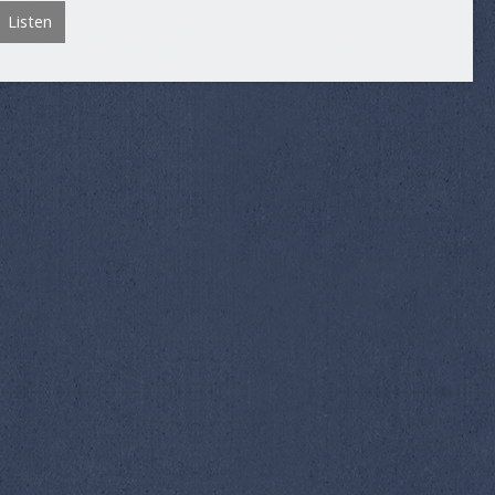
Listen