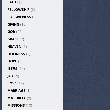
FAITH
(7)
FELLOWSHIP
(2)
FORGIVENESS
(9)
GIVING
(10)
GOD
(26)
GRACE
(7)
HEAVEN
(1)
HOLINESS
(1)
HOPE
(6)
JESUS
(14)
JOY
(5)
LOVE
(12)
MARRIAGE
(1)
MATURITY
(5)
MISSIONS
(10)