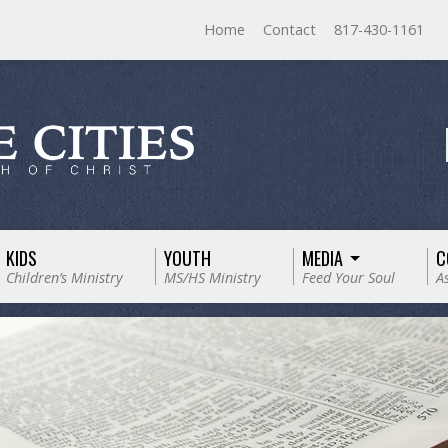
Home
Contact
817-430-1161
KIDS
YOUTH
MEDIA
C
Children’s Ministry
MS/HS Ministry
Feed Your Soul
A