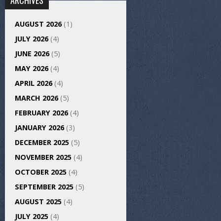
ARCHIVES
AUGUST 2026
(1)
JULY 2026
(4)
JUNE 2026
(5)
MAY 2026
(4)
APRIL 2026
(4)
MARCH 2026
(5)
FEBRUARY 2026
(4)
JANUARY 2026
(3)
DECEMBER 2025
(5)
NOVEMBER 2025
(4)
OCTOBER 2025
(4)
SEPTEMBER 2025
(5)
AUGUST 2025
(4)
JULY 2025
(4)