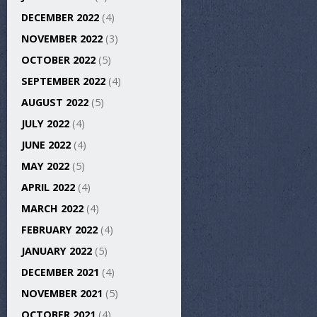
DECEMBER 2022
(4)
NOVEMBER 2022
(3)
OCTOBER 2022
(5)
SEPTEMBER 2022
(4)
AUGUST 2022
(5)
JULY 2022
(4)
JUNE 2022
(4)
MAY 2022
(5)
APRIL 2022
(4)
MARCH 2022
(4)
FEBRUARY 2022
(4)
JANUARY 2022
(5)
DECEMBER 2021
(4)
NOVEMBER 2021
(5)
OCTOBER 2021
(4)