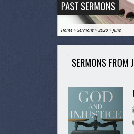
PAST SERMONS
Home
>
Sermons
>
2020
>
June
SERMONS FROM J