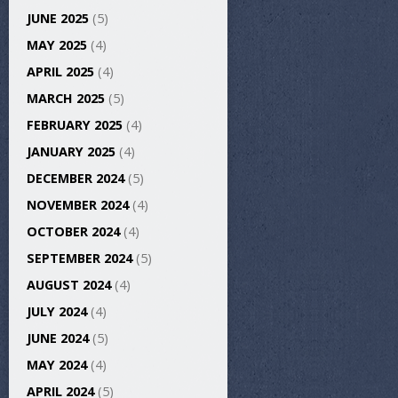
JUNE 2025
(5)
MAY 2025
(4)
APRIL 2025
(4)
MARCH 2025
(5)
FEBRUARY 2025
(4)
JANUARY 2025
(4)
DECEMBER 2024
(5)
NOVEMBER 2024
(4)
OCTOBER 2024
(4)
SEPTEMBER 2024
(5)
AUGUST 2024
(4)
JULY 2024
(4)
JUNE 2024
(5)
MAY 2024
(4)
APRIL 2024
(5)