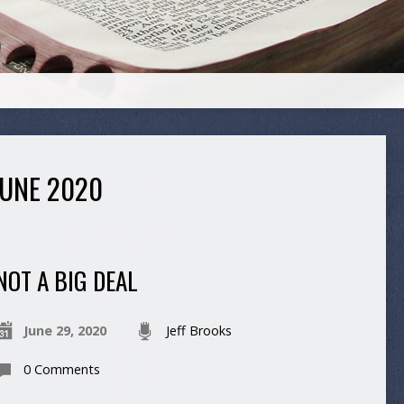
UNE 2020
NOT A BIG DEAL
June 29, 2020
Jeff Brooks
0 Comments