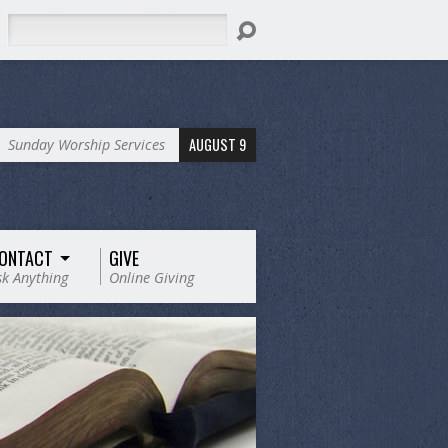
Search
AUGUST 9
Sunday Worship Services
ONTACT
GIVE
sk Anything
Online Giving