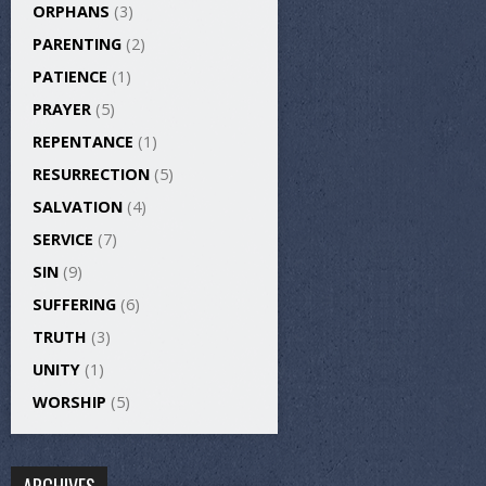
ORPHANS
(3)
PARENTING
(2)
PATIENCE
(1)
PRAYER
(5)
REPENTANCE
(1)
RESURRECTION
(5)
SALVATION
(4)
SERVICE
(7)
SIN
(9)
SUFFERING
(6)
TRUTH
(3)
UNITY
(1)
WORSHIP
(5)