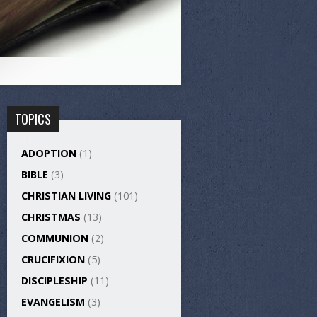
TOPICS
ADOPTION
(1)
BIBLE
(3)
CHRISTIAN LIVING
(101)
CHRISTMAS
(13)
COMMUNION
(2)
CRUCIFIXION
(5)
DISCIPLESHIP
(11)
EVANGELISM
(3)