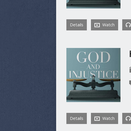
Details
Watch
Details
Watch