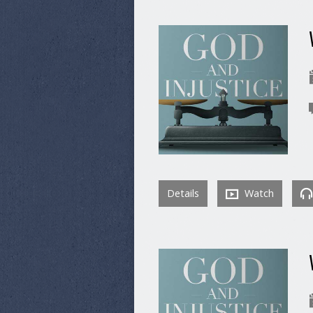
Details
Watch