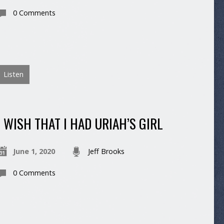
0 Comments
Listen
I WISH THAT I HAD URIAH’S GIRL
June 1, 2020
Jeff Brooks
0 Comments