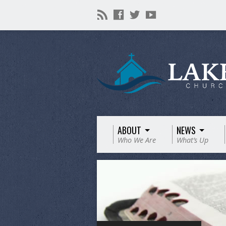
ABOUT
NEWS
Who We Are
What’s Up