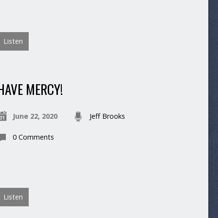
Listen
HAVE MERCY!
June 22, 2020
Jeff Brooks
0 Comments
Listen