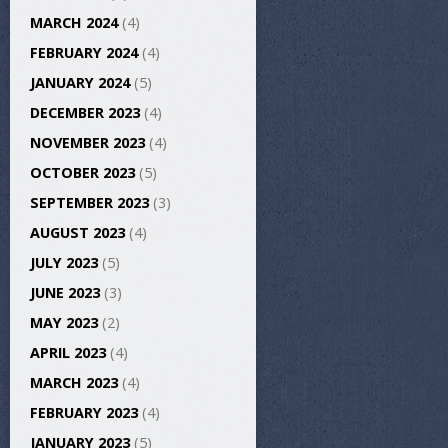
MARCH 2024
(4)
FEBRUARY 2024
(4)
JANUARY 2024
(5)
DECEMBER 2023
(4)
NOVEMBER 2023
(4)
OCTOBER 2023
(5)
SEPTEMBER 2023
(3)
AUGUST 2023
(4)
JULY 2023
(5)
JUNE 2023
(3)
MAY 2023
(2)
APRIL 2023
(4)
MARCH 2023
(4)
FEBRUARY 2023
(4)
JANUARY 2023
(5)