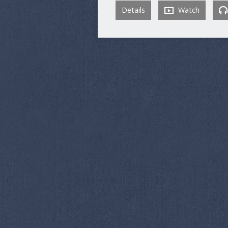
Details
Watch