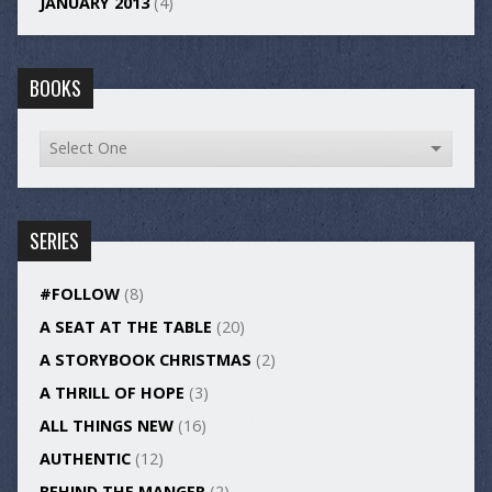
JANUARY 2013
(4)
BOOKS
SERIES
#FOLLOW
(8)
A SEAT AT THE TABLE
(20)
A STORYBOOK CHRISTMAS
(2)
A THRILL OF HOPE
(3)
ALL THINGS NEW
(16)
AUTHENTIC
(12)
BEHIND THE MANGER
(2)