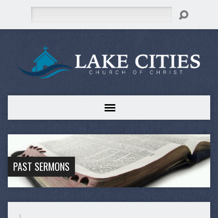
Search
PAST SERMONS