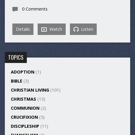
0 Comments
Details
Watch
Listen
TOPICS
ADOPTION
(1)
BIBLE
(3)
CHRISTIAN LIVING
(101)
CHRISTMAS
(13)
COMMUNION
(2)
CRUCIFIXION
(5)
DISCIPLESHIP
(11)