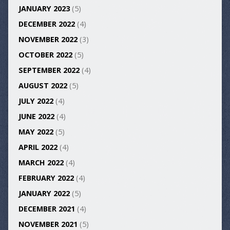
JANUARY 2023
(5)
DECEMBER 2022
(4)
NOVEMBER 2022
(3)
OCTOBER 2022
(5)
SEPTEMBER 2022
(4)
AUGUST 2022
(5)
JULY 2022
(4)
JUNE 2022
(4)
MAY 2022
(5)
APRIL 2022
(4)
MARCH 2022
(4)
FEBRUARY 2022
(4)
JANUARY 2022
(5)
DECEMBER 2021
(4)
NOVEMBER 2021
(5)