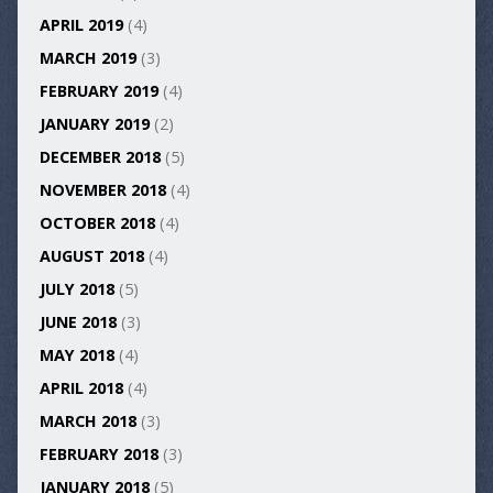
APRIL 2019
(4)
MARCH 2019
(3)
FEBRUARY 2019
(4)
JANUARY 2019
(2)
DECEMBER 2018
(5)
NOVEMBER 2018
(4)
OCTOBER 2018
(4)
AUGUST 2018
(4)
JULY 2018
(5)
JUNE 2018
(3)
MAY 2018
(4)
APRIL 2018
(4)
MARCH 2018
(3)
FEBRUARY 2018
(3)
JANUARY 2018
(5)