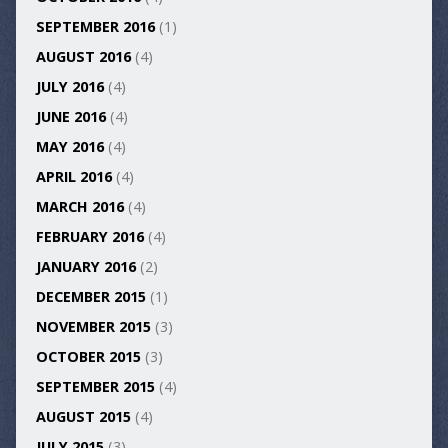
SEPTEMBER 2016
(1)
AUGUST 2016
(4)
JULY 2016
(4)
JUNE 2016
(4)
MAY 2016
(4)
APRIL 2016
(4)
MARCH 2016
(4)
FEBRUARY 2016
(4)
JANUARY 2016
(2)
DECEMBER 2015
(1)
NOVEMBER 2015
(3)
OCTOBER 2015
(3)
SEPTEMBER 2015
(4)
AUGUST 2015
(4)
JULY 2015
(3)