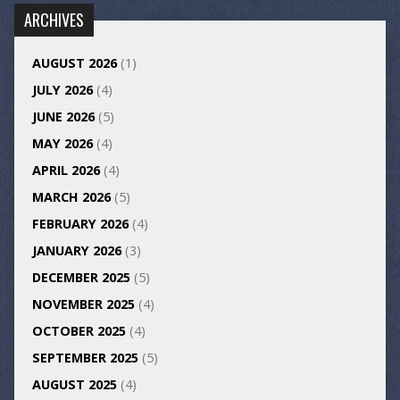
ARCHIVES
AUGUST 2026
(1)
JULY 2026
(4)
JUNE 2026
(5)
MAY 2026
(4)
APRIL 2026
(4)
MARCH 2026
(5)
FEBRUARY 2026
(4)
JANUARY 2026
(3)
DECEMBER 2025
(5)
NOVEMBER 2025
(4)
OCTOBER 2025
(4)
SEPTEMBER 2025
(5)
AUGUST 2025
(4)