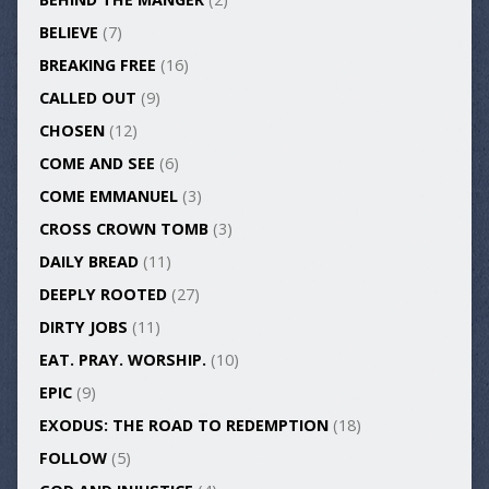
BELIEVE
(7)
BREAKING FREE
(16)
CALLED OUT
(9)
CHOSEN
(12)
COME AND SEE
(6)
COME EMMANUEL
(3)
CROSS CROWN TOMB
(3)
DAILY BREAD
(11)
DEEPLY ROOTED
(27)
DIRTY JOBS
(11)
EAT. PRAY. WORSHIP.
(10)
EPIC
(9)
EXODUS: THE ROAD TO REDEMPTION
(18)
FOLLOW
(5)