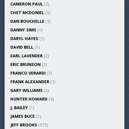
CAMERON PAUL
(2)
CHET MCDONIEL
(5)
DAN BOUCHELLE
(3)
DANNY SIMS
(1)
DARYL HAYES
(1)
DAVID BELL
(1)
EARL LAVENDER
(2)
ERIC BRUNSON
(2)
FRANCO VERARDI
(3)
FRANK ALEXANDER
(1)
GARY WILLIAMS
(2)
HUNTER HOWARD
(4)
J. BAILEY
(1)
JAMES BUCE
(1)
JEFF BROOKS
(573)