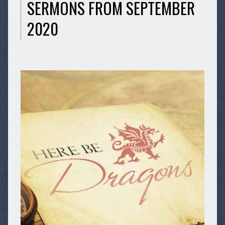
SERMONS FROM SEPTEMBER
2020