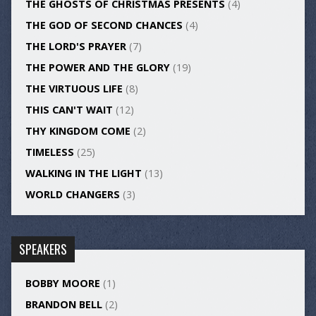
THE GHOSTS OF CHRISTMAS PRESENTS
(4)
THE GOD OF SECOND CHANCES
(4)
THE LORD'S PRAYER
(7)
THE POWER AND THE GLORY
(19)
THE VIRTUOUS LIFE
(8)
THIS CAN'T WAIT
(12)
THY KINGDOM COME
(2)
TIMELESS
(25)
WALKING IN THE LIGHT
(13)
WORLD CHANGERS
(3)
SPEAKERS
BOBBY MOORE
(1)
BRANDON BELL
(2)