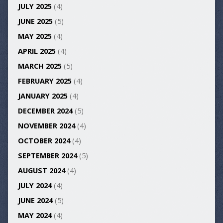
JULY 2025
(4)
JUNE 2025
(5)
MAY 2025
(4)
APRIL 2025
(4)
MARCH 2025
(5)
FEBRUARY 2025
(4)
JANUARY 2025
(4)
DECEMBER 2024
(5)
NOVEMBER 2024
(4)
OCTOBER 2024
(4)
SEPTEMBER 2024
(5)
AUGUST 2024
(4)
JULY 2024
(4)
JUNE 2024
(5)
MAY 2024
(4)