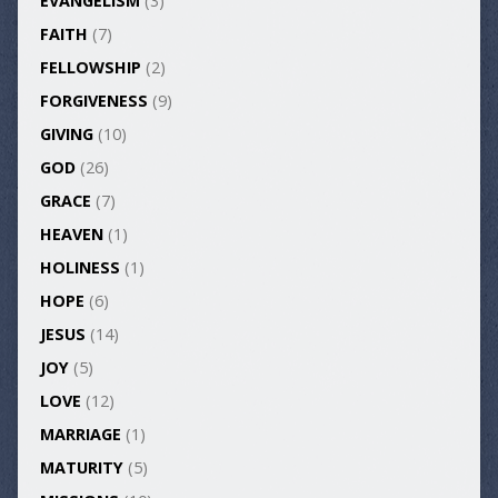
EVANGELISM
(3)
FAITH
(7)
FELLOWSHIP
(2)
FORGIVENESS
(9)
GIVING
(10)
GOD
(26)
GRACE
(7)
HEAVEN
(1)
HOLINESS
(1)
HOPE
(6)
JESUS
(14)
JOY
(5)
LOVE
(12)
MARRIAGE
(1)
MATURITY
(5)