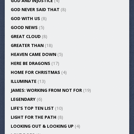
GOD AND INJUSTICE
(4)
GOD NEVER SAID THAT
(8)
GOD WITH US
(8)
GOOD NEWS
(5)
GREAT CLOUD
(8)
GREATER THAN
(18)
HEAVEN CAME DOWN
(5)
HERE BE DRAGONS
(17)
HOME FOR CHRISTMAS
(4)
ILLUMINATE
(13)
JAMES: WORKING FROM NOT FOR
(19)
LEGENDARY
(6)
LIFE'S TOP TEN LIST
(10)
LIGHT FOR THE PATH
(8)
LOOKING OUT & LOOKING UP
(4)