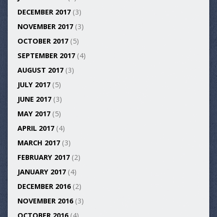
DECEMBER 2017
(3)
NOVEMBER 2017
(3)
OCTOBER 2017
(5)
SEPTEMBER 2017
(4)
AUGUST 2017
(3)
JULY 2017
(5)
JUNE 2017
(3)
MAY 2017
(5)
APRIL 2017
(4)
MARCH 2017
(3)
FEBRUARY 2017
(2)
JANUARY 2017
(4)
DECEMBER 2016
(2)
NOVEMBER 2016
(3)
OCTOBER 2016
(4)