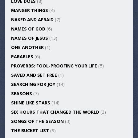
LOVE DOES
(8)
MANGER THINGS
(4)
NAKED AND AFRAID
(7)
NAMES OF GOD
(6)
NAMES OF JESUS
(13)
ONE ANOTHER
(1)
PARABLES
(6)
PROVERBS: FOOL-PROOFING YOUR LIFE
(5)
SAVED AND SET FREE
(1)
SEARCHING FOR JOY
(14)
SEASONS
(7)
SHINE LIKE STARS
(14)
SIX HOURS THAT CHANGED THE WORLD
(3)
SONGS OF THE SEASON
(3)
THE BUCKET LIST
(9)