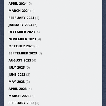
APRIL 2024
(5)
MARCH 2024
(4)
FEBRUARY 2024
(4)
JANUARY 2024
(5)
DECEMBER 2023
(4)
NOVEMBER 2023
(4)
OCTOBER 2023
(5)
SEPTEMBER 2023
(3)
AUGUST 2023
(4)
JULY 2023
(5)
JUNE 2023
(3)
MAY 2023
(2)
APRIL 2023
(4)
MARCH 2023
(4)
FEBRUARY 2023
(4)