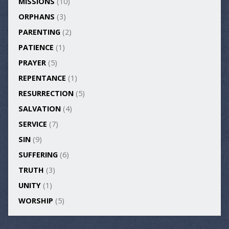
MISSIONS
(10)
ORPHANS
(3)
PARENTING
(2)
PATIENCE
(1)
PRAYER
(5)
REPENTANCE
(1)
RESURRECTION
(5)
SALVATION
(4)
SERVICE
(7)
SIN
(9)
SUFFERING
(6)
TRUTH
(3)
UNITY
(1)
WORSHIP
(5)