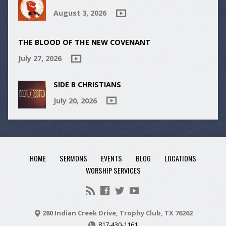
August 3, 2026
THE BLOOD OF THE NEW COVENANT
July 27, 2026
SIDE B CHRISTIANS
July 20, 2026
HOME
SERMONS
EVENTS
BLOG
LOCATIONS
WORSHIP SERVICES
280 Indian Creek Drive, Trophy Club, TX 76262
817-430-1161