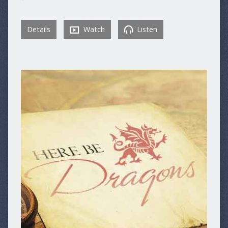
Details
Watch
Listen