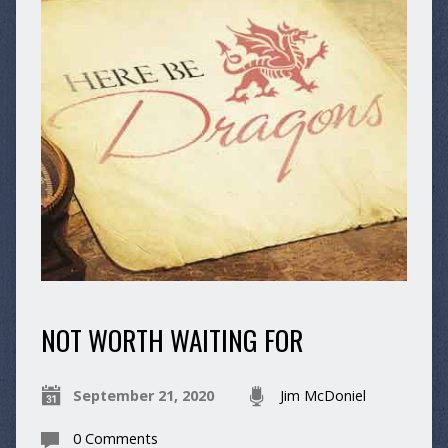
NOT WORTH WAITING FOR
September 21, 2020
Jim McDoniel
0 Comments