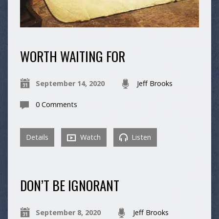
WORTH WAITING FOR
September 14, 2020
Jeff Brooks
0 Comments
Details
Watch
Listen
DON’T BE IGNORANT
September 8, 2020
Jeff Brooks