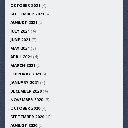
OCTOBER 2021
(4)
SEPTEMBER 2021
(4)
AUGUST 2021
(5)
JULY 2021
(4)
JUNE 2021
(5)
MAY 2021
(3)
APRIL 2021
(4)
MARCH 2021
(5)
FEBRUARY 2021
(4)
JANUARY 2021
(4)
DECEMBER 2020
(4)
NOVEMBER 2020
(5)
OCTOBER 2020
(4)
SEPTEMBER 2020
(4)
AUGUST 2020
(5)