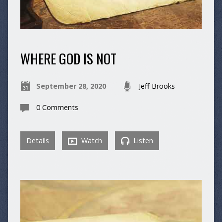
WHERE GOD IS NOT
September 28, 2020
Jeff Brooks
0 Comments
Details
Watch
Listen