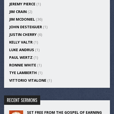
JEREMY PIERCE
(1)
JIM CRAIN
(2)
JIM MCDONIEL
(36)
JOHN DESTEIGUER
(1)
JUSTIN CHERRY
(6)
KELLY VALTR
(1)
LUKE ANDRUS
(1)
PAUL WERTZ
(1)
RONNIE WHITE
(1)
TYE LAMBERTH
(1)
VITTORIO VITALONE
(1)
RECENT SERMONS
SET FREE FROM THE GOSPEL OF EARNING