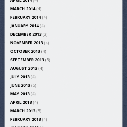
APRIL 2014
(4)
MARCH 2014
(4)
FEBRUARY 2014
(4)
JANUARY 2014
(4)
DECEMBER 2013
(3)
NOVEMBER 2013
(4)
OCTOBER 2013
(4)
SEPTEMBER 2013
(5)
AUGUST 2013
(4)
JULY 2013
(4)
JUNE 2013
(5)
MAY 2013
(4)
APRIL 2013
(4)
MARCH 2013
(5)
FEBRUARY 2013
(4)