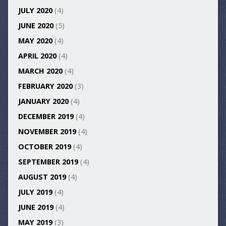
JULY 2020
(4)
JUNE 2020
(5)
MAY 2020
(4)
APRIL 2020
(4)
MARCH 2020
(4)
FEBRUARY 2020
(3)
JANUARY 2020
(4)
DECEMBER 2019
(4)
NOVEMBER 2019
(4)
OCTOBER 2019
(4)
SEPTEMBER 2019
(4)
AUGUST 2019
(4)
JULY 2019
(4)
JUNE 2019
(4)
MAY 2019
(3)