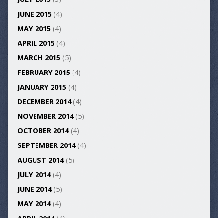
JUNE 2015
(4)
MAY 2015
(4)
APRIL 2015
(4)
MARCH 2015
(5)
FEBRUARY 2015
(4)
JANUARY 2015
(4)
DECEMBER 2014
(4)
NOVEMBER 2014
(5)
OCTOBER 2014
(4)
SEPTEMBER 2014
(4)
AUGUST 2014
(5)
JULY 2014
(4)
JUNE 2014
(5)
MAY 2014
(4)