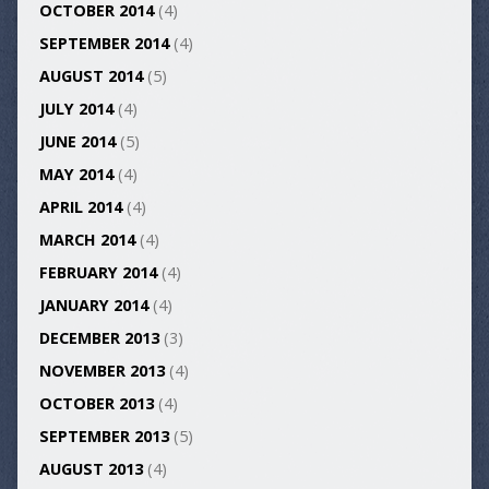
OCTOBER 2014
(4)
SEPTEMBER 2014
(4)
AUGUST 2014
(5)
JULY 2014
(4)
JUNE 2014
(5)
MAY 2014
(4)
APRIL 2014
(4)
MARCH 2014
(4)
FEBRUARY 2014
(4)
JANUARY 2014
(4)
DECEMBER 2013
(3)
NOVEMBER 2013
(4)
OCTOBER 2013
(4)
SEPTEMBER 2013
(5)
AUGUST 2013
(4)