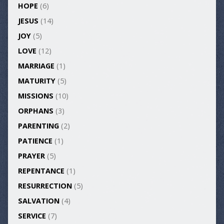
HOPE
(6)
JESUS
(14)
JOY
(5)
LOVE
(12)
MARRIAGE
(1)
MATURITY
(5)
MISSIONS
(10)
ORPHANS
(3)
PARENTING
(2)
PATIENCE
(1)
PRAYER
(5)
REPENTANCE
(1)
RESURRECTION
(5)
SALVATION
(4)
SERVICE
(7)