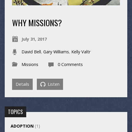
WHY MISSIONS?
July 31, 2017
David Bell
,
Gary Williams
,
Kelly Valtr
Missions
0 Comments
Details
Listen
TOPICS
ADOPTION
(1)