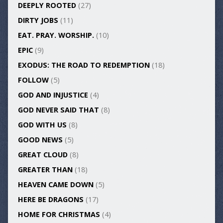
DEEPLY ROOTED
(27)
DIRTY JOBS
(11)
EAT. PRAY. WORSHIP.
(10)
EPIC
(9)
EXODUS: THE ROAD TO REDEMPTION
(18)
FOLLOW
(5)
GOD AND INJUSTICE
(4)
GOD NEVER SAID THAT
(8)
GOD WITH US
(8)
GOOD NEWS
(5)
GREAT CLOUD
(8)
GREATER THAN
(18)
HEAVEN CAME DOWN
(5)
HERE BE DRAGONS
(17)
HOME FOR CHRISTMAS
(4)