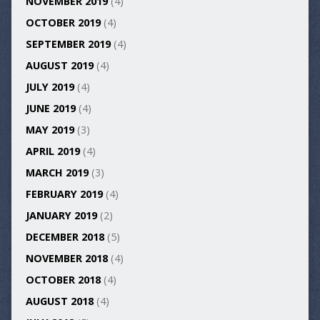
NOVEMBER 2019
(4)
OCTOBER 2019
(4)
SEPTEMBER 2019
(4)
AUGUST 2019
(4)
JULY 2019
(4)
JUNE 2019
(4)
MAY 2019
(3)
APRIL 2019
(4)
MARCH 2019
(3)
FEBRUARY 2019
(4)
JANUARY 2019
(2)
DECEMBER 2018
(5)
NOVEMBER 2018
(4)
OCTOBER 2018
(4)
AUGUST 2018
(4)