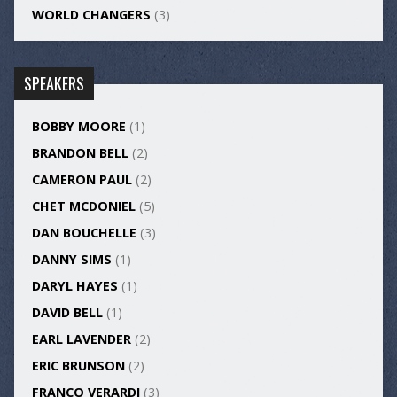
WORLD CHANGERS
(3)
SPEAKERS
BOBBY MOORE
(1)
BRANDON BELL
(2)
CAMERON PAUL
(2)
CHET MCDONIEL
(5)
DAN BOUCHELLE
(3)
DANNY SIMS
(1)
DARYL HAYES
(1)
DAVID BELL
(1)
EARL LAVENDER
(2)
ERIC BRUNSON
(2)
FRANCO VERARDI
(3)