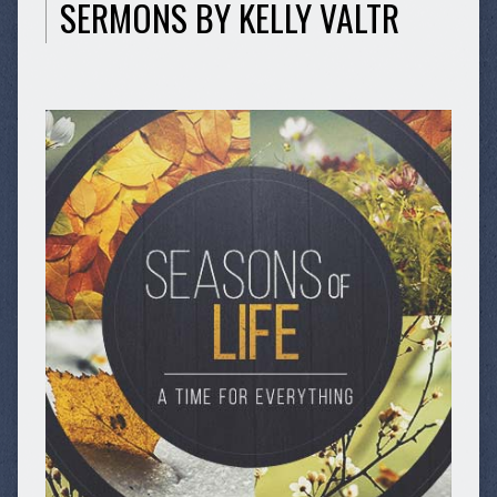
SERMONS BY KELLY VALTR