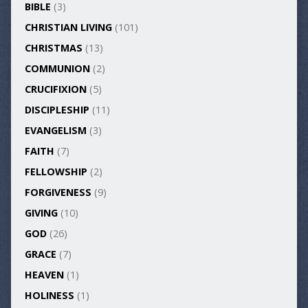
BIBLE
(3)
CHRISTIAN LIVING
(101)
CHRISTMAS
(13)
COMMUNION
(2)
CRUCIFIXION
(5)
DISCIPLESHIP
(11)
EVANGELISM
(3)
FAITH
(7)
FELLOWSHIP
(2)
FORGIVENESS
(9)
GIVING
(10)
GOD
(26)
GRACE
(7)
HEAVEN
(1)
HOLINESS
(1)