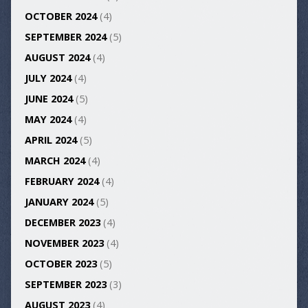
OCTOBER 2024
(4)
SEPTEMBER 2024
(5)
AUGUST 2024
(4)
JULY 2024
(4)
JUNE 2024
(5)
MAY 2024
(4)
APRIL 2024
(5)
MARCH 2024
(4)
FEBRUARY 2024
(4)
JANUARY 2024
(5)
DECEMBER 2023
(4)
NOVEMBER 2023
(4)
OCTOBER 2023
(5)
SEPTEMBER 2023
(3)
AUGUST 2023
(4)