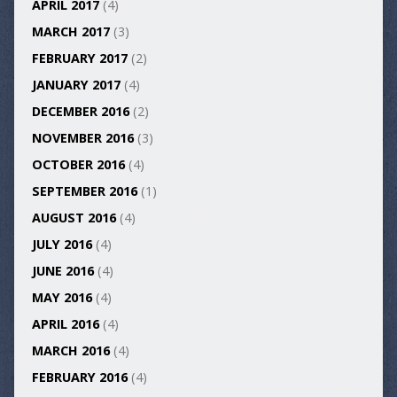
APRIL 2017
(4)
MARCH 2017
(3)
FEBRUARY 2017
(2)
JANUARY 2017
(4)
DECEMBER 2016
(2)
NOVEMBER 2016
(3)
OCTOBER 2016
(4)
SEPTEMBER 2016
(1)
AUGUST 2016
(4)
JULY 2016
(4)
JUNE 2016
(4)
MAY 2016
(4)
APRIL 2016
(4)
MARCH 2016
(4)
FEBRUARY 2016
(4)