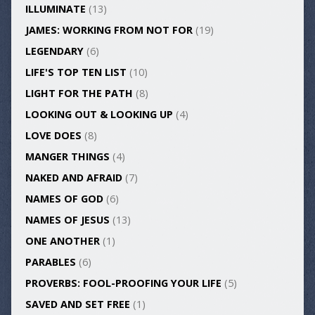
ILLUMINATE
(13)
JAMES: WORKING FROM NOT FOR
(19)
LEGENDARY
(6)
LIFE'S TOP TEN LIST
(10)
LIGHT FOR THE PATH
(8)
LOOKING OUT & LOOKING UP
(4)
LOVE DOES
(8)
MANGER THINGS
(4)
NAKED AND AFRAID
(7)
NAMES OF GOD
(6)
NAMES OF JESUS
(13)
ONE ANOTHER
(1)
PARABLES
(6)
PROVERBS: FOOL-PROOFING YOUR LIFE
(5)
SAVED AND SET FREE
(1)