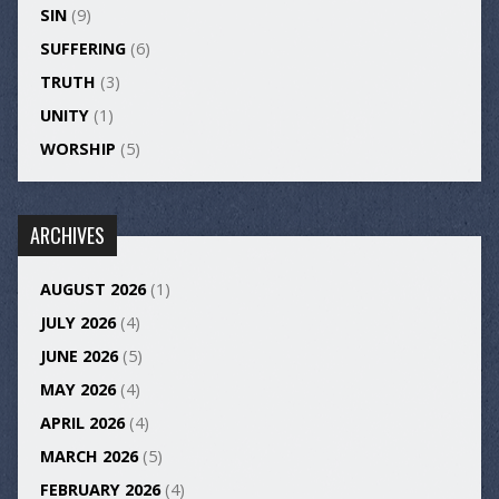
SIN
(9)
SUFFERING
(6)
TRUTH
(3)
UNITY
(1)
WORSHIP
(5)
ARCHIVES
AUGUST 2026
(1)
JULY 2026
(4)
JUNE 2026
(5)
MAY 2026
(4)
APRIL 2026
(4)
MARCH 2026
(5)
FEBRUARY 2026
(4)