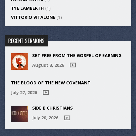
TYE LAMBERTH
(1)
VITTORIO VITALONE
(1)
RECENT SERMONS
SET FREE FROM THE GOSPEL OF EARNING
August 3, 2026
THE BLOOD OF THE NEW COVENANT
July 27, 2026
SIDE B CHRISTIANS
July 20, 2026