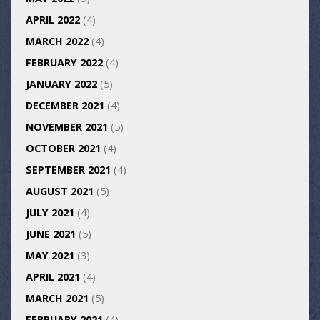
APRIL 2022
(4)
MARCH 2022
(4)
FEBRUARY 2022
(4)
JANUARY 2022
(5)
DECEMBER 2021
(4)
NOVEMBER 2021
(5)
OCTOBER 2021
(4)
SEPTEMBER 2021
(4)
AUGUST 2021
(5)
JULY 2021
(4)
JUNE 2021
(5)
MAY 2021
(3)
APRIL 2021
(4)
MARCH 2021
(5)
FEBRUARY 2021
(4)