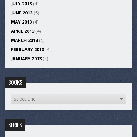
JULY 2013
(4)
JUNE 2013
(5)
MAY 2013
(4)
APRIL 2013
(4)
MARCH 2013
(5)
FEBRUARY 2013
(4)
JANUARY 2013
(4)
BOOKS
SERIES