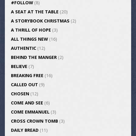
#FOLLOW
(8)
A SEAT AT THE TABLE
(20)
A STORYBOOK CHRISTMAS
(2)
A THRILL OF HOPE
(3)
ALL THINGS NEW
(16)
AUTHENTIC
(12)
BEHIND THE MANGER
(2)
BELIEVE
(7)
BREAKING FREE
(16)
CALLED OUT
(9)
CHOSEN
(12)
COME AND SEE
(6)
COME EMMANUEL
(3)
CROSS CROWN TOMB
(3)
DAILY BREAD
(11)