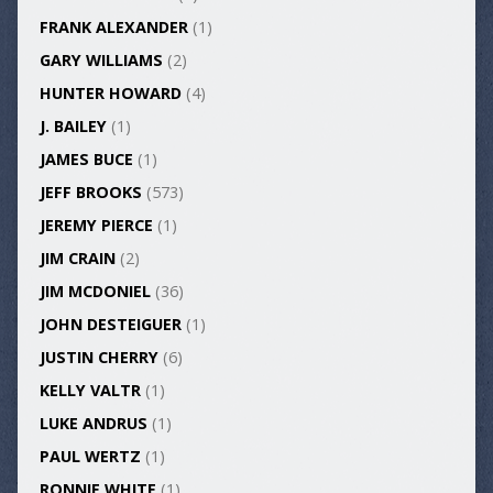
FRANK ALEXANDER
(1)
GARY WILLIAMS
(2)
HUNTER HOWARD
(4)
J. BAILEY
(1)
JAMES BUCE
(1)
JEFF BROOKS
(573)
JEREMY PIERCE
(1)
JIM CRAIN
(2)
JIM MCDONIEL
(36)
JOHN DESTEIGUER
(1)
JUSTIN CHERRY
(6)
KELLY VALTR
(1)
LUKE ANDRUS
(1)
PAUL WERTZ
(1)
RONNIE WHITE
(1)