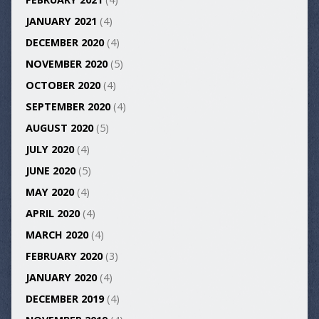
JANUARY 2021
(4)
DECEMBER 2020
(4)
NOVEMBER 2020
(5)
OCTOBER 2020
(4)
SEPTEMBER 2020
(4)
AUGUST 2020
(5)
JULY 2020
(4)
JUNE 2020
(5)
MAY 2020
(4)
APRIL 2020
(4)
MARCH 2020
(4)
FEBRUARY 2020
(3)
JANUARY 2020
(4)
DECEMBER 2019
(4)