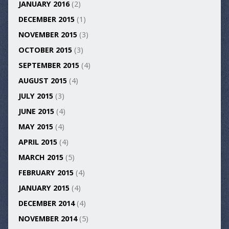
JANUARY 2016
(2)
DECEMBER 2015
(1)
NOVEMBER 2015
(3)
OCTOBER 2015
(3)
SEPTEMBER 2015
(4)
AUGUST 2015
(4)
JULY 2015
(3)
JUNE 2015
(4)
MAY 2015
(4)
APRIL 2015
(4)
MARCH 2015
(5)
FEBRUARY 2015
(4)
JANUARY 2015
(4)
DECEMBER 2014
(4)
NOVEMBER 2014
(5)