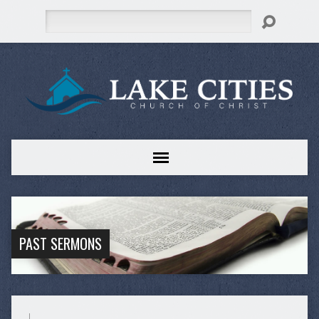
Search
PAST SERMONS