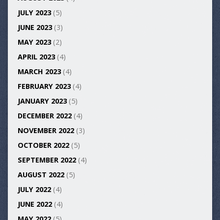
JULY 2023
(5)
JUNE 2023
(3)
MAY 2023
(2)
APRIL 2023
(4)
MARCH 2023
(4)
FEBRUARY 2023
(4)
JANUARY 2023
(5)
DECEMBER 2022
(4)
NOVEMBER 2022
(3)
OCTOBER 2022
(5)
SEPTEMBER 2022
(4)
AUGUST 2022
(5)
JULY 2022
(4)
JUNE 2022
(4)
MAY 2022
(5)