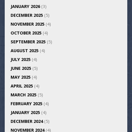
JANUARY 2026
(3)
DECEMBER 2025
(5)
NOVEMBER 2025
(4)
OCTOBER 2025
(4)
SEPTEMBER 2025
(5)
AUGUST 2025
(4)
JULY 2025
(4)
JUNE 2025
(5)
MAY 2025
(4)
APRIL 2025
(4)
MARCH 2025
(5)
FEBRUARY 2025
(4)
JANUARY 2025
(4)
DECEMBER 2024
(5)
NOVEMBER 2024
(4)