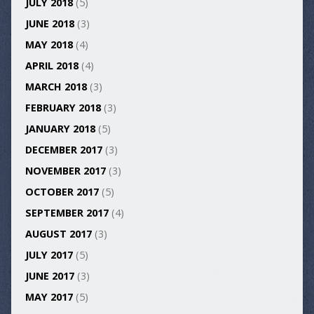
JULY 2018
(5)
JUNE 2018
(3)
MAY 2018
(4)
APRIL 2018
(4)
MARCH 2018
(3)
FEBRUARY 2018
(3)
JANUARY 2018
(5)
DECEMBER 2017
(3)
NOVEMBER 2017
(3)
OCTOBER 2017
(5)
SEPTEMBER 2017
(4)
AUGUST 2017
(3)
JULY 2017
(5)
JUNE 2017
(3)
MAY 2017
(5)