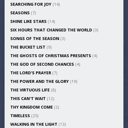
SEARCHING FOR JOY
(14)
SEASONS
(7)
SHINE LIKE STARS
(14)
SIX HOURS THAT CHANGED THE WORLD
(3)
SONGS OF THE SEASON
(3)
THE BUCKET LIST
(9)
THE GHOSTS OF CHRISTMAS PRESENTS
(4)
THE GOD OF SECOND CHANCES
(4)
THE LORD'S PRAYER
(7)
THE POWER AND THE GLORY
(19)
THE VIRTUOUS LIFE
(8)
THIS CAN'T WAIT
(12)
THY KINGDOM COME
(2)
TIMELESS
(25)
WALKING IN THE LIGHT
(13)