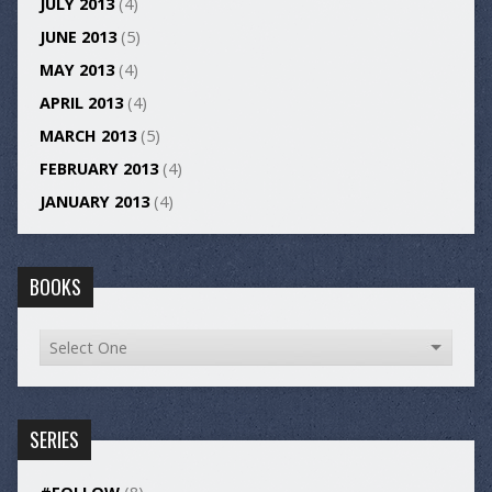
JULY 2013
(4)
JUNE 2013
(5)
MAY 2013
(4)
APRIL 2013
(4)
MARCH 2013
(5)
FEBRUARY 2013
(4)
JANUARY 2013
(4)
BOOKS
SERIES