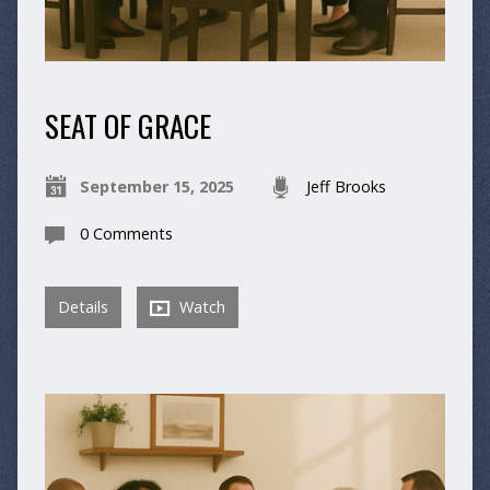
SEAT OF GRACE
September 15, 2025
Jeff Brooks
0 Comments
Details
Watch