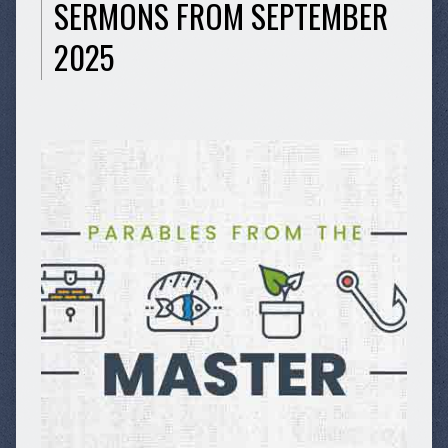
SERMONS FROM SEPTEMBER
2025