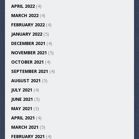
APRIL 2022
(4)
MARCH 2022
(4)
FEBRUARY 2022
(4)
JANUARY 2022
(5)
DECEMBER 2021
(4)
NOVEMBER 2021
(5)
OCTOBER 2021
(4)
SEPTEMBER 2021
(4)
AUGUST 2021
(5)
JULY 2021
(4)
JUNE 2021
(5)
MAY 2021
(3)
APRIL 2021
(4)
MARCH 2021
(5)
FEBRUARY 2021
(4)