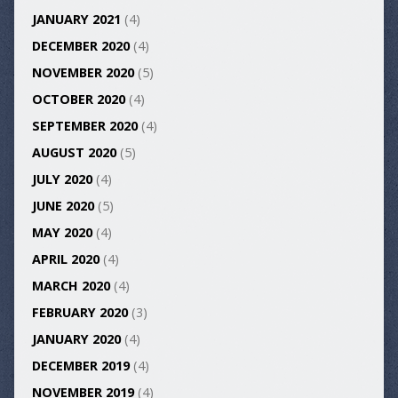
JANUARY 2021
(4)
DECEMBER 2020
(4)
NOVEMBER 2020
(5)
OCTOBER 2020
(4)
SEPTEMBER 2020
(4)
AUGUST 2020
(5)
JULY 2020
(4)
JUNE 2020
(5)
MAY 2020
(4)
APRIL 2020
(4)
MARCH 2020
(4)
FEBRUARY 2020
(3)
JANUARY 2020
(4)
DECEMBER 2019
(4)
NOVEMBER 2019
(4)