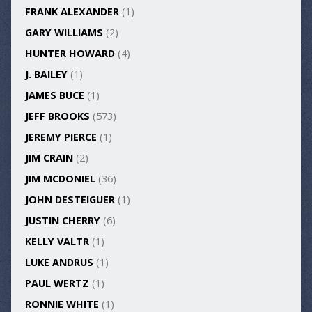
FRANK ALEXANDER
(1)
GARY WILLIAMS
(2)
HUNTER HOWARD
(4)
J. BAILEY
(1)
JAMES BUCE
(1)
JEFF BROOKS
(573)
JEREMY PIERCE
(1)
JIM CRAIN
(2)
JIM MCDONIEL
(36)
JOHN DESTEIGUER
(1)
JUSTIN CHERRY
(6)
KELLY VALTR
(1)
LUKE ANDRUS
(1)
PAUL WERTZ
(1)
RONNIE WHITE
(1)