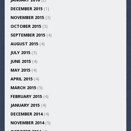
DECEMBER 2015
(1)
NOVEMBER 2015
(3)
OCTOBER 2015
(3)
SEPTEMBER 2015
(4)
AUGUST 2015
(4)
JULY 2015
(3)
JUNE 2015
(4)
MAY 2015
(4)
APRIL 2015
(4)
MARCH 2015
(5)
FEBRUARY 2015
(4)
JANUARY 2015
(4)
DECEMBER 2014
(4)
NOVEMBER 2014
(5)