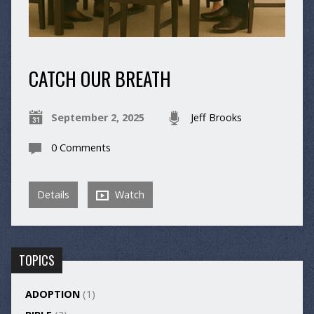
CATCH OUR BREATH
September 2, 2025
Jeff Brooks
0 Comments
Details
Watch
TOPICS
ADOPTION
(1)