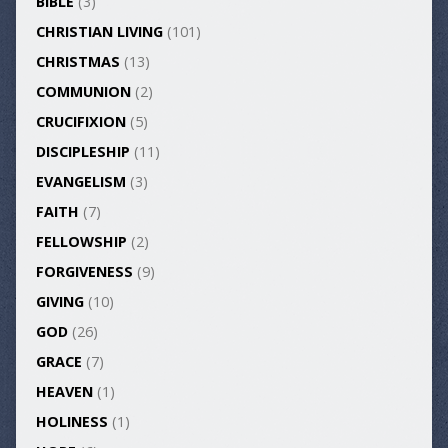
BIBLE
(3)
CHRISTIAN LIVING
(101)
CHRISTMAS
(13)
COMMUNION
(2)
CRUCIFIXION
(5)
DISCIPLESHIP
(11)
EVANGELISM
(3)
FAITH
(7)
FELLOWSHIP
(2)
FORGIVENESS
(9)
GIVING
(10)
GOD
(26)
GRACE
(7)
HEAVEN
(1)
HOLINESS
(1)