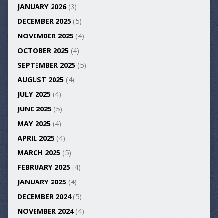
JANUARY 2026
(3)
DECEMBER 2025
(5)
NOVEMBER 2025
(4)
OCTOBER 2025
(4)
SEPTEMBER 2025
(5)
AUGUST 2025
(4)
JULY 2025
(4)
JUNE 2025
(5)
MAY 2025
(4)
APRIL 2025
(4)
MARCH 2025
(5)
FEBRUARY 2025
(4)
JANUARY 2025
(4)
DECEMBER 2024
(5)
NOVEMBER 2024
(4)