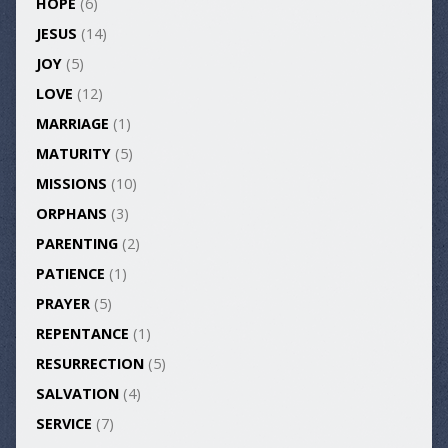
HOPE
(6)
JESUS
(14)
JOY
(5)
LOVE
(12)
MARRIAGE
(1)
MATURITY
(5)
MISSIONS
(10)
ORPHANS
(3)
PARENTING
(2)
PATIENCE
(1)
PRAYER
(5)
REPENTANCE
(1)
RESURRECTION
(5)
SALVATION
(4)
SERVICE
(7)