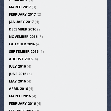
MARCH 2017
(3)
FEBRUARY 2017
(2)
JANUARY 2017
(4)
DECEMBER 2016
(2)
NOVEMBER 2016
(3)
OCTOBER 2016
(4)
SEPTEMBER 2016
(1)
AUGUST 2016
(4)
JULY 2016
(4)
JUNE 2016
(4)
MAY 2016
(4)
APRIL 2016
(4)
MARCH 2016
(4)
FEBRUARY 2016
(4)
JANUARY 2016
(2)