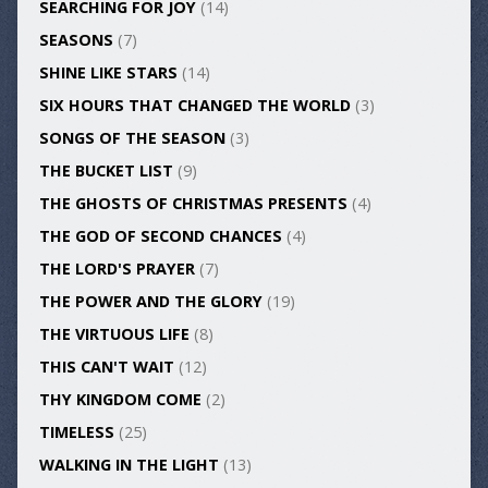
SEARCHING FOR JOY
(14)
SEASONS
(7)
SHINE LIKE STARS
(14)
SIX HOURS THAT CHANGED THE WORLD
(3)
SONGS OF THE SEASON
(3)
THE BUCKET LIST
(9)
THE GHOSTS OF CHRISTMAS PRESENTS
(4)
THE GOD OF SECOND CHANCES
(4)
THE LORD'S PRAYER
(7)
THE POWER AND THE GLORY
(19)
THE VIRTUOUS LIFE
(8)
THIS CAN'T WAIT
(12)
THY KINGDOM COME
(2)
TIMELESS
(25)
WALKING IN THE LIGHT
(13)