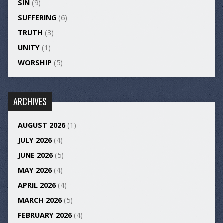
SIN
(9)
SUFFERING
(6)
TRUTH
(3)
UNITY
(1)
WORSHIP
(5)
ARCHIVES
AUGUST 2026
(1)
JULY 2026
(4)
JUNE 2026
(5)
MAY 2026
(4)
APRIL 2026
(4)
MARCH 2026
(5)
FEBRUARY 2026
(4)