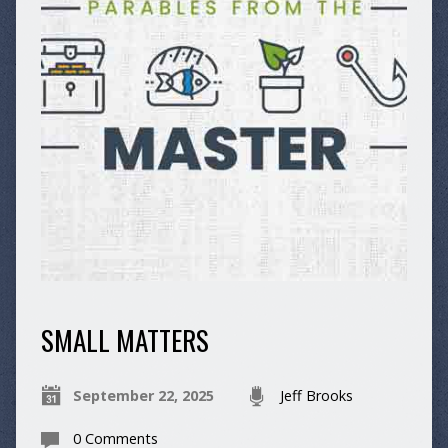
SMALL MATTERS
September 22, 2025
Jeff Brooks
0 Comments