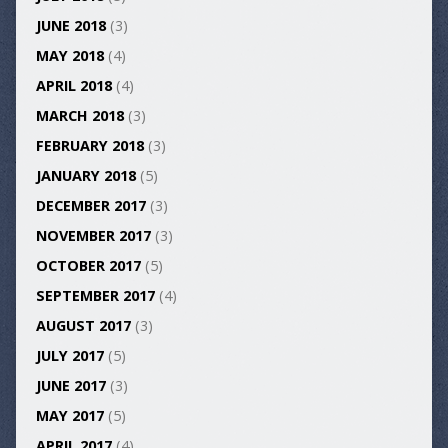
JUNE 2018
(3)
MAY 2018
(4)
APRIL 2018
(4)
MARCH 2018
(3)
FEBRUARY 2018
(3)
JANUARY 2018
(5)
DECEMBER 2017
(3)
NOVEMBER 2017
(3)
OCTOBER 2017
(5)
SEPTEMBER 2017
(4)
AUGUST 2017
(3)
JULY 2017
(5)
JUNE 2017
(3)
MAY 2017
(5)
APRIL 2017
(4)