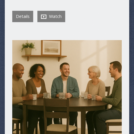
Details
Watch