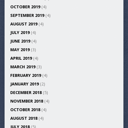
OCTOBER 2019
(4)
SEPTEMBER 2019
(4)
AUGUST 2019
(4)
JULY 2019
(4)
JUNE 2019
(4)
MAY 2019
(3)
APRIL 2019
(4)
MARCH 2019
(3)
FEBRUARY 2019
(4)
JANUARY 2019
(2)
DECEMBER 2018
(5)
NOVEMBER 2018
(4)
OCTOBER 2018
(4)
AUGUST 2018
(4)
JULY 2018
(5)