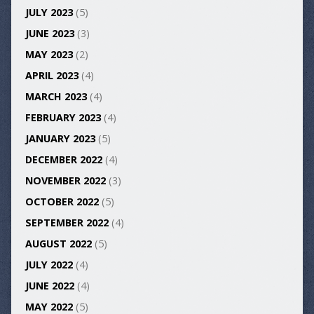
JULY 2023
(5)
JUNE 2023
(3)
MAY 2023
(2)
APRIL 2023
(4)
MARCH 2023
(4)
FEBRUARY 2023
(4)
JANUARY 2023
(5)
DECEMBER 2022
(4)
NOVEMBER 2022
(3)
OCTOBER 2022
(5)
SEPTEMBER 2022
(4)
AUGUST 2022
(5)
JULY 2022
(4)
JUNE 2022
(4)
MAY 2022
(5)