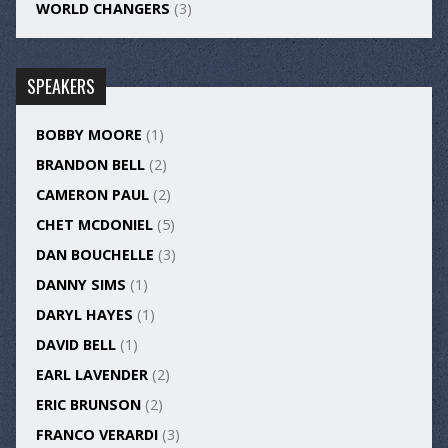
WORLD CHANGERS
(3)
SPEAKERS
BOBBY MOORE
(1)
BRANDON BELL
(2)
CAMERON PAUL
(2)
CHET MCDONIEL
(5)
DAN BOUCHELLE
(3)
DANNY SIMS
(1)
DARYL HAYES
(1)
DAVID BELL
(1)
EARL LAVENDER
(2)
ERIC BRUNSON
(2)
FRANCO VERARDI
(3)