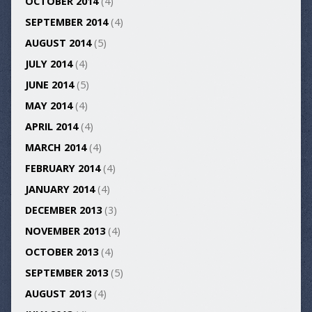
OCTOBER 2014
(4)
SEPTEMBER 2014
(4)
AUGUST 2014
(5)
JULY 2014
(4)
JUNE 2014
(5)
MAY 2014
(4)
APRIL 2014
(4)
MARCH 2014
(4)
FEBRUARY 2014
(4)
JANUARY 2014
(4)
DECEMBER 2013
(3)
NOVEMBER 2013
(4)
OCTOBER 2013
(4)
SEPTEMBER 2013
(5)
AUGUST 2013
(4)