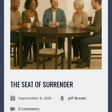
THE SEAT OF SURRENDER
September 8, 2025
Jeff Brooks
0 Comments