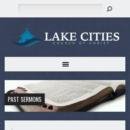
Search
PAST SERMONS