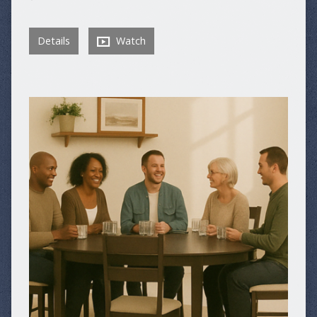
Details
Watch