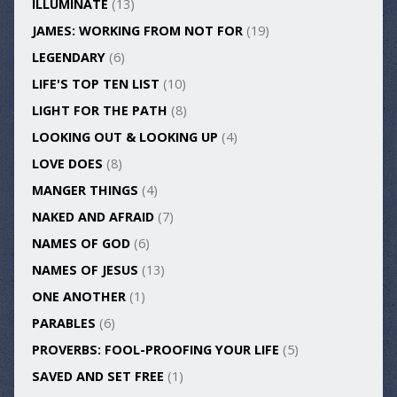
ILLUMINATE
(13)
JAMES: WORKING FROM NOT FOR
(19)
LEGENDARY
(6)
LIFE'S TOP TEN LIST
(10)
LIGHT FOR THE PATH
(8)
LOOKING OUT & LOOKING UP
(4)
LOVE DOES
(8)
MANGER THINGS
(4)
NAKED AND AFRAID
(7)
NAMES OF GOD
(6)
NAMES OF JESUS
(13)
ONE ANOTHER
(1)
PARABLES
(6)
PROVERBS: FOOL-PROOFING YOUR LIFE
(5)
SAVED AND SET FREE
(1)