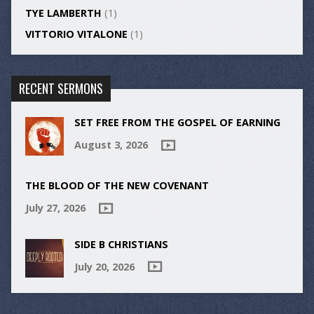
TYE LAMBERTH
(1)
VITTORIO VITALONE
(1)
RECENT SERMONS
SET FREE FROM THE GOSPEL OF EARNING
August 3, 2026
THE BLOOD OF THE NEW COVENANT
July 27, 2026
SIDE B CHRISTIANS
July 20, 2026