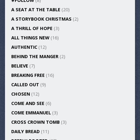
#FOLLOW
(8)
A SEAT AT THE TABLE
(20)
A STORYBOOK CHRISTMAS
(2)
A THRILL OF HOPE
(3)
ALL THINGS NEW
(16)
AUTHENTIC
(12)
BEHIND THE MANGER
(2)
BELIEVE
(7)
BREAKING FREE
(16)
CALLED OUT
(9)
CHOSEN
(12)
COME AND SEE
(6)
COME EMMANUEL
(3)
CROSS CROWN TOMB
(3)
DAILY BREAD
(11)