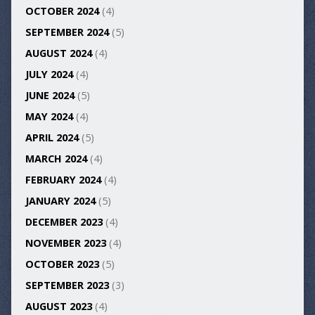
OCTOBER 2024
(4)
SEPTEMBER 2024
(5)
AUGUST 2024
(4)
JULY 2024
(4)
JUNE 2024
(5)
MAY 2024
(4)
APRIL 2024
(5)
MARCH 2024
(4)
FEBRUARY 2024
(4)
JANUARY 2024
(5)
DECEMBER 2023
(4)
NOVEMBER 2023
(4)
OCTOBER 2023
(5)
SEPTEMBER 2023
(3)
AUGUST 2023
(4)