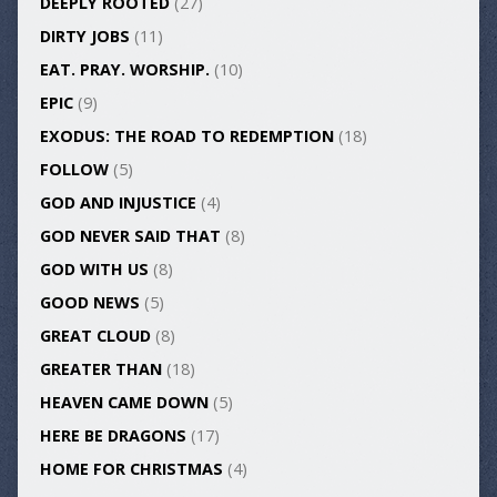
DEEPLY ROOTED
(27)
DIRTY JOBS
(11)
EAT. PRAY. WORSHIP.
(10)
EPIC
(9)
EXODUS: THE ROAD TO REDEMPTION
(18)
FOLLOW
(5)
GOD AND INJUSTICE
(4)
GOD NEVER SAID THAT
(8)
GOD WITH US
(8)
GOOD NEWS
(5)
GREAT CLOUD
(8)
GREATER THAN
(18)
HEAVEN CAME DOWN
(5)
HERE BE DRAGONS
(17)
HOME FOR CHRISTMAS
(4)