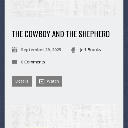
THE COWBOY AND THE SHEPHERD
September 29, 2025
Jeff Brooks
0 Comments
Details
Watch