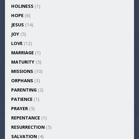
HOLINESS
(1)
HOPE
(6)
JESUS
(14)
JOY
(5)
LOVE
(12)
MARRIAGE
(1)
MATURITY
(5)
MISSIONS
(10)
ORPHANS
(3)
PARENTING
(2)
PATIENCE
(1)
PRAYER
(5)
REPENTANCE
(1)
RESURRECTION
(5)
SALVATION
(4)