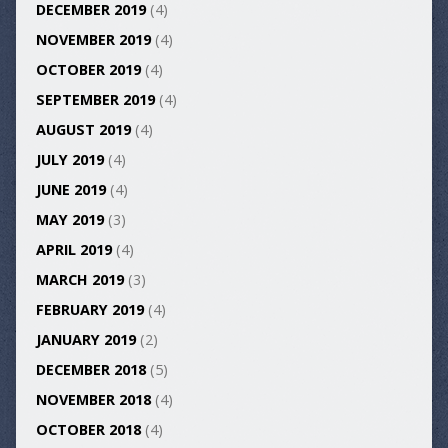
DECEMBER 2019
(4)
NOVEMBER 2019
(4)
OCTOBER 2019
(4)
SEPTEMBER 2019
(4)
AUGUST 2019
(4)
JULY 2019
(4)
JUNE 2019
(4)
MAY 2019
(3)
APRIL 2019
(4)
MARCH 2019
(3)
FEBRUARY 2019
(4)
JANUARY 2019
(2)
DECEMBER 2018
(5)
NOVEMBER 2018
(4)
OCTOBER 2018
(4)