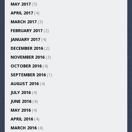
MAY 2017
(5)
APRIL 2017
(4)
MARCH 2017
(3)
FEBRUARY 2017
(2)
JANUARY 2017
(4)
DECEMBER 2016
(2)
NOVEMBER 2016
(3)
OCTOBER 2016
(4)
SEPTEMBER 2016
(1)
AUGUST 2016
(4)
JULY 2016
(4)
JUNE 2016
(4)
MAY 2016
(4)
APRIL 2016
(4)
MARCH 2016
(4)