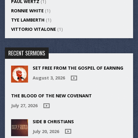
PAUL WERTZ
(1)
RONNIE WHITE
(1)
TYE LAMBERTH
(1)
VITTORIO VITALONE
(1)
RECENT SERMONS
SET FREE FROM THE GOSPEL OF EARNING
August 3, 2026
THE BLOOD OF THE NEW COVENANT
July 27, 2026
SIDE B CHRISTIANS
July 20, 2026