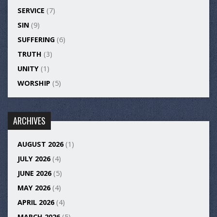
SERVICE
(7)
SIN
(9)
SUFFERING
(6)
TRUTH
(3)
UNITY
(1)
WORSHIP
(5)
ARCHIVES
AUGUST 2026
(1)
JULY 2026
(4)
JUNE 2026
(5)
MAY 2026
(4)
APRIL 2026
(4)
MARCH 2026
(5)