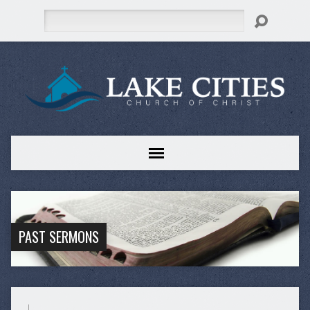
Search
PAST SERMONS