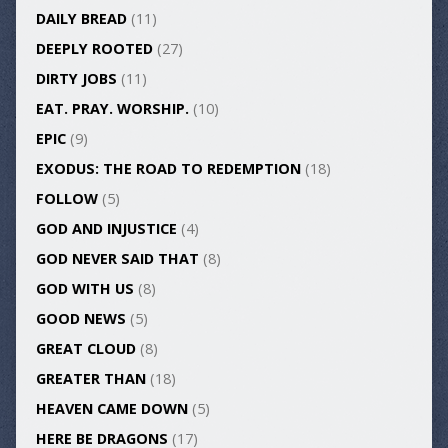
DAILY BREAD
(11)
DEEPLY ROOTED
(27)
DIRTY JOBS
(11)
EAT. PRAY. WORSHIP.
(10)
EPIC
(9)
EXODUS: THE ROAD TO REDEMPTION
(18)
FOLLOW
(5)
GOD AND INJUSTICE
(4)
GOD NEVER SAID THAT
(8)
GOD WITH US
(8)
GOOD NEWS
(5)
GREAT CLOUD
(8)
GREATER THAN
(18)
HEAVEN CAME DOWN
(5)
HERE BE DRAGONS
(17)