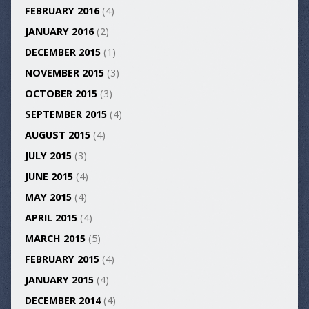
FEBRUARY 2016
(4)
JANUARY 2016
(2)
DECEMBER 2015
(1)
NOVEMBER 2015
(3)
OCTOBER 2015
(3)
SEPTEMBER 2015
(4)
AUGUST 2015
(4)
JULY 2015
(3)
JUNE 2015
(4)
MAY 2015
(4)
APRIL 2015
(4)
MARCH 2015
(5)
FEBRUARY 2015
(4)
JANUARY 2015
(4)
DECEMBER 2014
(4)