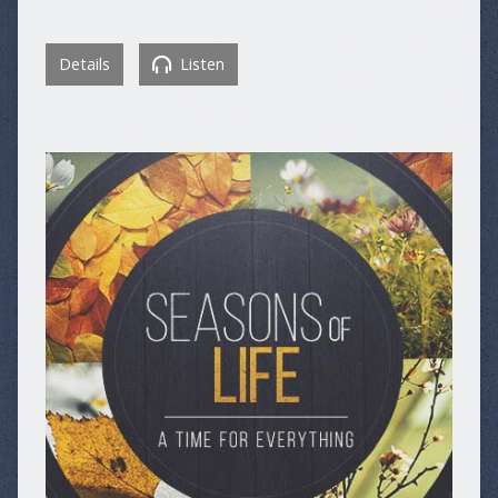
Details
Listen