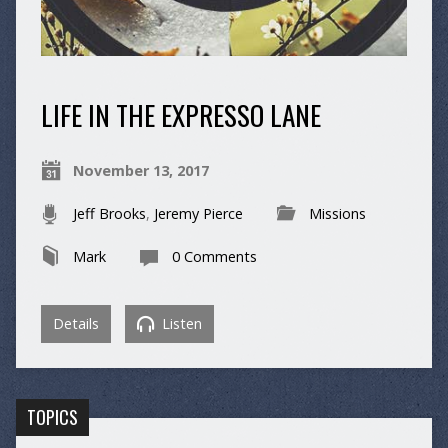
LIFE IN THE EXPRESSO LANE
November 13, 2017
Jeff Brooks
,
Jeremy Pierce
Missions
Mark
0 Comments
Details
Listen
TOPICS