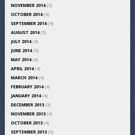
NOVEMBER 2014
(5)
OCTOBER 2014
(4)
SEPTEMBER 2014
(4)
AUGUST 2014
(5)
JULY 2014
(4)
JUNE 2014
(5)
MAY 2014
(4)
APRIL 2014
(4)
MARCH 2014
(4)
FEBRUARY 2014
(4)
JANUARY 2014
(4)
DECEMBER 2013
(3)
NOVEMBER 2013
(4)
OCTOBER 2013
(4)
SEPTEMBER 2013
(5)