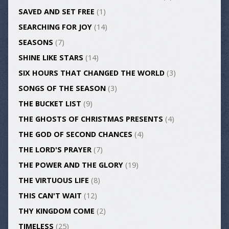
SAVED AND SET FREE
(1)
SEARCHING FOR JOY
(14)
SEASONS
(7)
SHINE LIKE STARS
(14)
SIX HOURS THAT CHANGED THE WORLD
(3)
SONGS OF THE SEASON
(3)
THE BUCKET LIST
(9)
THE GHOSTS OF CHRISTMAS PRESENTS
(4)
THE GOD OF SECOND CHANCES
(4)
THE LORD'S PRAYER
(7)
THE POWER AND THE GLORY
(19)
THE VIRTUOUS LIFE
(8)
THIS CAN'T WAIT
(12)
THY KINGDOM COME
(2)
TIMELESS
(25)