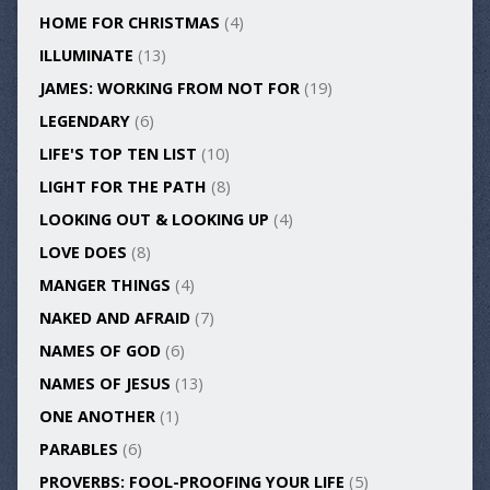
HOME FOR CHRISTMAS
(4)
ILLUMINATE
(13)
JAMES: WORKING FROM NOT FOR
(19)
LEGENDARY
(6)
LIFE'S TOP TEN LIST
(10)
LIGHT FOR THE PATH
(8)
LOOKING OUT & LOOKING UP
(4)
LOVE DOES
(8)
MANGER THINGS
(4)
NAKED AND AFRAID
(7)
NAMES OF GOD
(6)
NAMES OF JESUS
(13)
ONE ANOTHER
(1)
PARABLES
(6)
PROVERBS: FOOL-PROOFING YOUR LIFE
(5)