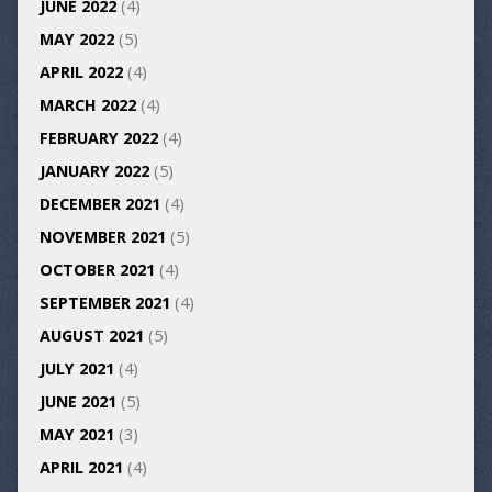
JUNE 2022
(4)
MAY 2022
(5)
APRIL 2022
(4)
MARCH 2022
(4)
FEBRUARY 2022
(4)
JANUARY 2022
(5)
DECEMBER 2021
(4)
NOVEMBER 2021
(5)
OCTOBER 2021
(4)
SEPTEMBER 2021
(4)
AUGUST 2021
(5)
JULY 2021
(4)
JUNE 2021
(5)
MAY 2021
(3)
APRIL 2021
(4)