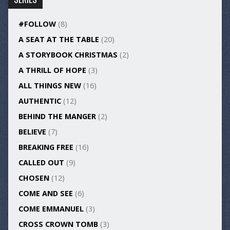
#FOLLOW
(8)
A SEAT AT THE TABLE
(20)
A STORYBOOK CHRISTMAS
(2)
A THRILL OF HOPE
(3)
ALL THINGS NEW
(16)
AUTHENTIC
(12)
BEHIND THE MANGER
(2)
BELIEVE
(7)
BREAKING FREE
(16)
CALLED OUT
(9)
CHOSEN
(12)
COME AND SEE
(6)
COME EMMANUEL
(3)
CROSS CROWN TOMB
(3)