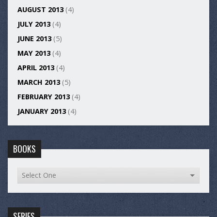
AUGUST 2013
(4)
JULY 2013
(4)
JUNE 2013
(5)
MAY 2013
(4)
APRIL 2013
(4)
MARCH 2013
(5)
FEBRUARY 2013
(4)
JANUARY 2013
(4)
BOOKS
SERIES