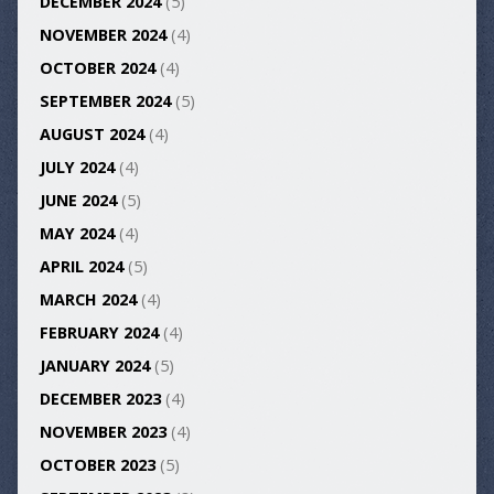
DECEMBER 2024
(5)
NOVEMBER 2024
(4)
OCTOBER 2024
(4)
SEPTEMBER 2024
(5)
AUGUST 2024
(4)
JULY 2024
(4)
JUNE 2024
(5)
MAY 2024
(4)
APRIL 2024
(5)
MARCH 2024
(4)
FEBRUARY 2024
(4)
JANUARY 2024
(5)
DECEMBER 2023
(4)
NOVEMBER 2023
(4)
OCTOBER 2023
(5)