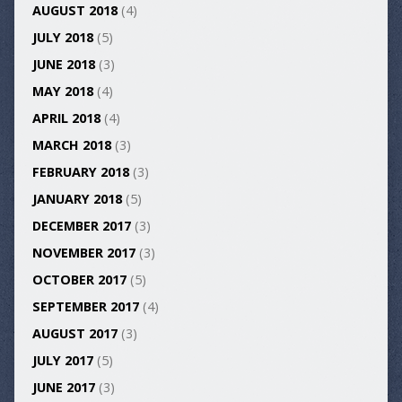
AUGUST 2018
(4)
JULY 2018
(5)
JUNE 2018
(3)
MAY 2018
(4)
APRIL 2018
(4)
MARCH 2018
(3)
FEBRUARY 2018
(3)
JANUARY 2018
(5)
DECEMBER 2017
(3)
NOVEMBER 2017
(3)
OCTOBER 2017
(5)
SEPTEMBER 2017
(4)
AUGUST 2017
(3)
JULY 2017
(5)
JUNE 2017
(3)