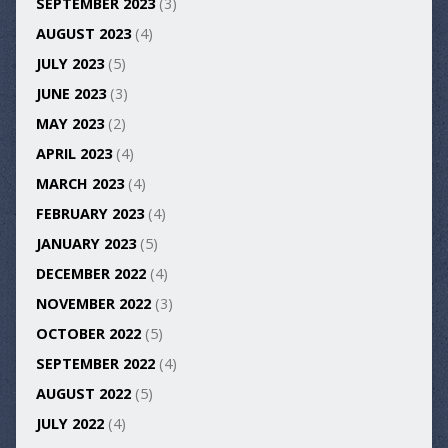
SEPTEMBER 2023
(3)
AUGUST 2023
(4)
JULY 2023
(5)
JUNE 2023
(3)
MAY 2023
(2)
APRIL 2023
(4)
MARCH 2023
(4)
FEBRUARY 2023
(4)
JANUARY 2023
(5)
DECEMBER 2022
(4)
NOVEMBER 2022
(3)
OCTOBER 2022
(5)
SEPTEMBER 2022
(4)
AUGUST 2022
(5)
JULY 2022
(4)