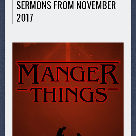
SERMONS FROM NOVEMBER
2017