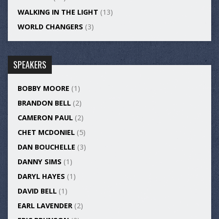
WALKING IN THE LIGHT
(13)
WORLD CHANGERS
(3)
SPEAKERS
BOBBY MOORE
(1)
BRANDON BELL
(2)
CAMERON PAUL
(2)
CHET MCDONIEL
(5)
DAN BOUCHELLE
(3)
DANNY SIMS
(1)
DARYL HAYES
(1)
DAVID BELL
(1)
EARL LAVENDER
(2)