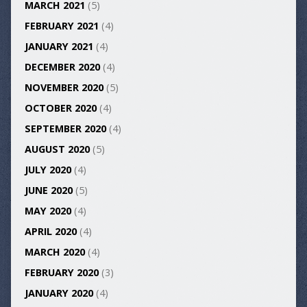
MARCH 2021
(5)
FEBRUARY 2021
(4)
JANUARY 2021
(4)
DECEMBER 2020
(4)
NOVEMBER 2020
(5)
OCTOBER 2020
(4)
SEPTEMBER 2020
(4)
AUGUST 2020
(5)
JULY 2020
(4)
JUNE 2020
(5)
MAY 2020
(4)
APRIL 2020
(4)
MARCH 2020
(4)
FEBRUARY 2020
(3)
JANUARY 2020
(4)