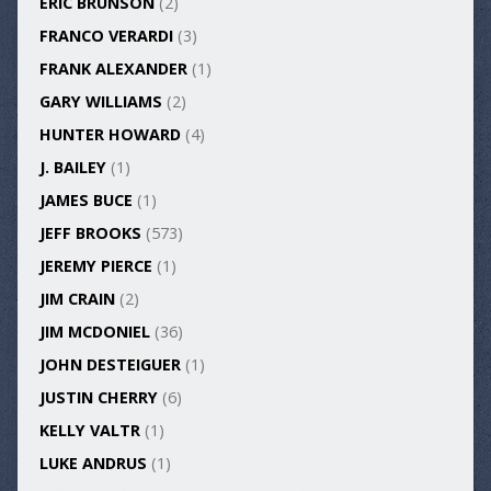
ERIC BRUNSON
(2)
FRANCO VERARDI
(3)
FRANK ALEXANDER
(1)
GARY WILLIAMS
(2)
HUNTER HOWARD
(4)
J. BAILEY
(1)
JAMES BUCE
(1)
JEFF BROOKS
(573)
JEREMY PIERCE
(1)
JIM CRAIN
(2)
JIM MCDONIEL
(36)
JOHN DESTEIGUER
(1)
JUSTIN CHERRY
(6)
KELLY VALTR
(1)
LUKE ANDRUS
(1)