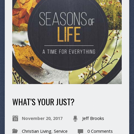
WHAT’S YOUR JUST?
November 20, 2017
Jeff Brooks
Christian Living
,
Service
0 Comments