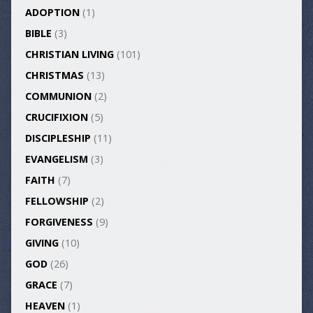
ADOPTION
(1)
BIBLE
(3)
CHRISTIAN LIVING
(101)
CHRISTMAS
(13)
COMMUNION
(2)
CRUCIFIXION
(5)
DISCIPLESHIP
(11)
EVANGELISM
(3)
FAITH
(7)
FELLOWSHIP
(2)
FORGIVENESS
(9)
GIVING
(10)
GOD
(26)
GRACE
(7)
HEAVEN
(1)