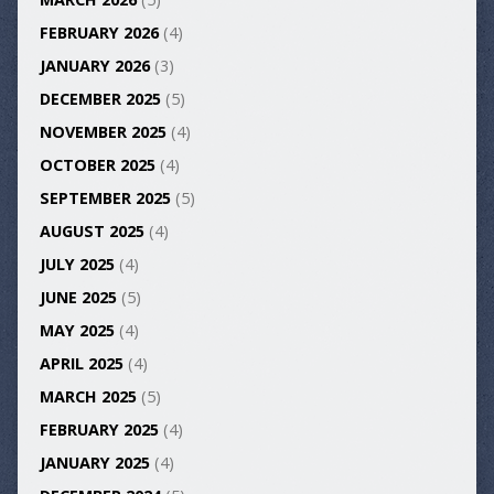
FEBRUARY 2026
(4)
JANUARY 2026
(3)
DECEMBER 2025
(5)
NOVEMBER 2025
(4)
OCTOBER 2025
(4)
SEPTEMBER 2025
(5)
AUGUST 2025
(4)
JULY 2025
(4)
JUNE 2025
(5)
MAY 2025
(4)
APRIL 2025
(4)
MARCH 2025
(5)
FEBRUARY 2025
(4)
JANUARY 2025
(4)