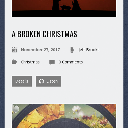
A BROKEN CHRISTMAS
November 27, 2017
Jeff Brooks
Christmas
0 Comments
Details
Listen