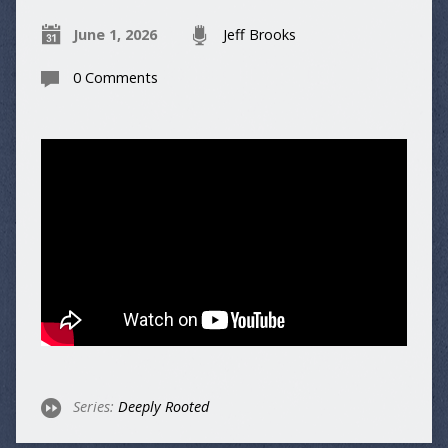
June 1, 2026
Jeff Brooks
0 Comments
Series:
Deeply Rooted