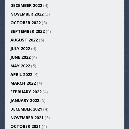
DECEMBER 2022
(4)
NOVEMBER 2022
(3)
OCTOBER 2022
(5)
SEPTEMBER 2022
(4)
AUGUST 2022
(5)
JULY 2022
(4)
JUNE 2022
(4)
MAY 2022
(5)
APRIL 2022
(4)
MARCH 2022
(4)
FEBRUARY 2022
(4)
JANUARY 2022
(5)
DECEMBER 2021
(4)
NOVEMBER 2021
(5)
OCTOBER 2021
(4)