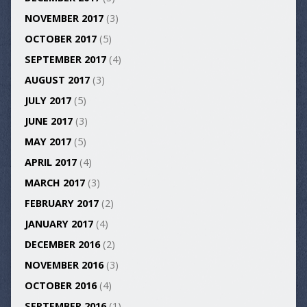
NOVEMBER 2017
(3)
OCTOBER 2017
(5)
SEPTEMBER 2017
(4)
AUGUST 2017
(3)
JULY 2017
(5)
JUNE 2017
(3)
MAY 2017
(5)
APRIL 2017
(4)
MARCH 2017
(3)
FEBRUARY 2017
(2)
JANUARY 2017
(4)
DECEMBER 2016
(2)
NOVEMBER 2016
(3)
OCTOBER 2016
(4)
SEPTEMBER 2016
(1)