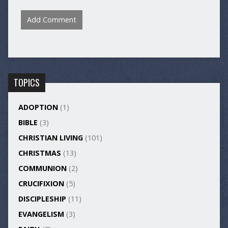
TOPICS
ADOPTION
(1)
BIBLE
(3)
CHRISTIAN LIVING
(101)
CHRISTMAS
(13)
COMMUNION
(2)
CRUCIFIXION
(5)
DISCIPLESHIP
(11)
EVANGELISM
(3)