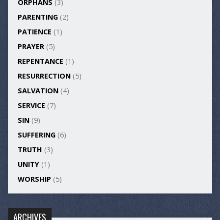
ORPHANS
(3)
PARENTING
(2)
PATIENCE
(1)
PRAYER
(5)
REPENTANCE
(1)
RESURRECTION
(5)
SALVATION
(4)
SERVICE
(7)
SIN
(9)
SUFFERING
(6)
TRUTH
(3)
UNITY
(1)
WORSHIP
(5)
ARCHIVES