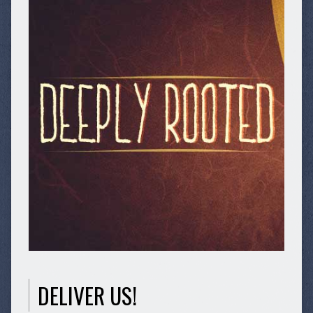
DELIVER US!