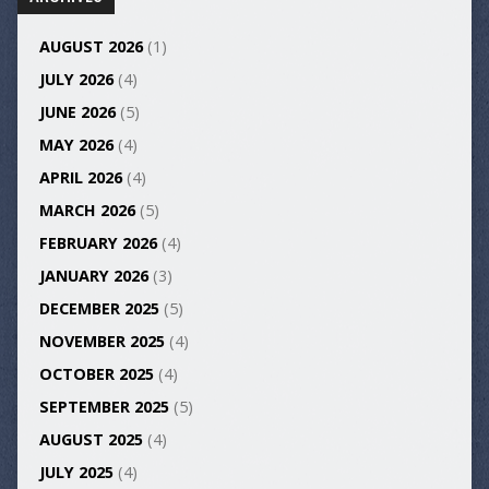
AUGUST 2026
(1)
JULY 2026
(4)
JUNE 2026
(5)
MAY 2026
(4)
APRIL 2026
(4)
MARCH 2026
(5)
FEBRUARY 2026
(4)
JANUARY 2026
(3)
DECEMBER 2025
(5)
NOVEMBER 2025
(4)
OCTOBER 2025
(4)
SEPTEMBER 2025
(5)
AUGUST 2025
(4)
JULY 2025
(4)