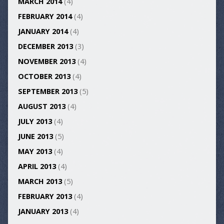
MARCH 2014
(4)
FEBRUARY 2014
(4)
JANUARY 2014
(4)
DECEMBER 2013
(3)
NOVEMBER 2013
(4)
OCTOBER 2013
(4)
SEPTEMBER 2013
(5)
AUGUST 2013
(4)
JULY 2013
(4)
JUNE 2013
(5)
MAY 2013
(4)
APRIL 2013
(4)
MARCH 2013
(5)
FEBRUARY 2013
(4)
JANUARY 2013
(4)