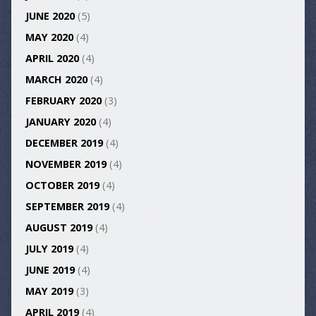
JUNE 2020
(5)
MAY 2020
(4)
APRIL 2020
(4)
MARCH 2020
(4)
FEBRUARY 2020
(3)
JANUARY 2020
(4)
DECEMBER 2019
(4)
NOVEMBER 2019
(4)
OCTOBER 2019
(4)
SEPTEMBER 2019
(4)
AUGUST 2019
(4)
JULY 2019
(4)
JUNE 2019
(4)
MAY 2019
(3)
APRIL 2019
(4)