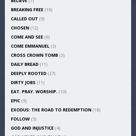
BELIEVE
(7)
BREAKING FREE
(16)
CALLED OUT
(9)
CHOSEN
(12)
COME AND SEE
(6)
COME EMMANUEL
(3)
CROSS CROWN TOMB
(3)
DAILY BREAD
(11)
DEEPLY ROOTED
(27)
DIRTY JOBS
(11)
EAT. PRAY. WORSHIP.
(10)
EPIC
(9)
EXODUS: THE ROAD TO REDEMPTION
(18)
FOLLOW
(5)
GOD AND INJUSTICE
(4)