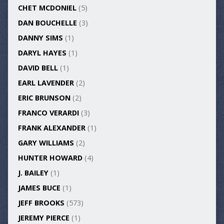
CHET MCDONIEL
(5)
DAN BOUCHELLE
(3)
DANNY SIMS
(1)
DARYL HAYES
(1)
DAVID BELL
(1)
EARL LAVENDER
(2)
ERIC BRUNSON
(2)
FRANCO VERARDI
(3)
FRANK ALEXANDER
(1)
GARY WILLIAMS
(2)
HUNTER HOWARD
(4)
J. BAILEY
(1)
JAMES BUCE
(1)
JEFF BROOKS
(573)
JEREMY PIERCE
(1)