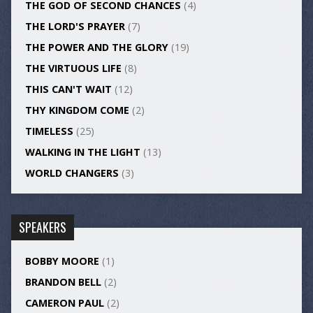
THE GOD OF SECOND CHANCES
(4)
THE LORD'S PRAYER
(7)
THE POWER AND THE GLORY
(19)
THE VIRTUOUS LIFE
(8)
THIS CAN'T WAIT
(12)
THY KINGDOM COME
(2)
TIMELESS
(25)
WALKING IN THE LIGHT
(13)
WORLD CHANGERS
(3)
SPEAKERS
BOBBY MOORE
(1)
BRANDON BELL
(2)
CAMERON PAUL
(2)