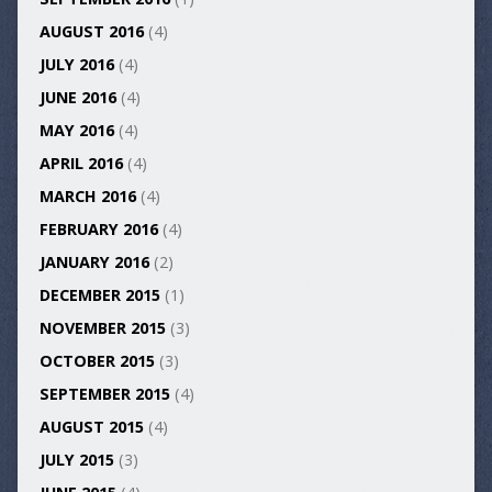
AUGUST 2016
(4)
JULY 2016
(4)
JUNE 2016
(4)
MAY 2016
(4)
APRIL 2016
(4)
MARCH 2016
(4)
FEBRUARY 2016
(4)
JANUARY 2016
(2)
DECEMBER 2015
(1)
NOVEMBER 2015
(3)
OCTOBER 2015
(3)
SEPTEMBER 2015
(4)
AUGUST 2015
(4)
JULY 2015
(3)