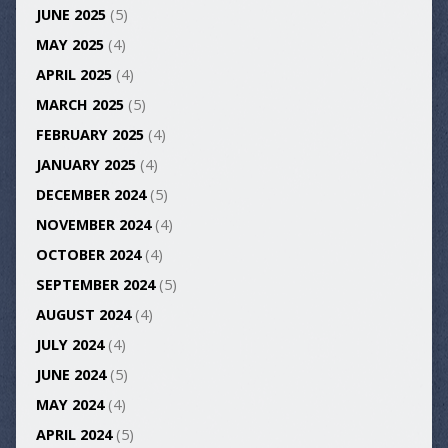
JUNE 2025
(5)
MAY 2025
(4)
APRIL 2025
(4)
MARCH 2025
(5)
FEBRUARY 2025
(4)
JANUARY 2025
(4)
DECEMBER 2024
(5)
NOVEMBER 2024
(4)
OCTOBER 2024
(4)
SEPTEMBER 2024
(5)
AUGUST 2024
(4)
JULY 2024
(4)
JUNE 2024
(5)
MAY 2024
(4)
APRIL 2024
(5)