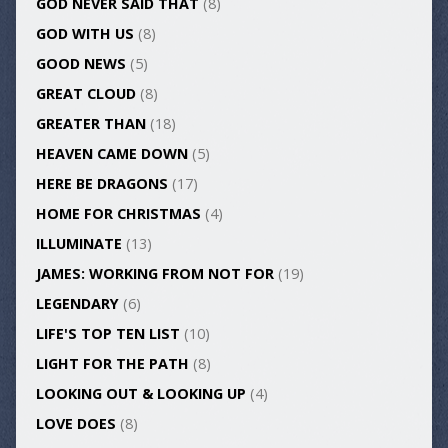
GOD NEVER SAID THAT
(8)
GOD WITH US
(8)
GOOD NEWS
(5)
GREAT CLOUD
(8)
GREATER THAN
(18)
HEAVEN CAME DOWN
(5)
HERE BE DRAGONS
(17)
HOME FOR CHRISTMAS
(4)
ILLUMINATE
(13)
JAMES: WORKING FROM NOT FOR
(19)
LEGENDARY
(6)
LIFE'S TOP TEN LIST
(10)
LIGHT FOR THE PATH
(8)
LOOKING OUT & LOOKING UP
(4)
LOVE DOES
(8)