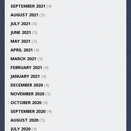
SEPTEMBER 2021
(4)
AUGUST 2021
(5)
JULY 2021
(4)
JUNE 2021
(5)
MAY 2021
(3)
APRIL 2021
(4)
MARCH 2021
(5)
FEBRUARY 2021
(4)
JANUARY 2021
(4)
DECEMBER 2020
(4)
NOVEMBER 2020
(5)
OCTOBER 2020
(4)
SEPTEMBER 2020
(4)
AUGUST 2020
(5)
JULY 2020
(4)