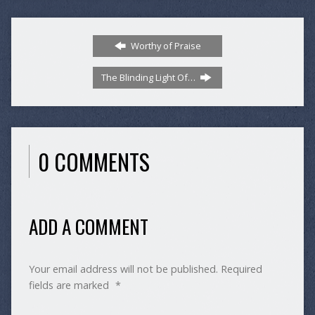
Worthy of Praise
The Blinding Light Of…
0 COMMENTS
ADD A COMMENT
Your email address will not be published.
Required
fields are marked
*