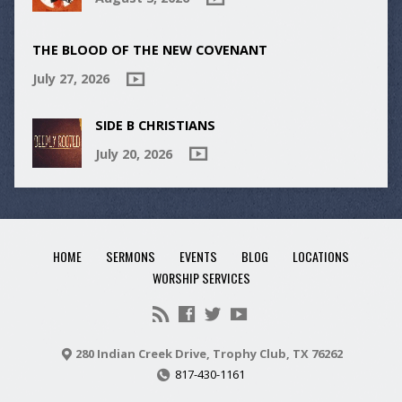
THE BLOOD OF THE NEW COVENANT
July 27, 2026
SIDE B CHRISTIANS
July 20, 2026
HOME
SERMONS
EVENTS
BLOG
LOCATIONS
WORSHIP SERVICES
280 Indian Creek Drive, Trophy Club, TX 76262
817-430-1161