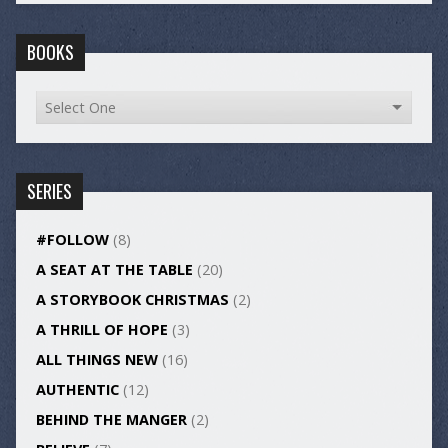
BOOKS
SERIES
#FOLLOW
(8)
A SEAT AT THE TABLE
(20)
A STORYBOOK CHRISTMAS
(2)
A THRILL OF HOPE
(3)
ALL THINGS NEW
(16)
AUTHENTIC
(12)
BEHIND THE MANGER
(2)