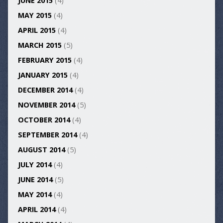
JUNE 2015
(4)
MAY 2015
(4)
APRIL 2015
(4)
MARCH 2015
(5)
FEBRUARY 2015
(4)
JANUARY 2015
(4)
DECEMBER 2014
(4)
NOVEMBER 2014
(5)
OCTOBER 2014
(4)
SEPTEMBER 2014
(4)
AUGUST 2014
(5)
JULY 2014
(4)
JUNE 2014
(5)
MAY 2014
(4)
APRIL 2014
(4)