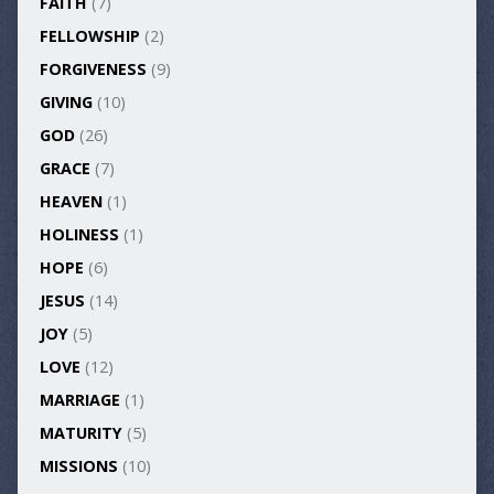
FAITH
(7)
FELLOWSHIP
(2)
FORGIVENESS
(9)
GIVING
(10)
GOD
(26)
GRACE
(7)
HEAVEN
(1)
HOLINESS
(1)
HOPE
(6)
JESUS
(14)
JOY
(5)
LOVE
(12)
MARRIAGE
(1)
MATURITY
(5)
MISSIONS
(10)