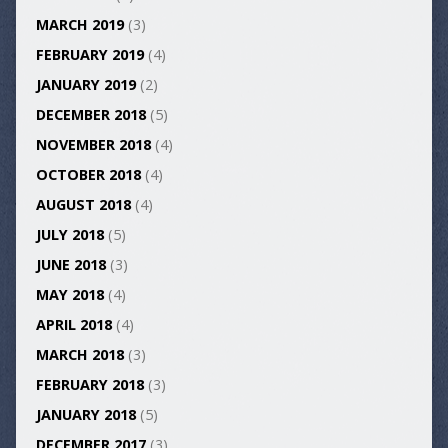
MARCH 2019
(3)
FEBRUARY 2019
(4)
JANUARY 2019
(2)
DECEMBER 2018
(5)
NOVEMBER 2018
(4)
OCTOBER 2018
(4)
AUGUST 2018
(4)
JULY 2018
(5)
JUNE 2018
(3)
MAY 2018
(4)
APRIL 2018
(4)
MARCH 2018
(3)
FEBRUARY 2018
(3)
JANUARY 2018
(5)
DECEMBER 2017
(3)