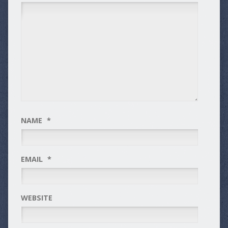
NAME
*
EMAIL
*
WEBSITE