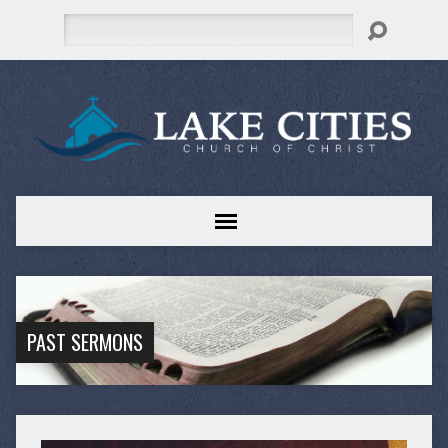
Search
PAST SERMONS