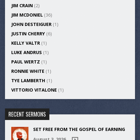
JIM CRAIN
(2)
JIM MCDONIEL
(36)
JOHN DESTEIGUER
(1)
JUSTIN CHERRY
(6)
KELLY VALTR
(1)
LUKE ANDRUS
(1)
PAUL WERTZ
(1)
RONNIE WHITE
(1)
TYE LAMBERTH
(1)
VITTORIO VITALONE
(1)
RECENT SERMONS
SET FREE FROM THE GOSPEL OF EARNING
August 3, 2026