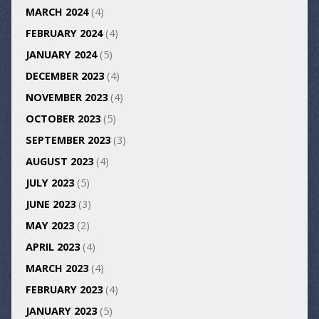
MARCH 2024
(4)
FEBRUARY 2024
(4)
JANUARY 2024
(5)
DECEMBER 2023
(4)
NOVEMBER 2023
(4)
OCTOBER 2023
(5)
SEPTEMBER 2023
(3)
AUGUST 2023
(4)
JULY 2023
(5)
JUNE 2023
(3)
MAY 2023
(2)
APRIL 2023
(4)
MARCH 2023
(4)
FEBRUARY 2023
(4)
JANUARY 2023
(5)