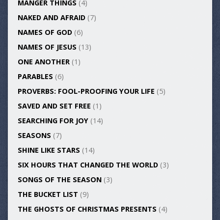
MANGER THINGS
(4)
NAKED AND AFRAID
(7)
NAMES OF GOD
(6)
NAMES OF JESUS
(13)
ONE ANOTHER
(1)
PARABLES
(6)
PROVERBS: FOOL-PROOFING YOUR LIFE
(5)
SAVED AND SET FREE
(1)
SEARCHING FOR JOY
(14)
SEASONS
(7)
SHINE LIKE STARS
(14)
SIX HOURS THAT CHANGED THE WORLD
(3)
SONGS OF THE SEASON
(3)
THE BUCKET LIST
(9)
THE GHOSTS OF CHRISTMAS PRESENTS
(4)